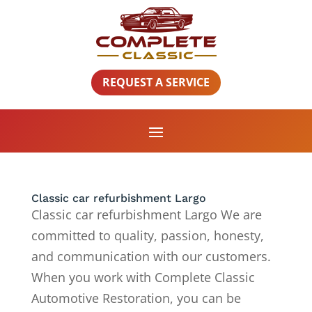
REQUEST A SERVICE
Classic car refurbishment Largo
Classic car refurbishment Largo We are
committed to quality, passion, honesty,
and communication with our customers.
When you work with Complete Classic
Automotive Restoration, you can be