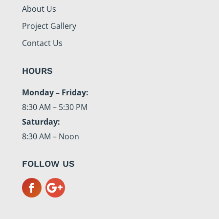
About Us
Project Gallery
Contact Us
HOURS
Monday – Friday:
8:30 AM – 5:30 PM
Saturday:
8:30 AM – Noon
FOLLOW US