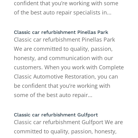
confident that you’re working with some
of the best auto repair specialists in...
Classic car refurbishment Pinellas Park
Classic car refurbishment Pinellas Park
We are committed to quality, passion,
honesty, and communication with our
customers. When you work with Complete
Classic Automotive Restoration, you can
be confident that you’re working with
some of the best auto repair...
Classic car refurbishment Gulfport
Classic car refurbishment Gulfport We are
committed to quality, passion, honesty,