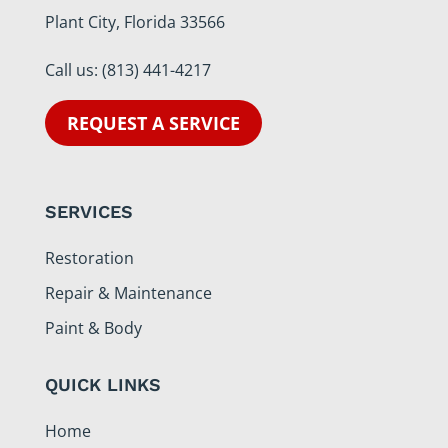
Plant City, Florida 33566
Call us:
(813) 441-4217
REQUEST A SERVICE
SERVICES
Restoration
Repair & Maintenance
Paint & Body
QUICK LINKS
Home