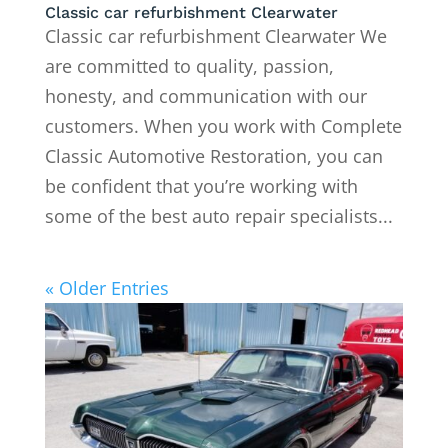
Classic car refurbishment Clearwater
Classic car refurbishment Clearwater We
are committed to quality, passion,
honesty, and communication with our
customers. When you work with Complete
Classic Automotive Restoration, you can
be confident that you’re working with
some of the best auto repair specialists...
« Older Entries