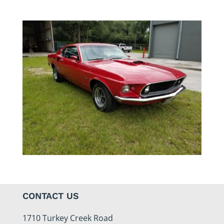
CONTACT US
1710 Turkey Creek Road