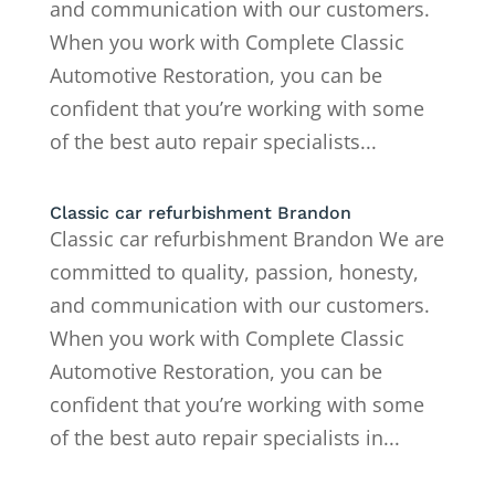
and communication with our customers.
When you work with Complete Classic
Automotive Restoration, you can be
confident that you’re working with some
of the best auto repair specialists...
Classic car refurbishment Brandon
Classic car refurbishment Brandon We are
committed to quality, passion, honesty,
and communication with our customers.
When you work with Complete Classic
Automotive Restoration, you can be
confident that you’re working with some
of the best auto repair specialists in...