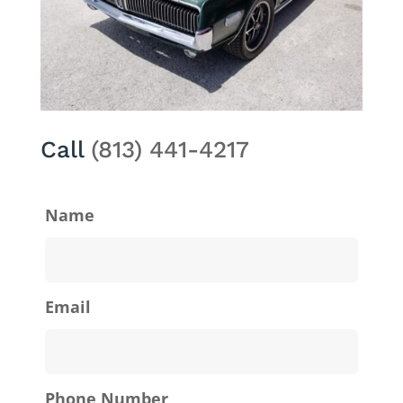
Call
(813) 441-4217
Name
Email
Phone Number