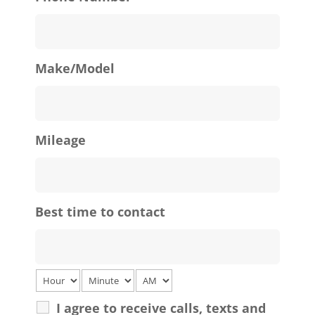
Make/Model
Mileage
Best time to contact
I agree to receive calls, texts and