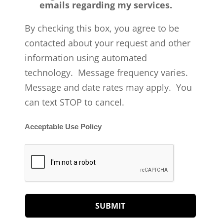
emails regarding my services.
By checking this box, you agree to be
contacted about your request and other
information using automated
technology. Message frequency varies.
Message and date rates may apply. You
can text STOP to cancel.
Acceptable Use Policy