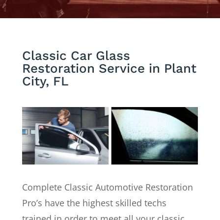
Classic Car Glass
Restoration Service in Plant
City, FL
Complete Classic Automotive Restoration
Pro’s have the highest skilled techs
trained in order to meet all your classic