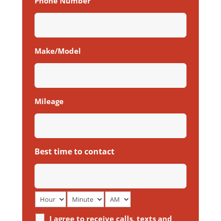
Phone Number
Make/Model
Mileage
Best time to contact
I agree to receive calls, texts and