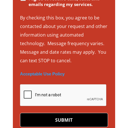
emails regarding my services.
By checking this box, you agree to be
contacted about your request and other
information using automated
technology. Message frequency varies.
Message and date rates may apply. You
can text STOP to cancel.
Acceptable Use Policy