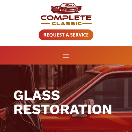
REQUEST A SERVICE
GLASS
RESTORATION