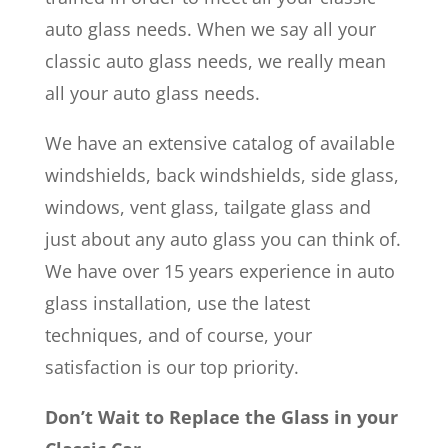
auto glass needs. When we say all your
classic auto glass needs, we really mean
all your auto glass needs.
We have an extensive catalog of available
windshields, back windshields, side glass,
windows, vent glass, tailgate glass and
just about any auto glass you can think of.
We have over 15 years experience in auto
glass installation, use the latest
techniques, and of course, your
satisfaction is our top priority.
Don’t Wait to Replace the Glass in your