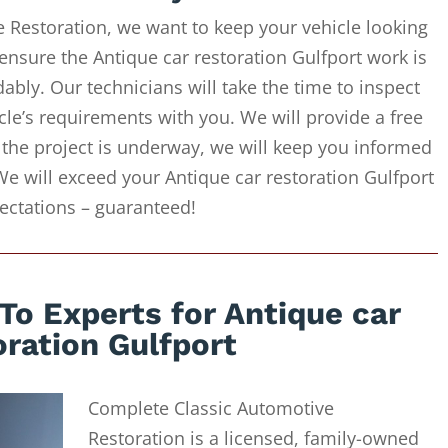
 Restoration, we want to keep your vehicle looking
ensure the Antique car restoration Gulfport work is
ably. Our technicians will take the time to inspect
cle’s requirements with you. We will provide a free
 the project is underway, we will keep you informed
We will exceed your Antique car restoration Gulfport
ectations – guaranteed!
To Experts for Antique car
oration Gulfport
Complete Classic Automotive
Restoration is a licensed, family-owned