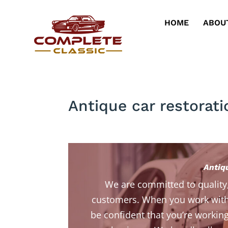
HOME
ABOU
Antique car restorati
Antiq
We are committed to quality
customers. When you work with
be confident that you’re working