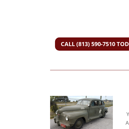
CALL (813) 590-7510 TO
Y
A