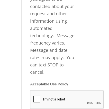
contacted about your
request and other
information using
automated
technology. Message
frequency varies.
Message and date
rates may apply. You
can text STOP to
cancel.
Acceptable Use Policy