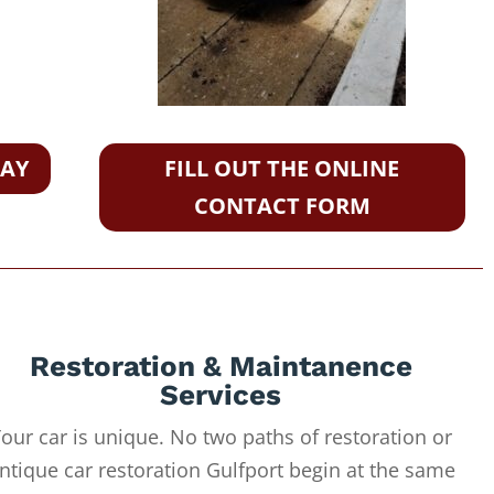
DAY
FILL OUT THE ONLINE
CONTACT FORM
Restoration & Maintanence
Services
our car is unique. No two paths of restoration or
ntique car restoration Gulfport begin at the same