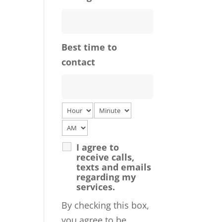
Best time to
contact
I agree to
receive calls,
texts and emails
regarding my
services.
By checking this box,
you agree to be