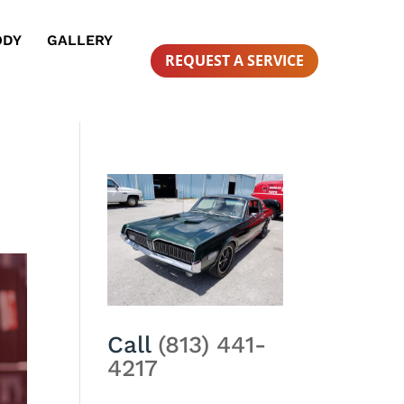
ODY
GALLERY
REQUEST A SERVICE
Call
(813) 441-
4217