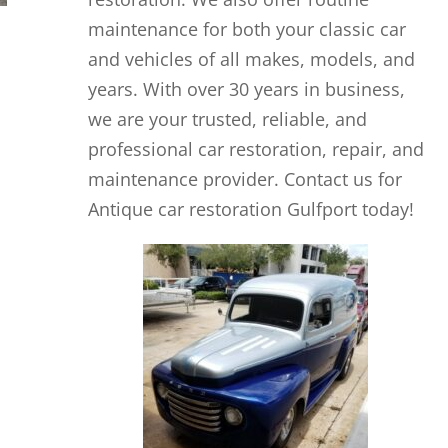
maintenance for both your classic car
and vehicles of all makes, models, and
years. With over 30 years in business,
we are your trusted, reliable, and
professional car restoration, repair, and
maintenance provider. Contact us for
Antique car restoration Gulfport today!