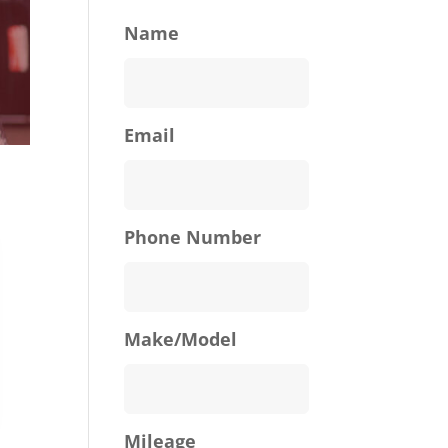
Name
Email
Phone Number
Make/Model
Mileage