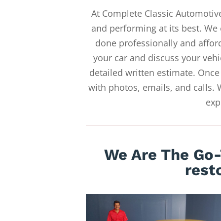
At Complete Classic Automotive
and performing at its best. We 
done professionally and afford
your car and discuss your vehi
detailed written estimate. Once
with photos, emails, and calls. 
exp
We Are The Go-
rest