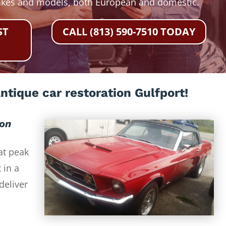
akes and models, both European and domestic.
ST
CALL (813) 590-7510 TODAY
ntique car restoration Gulfport!
ion
at peak
 in a
deliver
-