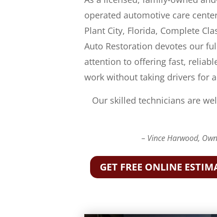
operated automotive care center
Plant City, Florida, Complete Cla
Auto Restoration devotes our ful
attention to offering fast, reliabl
work without taking drivers for a
Our skilled technicians are wel
– Vince Harwood, Owne
GET FREE ONLINE ESTIM