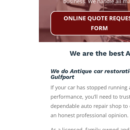
business. We handle all m
ONLINE QUOTE REQUE
FORM
We are the best A
We do Antique car restorat
Gulfport
If your car has stopped running 
performance, you’ll need to trust
dependable auto repair shop to 
an honest professional opinion.
As a licensed, family-owned and