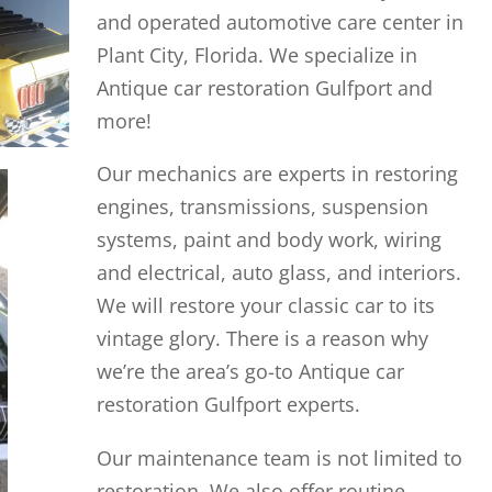
and operated automotive care center in
Plant City, Florida. We specialize in
Antique car restoration Gulfport and
more!
Our mechanics are experts in restoring
engines, transmissions, suspension
systems, paint and body work, wiring
and electrical, auto glass, and interiors.
We will restore your classic car to its
vintage glory. There is a reason why
we’re the area’s go-to Antique car
restoration Gulfport experts.
Our maintenance team is not limited to
restoration. We also offer routine