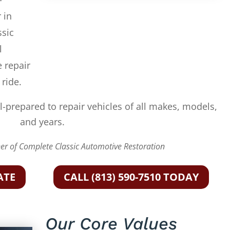
 in
ssic
l
e repair
 ride.
l-prepared to repair vehicles of all makes, models,
and years.
r of Complete Classic Automotive Restoration
ATE
CALL (813) 590-7510 TODAY
Our Core Values