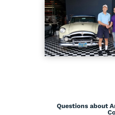
Questions about A
Co