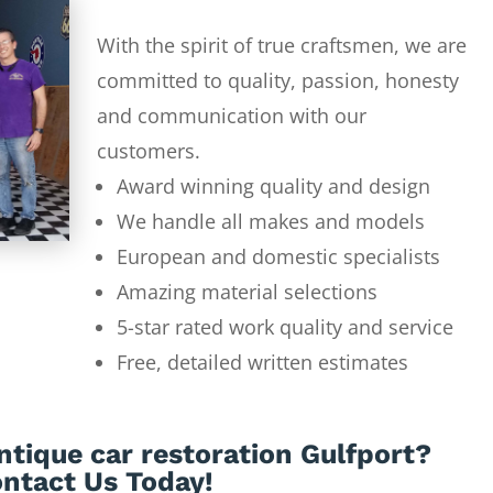
With the spirit of true craftsmen, we are
committed to quality, passion, honesty
and communication with our
customers.
Award winning quality and design
We handle all makes and models
European and domestic specialists
Amazing material selections
5-star rated work quality and service
Free, detailed written estimates
ntique car restoration Gulfport?
ntact Us Today!