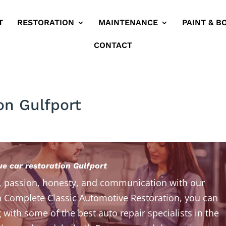
T
RESTORATION
MAINTENANCE
PAINT & B
CONTACT
on Gulfport
ue car restoration Gulfport
, passion, honesty, and communication with our
 Complete Classic Automotive Restoration, you can
 with some of the best auto repair specialists in the