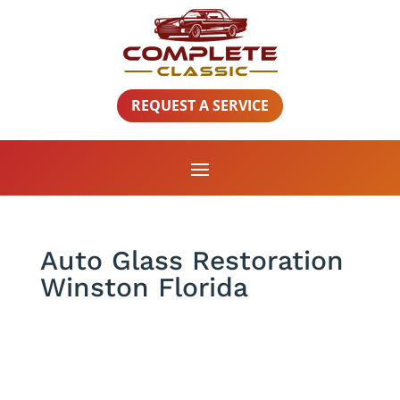
REQUEST A SERVICE
Auto Glass Restoration
Winston Florida
Auto Glass Restoration Winston