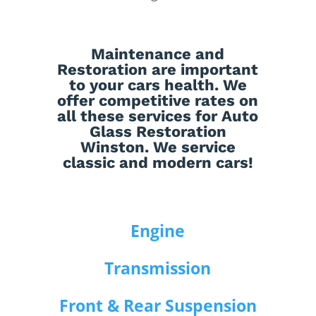
Maintenance
and
Restoration
are important
to your cars health. We
offer competitive rates on
all these services for Auto
Glass Restoration
Winston. We service
classic and modern cars!
Engine
Transmission
Front & Rear Suspension