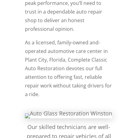
peak performance, you’ll need to
trust in a dependable auto repair
shop to deliver an honest
professional opinion.
As a licensed, family-owned and-
operated automotive care center in
Plant City, Florida, Complete Classic
Auto Restoration devotes our full
attention to offering fast, reliable
repair work without taking drivers for
a ride.
Our skilled technicians are well-
prepared to repair vehicles of all