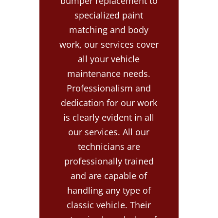
bumper replacement to
specialized paint
matching and body
work, our services cover
all your vehicle
maintenance needs.
Professionalism and
dedication for our work
is clearly evident in all
our services. All our
technicians are
professionally trained
and are capable of
handling any type of
classic vehicle. Their