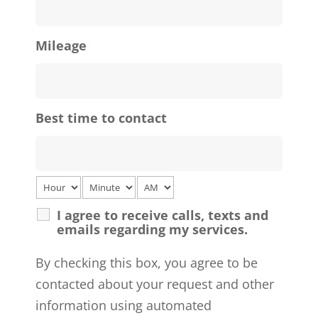
Mileage
Best time to contact
I agree to receive calls, texts and
emails regarding my services.
By checking this box, you agree to be
contacted about your request and other
information using automated