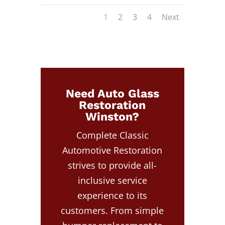
1
2
3
4
Next
Need Auto Glass
Restoration
Winston?
Complete Classic
Automotive Restoration
strives to provide all-
inclusive service
experience to its
customers. From simple