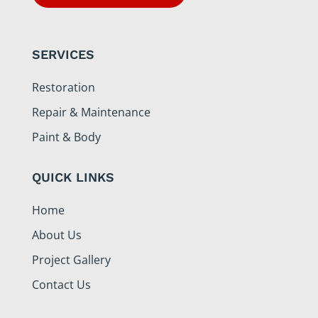
SERVICES
Restoration
Repair & Maintenance
Paint & Body
QUICK LINKS
Home
About Us
Project Gallery
Contact Us