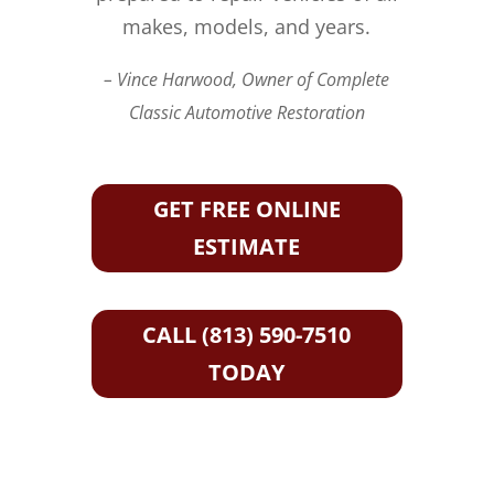
makes, models, and years.
– Vince Harwood, Owner of Complete
Classic Automotive Restoration
GET FREE ONLINE
ESTIMATE
CALL (813) 590-7510
TODAY