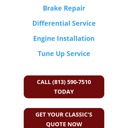
Brake Repair
Differential Service
Engine Installation
Tune Up Service
CALL (813) 590-7510
TODAY
GET YOUR CLASSIC'S
QUOTE NOW