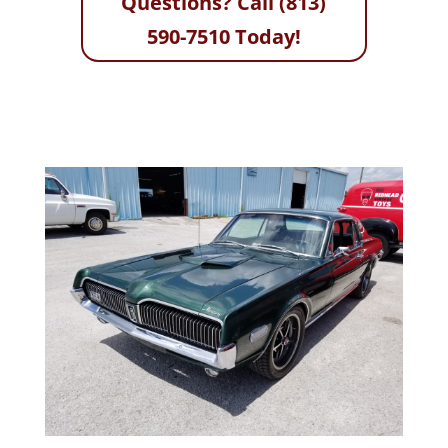
Questions? Call (813)
590-7510 Today!