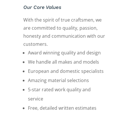
Our Core Values
With the spirit of true craftsmen, we
are committed to quality, passion,
honesty and communication with our
customers.
Award winning quality and design
We handle all makes and models
European and domestic specialists
Amazing material selections
5-star rated work quality and
service
Free, detailed written estimates