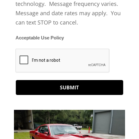
technology. Message frequency varies.
Message and date rates may apply. You
can text STOP to cancel.
Acceptable Use Policy