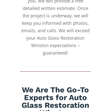
you. We will provide a free
detailed written estimate. Once
the project is underway, we will
keep you informed with photos,
emails, and calls. We will exceed
your Auto Glass Restoration
Winston expectations –
guaranteed!
We Are The Go-To
Experts for Auto
Glass Restoration