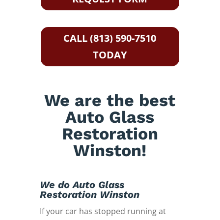
CALL (813) 590-7510
TODAY
We are the best
Auto Glass
Restoration
Winston!
We do Auto Glass
Restoration Winston
If your car has stopped running at