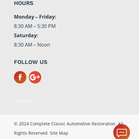
HOURS
Monday – Friday:
8:30 AM – 5:30 PM
Saturday:
8:30 AM – Noon
FOLLOW US
Site Map
© 2024 Complete Classic Automotive Restoration. All
Rights Reserved.
Site Map