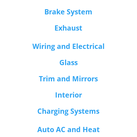
Brake System
Exhaust
Wiring and Electrical
Glass
Trim and Mirrors
Interior
Charging Systems
Auto AC and Heat