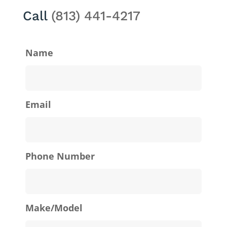
Call
(813) 441-4217
Name
Email
Phone Number
Make/Model