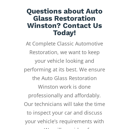
Questions about Auto
Glass Restoration
Winston? Contact Us
Today!
At Complete Classic Automotive
Restoration, we want to keep
your vehicle looking and
performing at its best. We ensure
the Auto Glass Restoration
Winston work is done
professionally and affordably.
Our technicians will take the time
to inspect your car and discuss
your vehicle’s requirements with