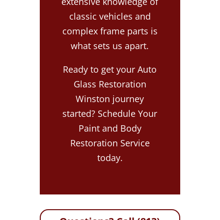
extensive knowledge of
classic vehicles and
complex frame parts is
what sets us apart.
Ready to get your Auto
Glass Restoration
Winston journey
started? Schedule Your
Paint and Body
Restoration Service
today.