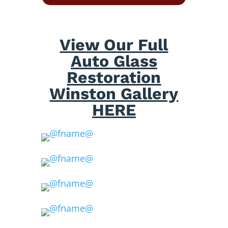
View Our Full
Auto Glass
Restoration
Winston Gallery
HERE