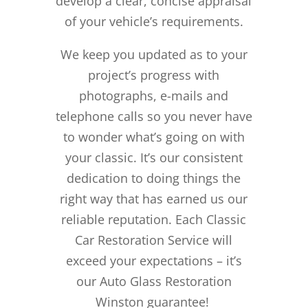
develop a clear, concise appraisal
of your vehicle’s requirements.
We keep you updated as to your
project’s progress with
photographs, e-mails and
telephone calls so you never have
to wonder what’s going on with
your classic. It’s our consistent
dedication to doing things the
right way that has earned us our
reliable reputation.
Each Classic
Car Restoration Service will
exceed your expectations – it’s
our Auto Glass Restoration
Winston guarantee!