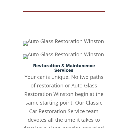
Restoration & Maintanence
Services
Your car is unique. No two paths
of restoration or Auto Glass
Restoration Winston begin at the
same starting point. Our Classic
Car Restoration Service team
devotes all the time it takes to