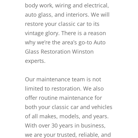
body work, wiring and electrical,
auto glass, and interiors. We will
restore your classic car to its
vintage glory. There is a reason
why we’re the area’s go-to Auto
Glass Restoration Winston
experts.
Our maintenance team is not
limited to restoration. We also
offer routine maintenance for
both your classic car and vehicles
of all makes, models, and years.
With over 30 years in business,
we are your trusted, reliable, and