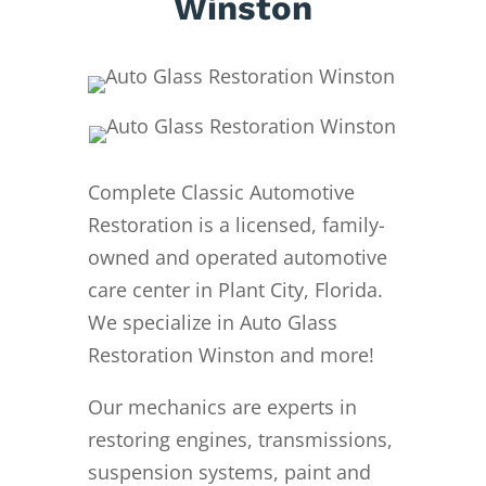
Winston
Complete Classic Automotive
Restoration is a licensed, family-
owned and operated automotive
care center in Plant City, Florida.
We specialize in Auto Glass
Restoration Winston and more!
Our mechanics are experts in
restoring engines, transmissions,
suspension systems, paint and