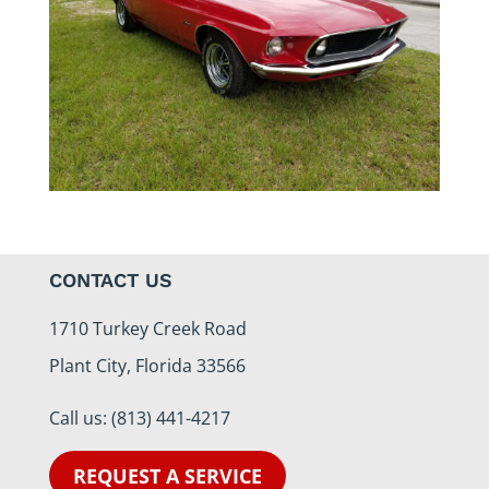
CONTACT US
1710 Turkey Creek Road
Plant City, Florida 33566
Call us:
(813) 441-4217
REQUEST A SERVICE