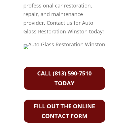
professional car restoration,
repair, and maintenance
provider. Contact us for Auto
Glass Restoration Winston today!
CALL (813) 590-7510
TODAY
FILL OUT THE ONLINE
CONTACT FORM