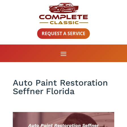
REQUEST A SERVICE
Auto Paint Restoration
Seffner Florida
Auto Paint Restoration Seffner