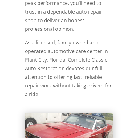
peak performance, you’ll need to
trust in a dependable auto repair
shop to deliver an honest
professional opinion.
As a licensed, family-owned and-
operated automotive care center in
Plant City, Florida, Complete Classic
Auto Restoration devotes our full
attention to offering fast, reliable
repair work without taking drivers for
a ride.