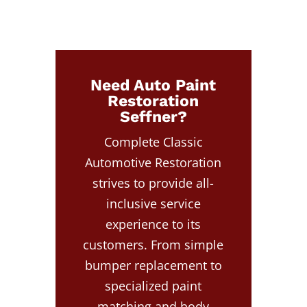
Need Auto Paint
Restoration
Seffner?
Complete Classic
Automotive Restoration
strives to provide all-
inclusive service
experience to its
customers. From simple
bumper replacement to
specialized paint
matching and body