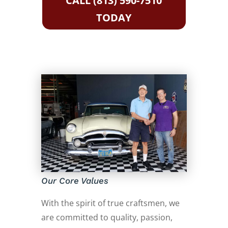
CALL (813) 590-7510
TODAY
Our Core Values
With the spirit of true craftsmen, we
are committed to quality, passion,