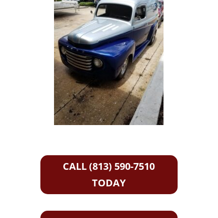
CALL (813) 590-7510
TODAY