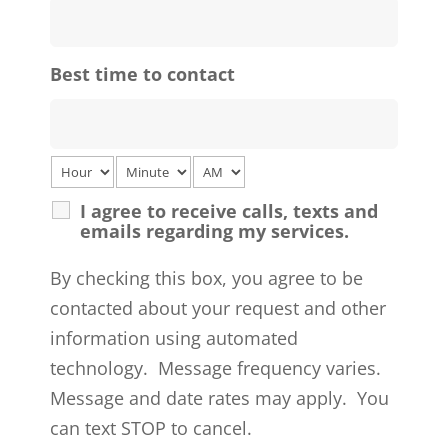
Best time to contact
I agree to receive calls, texts and
emails regarding my services.
By checking this box, you agree to be
contacted about your request and other
information using automated
technology. Message frequency varies.
Message and date rates may apply. You
can text STOP to cancel.