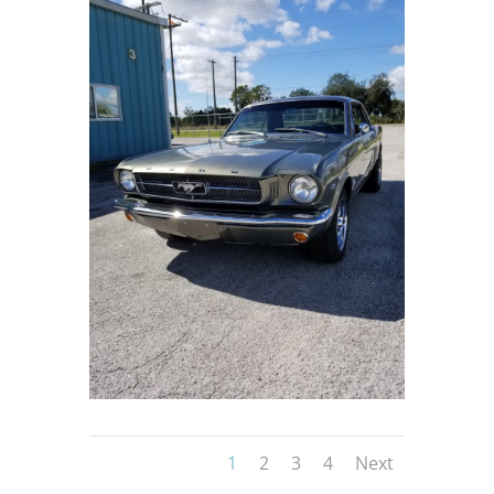
1
2
3
4
Next