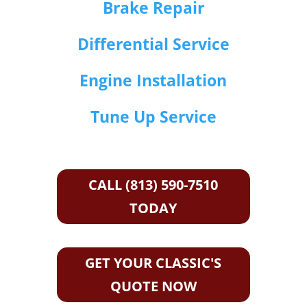
Brake Repair
Differential Service
Engine Installation
Tune Up Service
CALL (813) 590-7510
TODAY
GET YOUR CLASSIC'S
QUOTE NOW