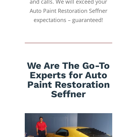
and calls. We will exceed your
Auto Paint Restoration Seffner
expectations – guaranteed!
We Are The Go-To
Experts for Auto
Paint Restoration
Seffner