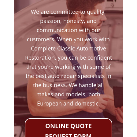
We are committed to quality,
passion, honesty, and
communication with our
customers. When you work with
Complete Classic Automotive
Restoration, you can be confident
that you’re working with some of
the best auto repair specialists in
the business. We handle all
makes and models, both
European and domestic.
ONLINE QUOTE
REQUEST FORM