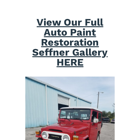
View Our Full
Auto Paint
Restoration
Seffner Gallery
HERE