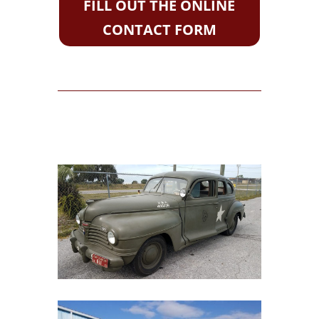
FILL OUT THE ONLINE
CONTACT FORM