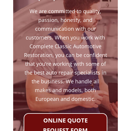
We are committed to quality,
passion, honesty, and
communication with our
customers. When you work with
Complete Classic Automotive
Restoration, you can be confident
that you’re working with some of
the best auto repair specialists in
the business. We handle all
makes and models, both
European and domestic.
ONLINE QUOTE
REQUEST FORM