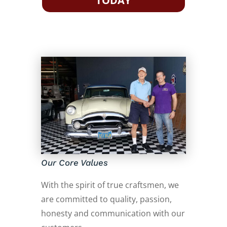
TODAY
Our Core Values
With the spirit of true craftsmen, we
are committed to quality, passion,
honesty and communication with our