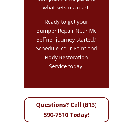
what sets us apart.
Ready to get your
Bumper Repair Near Me
Seffner journey started?
Schedule Your Paint and
Body Restoration
Service today.
Questions? Call (813)
590-7510 Today!