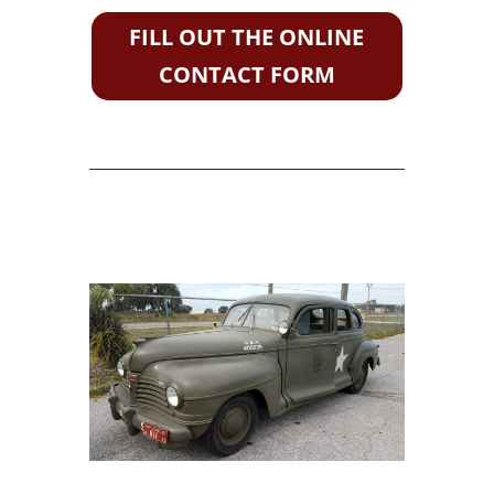
FILL OUT THE ONLINE
CONTACT FORM