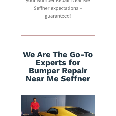
your Bumper Repair Near Me
Seffner expectations –
guaranteed!
We Are The Go-To
Experts for
Bumper Repair
Near Me Seffner