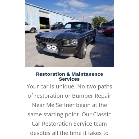
Restoration & Maintanence
Services
Your car is unique. No two paths
of restoration or Bumper Repair
Near Me Seffner begin at the
same starting point. Our Classic
Car Restoration Service team
devotes all the time it takes to