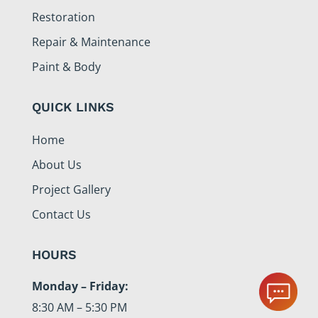
Restoration
Repair & Maintenance
Paint & Body
QUICK LINKS
Home
About Us
Project Gallery
Contact Us
HOURS
Monday – Friday:
8:30 AM – 5:30 PM