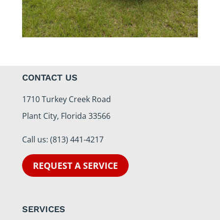
CONTACT US
1710 Turkey Creek Road
Plant City, Florida 33566
Call us:
(813) 441-4217
REQUEST A SERVICE
SERVICES