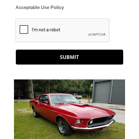
Acceptable Use Policy