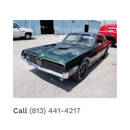
Call
(813) 441-4217