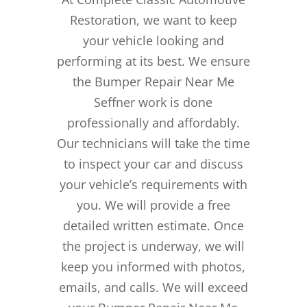
Restoration, we want to keep
your vehicle looking and
performing at its best. We ensure
the Bumper Repair Near Me
Seffner work is done
professionally and affordably.
Our technicians will take the time
to inspect your car and discuss
your vehicle’s requirements with
you. We will provide a free
detailed written estimate. Once
the project is underway, we will
keep you informed with photos,
emails, and calls. We will exceed