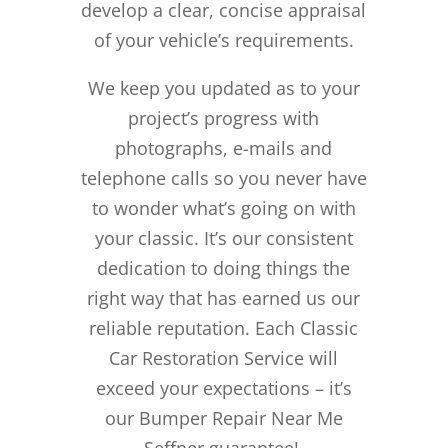
develop a clear, concise appraisal
of your vehicle’s requirements.
We keep you updated as to your
project’s progress with
photographs, e-mails and
telephone calls so you never have
to wonder what’s going on with
your classic. It’s our consistent
dedication to doing things the
right way that has earned us our
reliable reputation.
Each Classic
Car Restoration Service will
exceed your expectations – it’s
our Bumper Repair Near Me