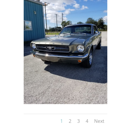
1
2
3
4
Next