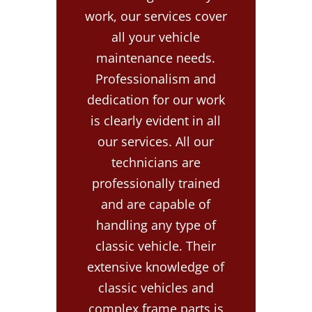
work, our services cover
all your vehicle
maintenance needs.
Professionalism and
dedication for our work
is clearly evident in all
our services. All our
technicians are
professionally trained
and are capable of
handling any type of
classic vehicle. Their
extensive knowledge of
classic vehicles and
complex frame parts is