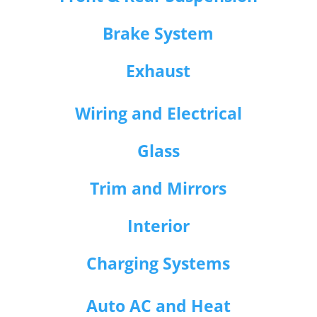
Brake System
Exhaust
Wiring and Electrical
Glass
Trim and Mirrors
Interior
Charging Systems
Auto AC and Heat