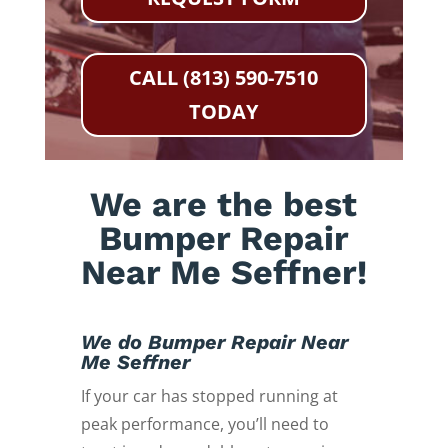
CALL (813) 590-7510
TODAY
We are the best
Bumper Repair
Near Me Seffner!
We do Bumper Repair Near
Me Seffner
If your car has stopped running at
peak performance, you’ll need to