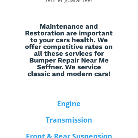
Seffner guarantee!
Maintenance
and
Restoration
are important
to your cars health. We
offer competitive rates on
all these services for
Bumper Repair Near Me
Seffner. We service
classic and modern cars!
Engine
Transmission
Front & Rear Suspension