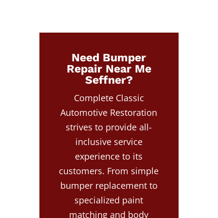
Need Bumper
Repair Near Me
Seffner?
Complete Classic
Automotive Restoration
strives to provide all-
inclusive service
experience to its
customers. From simple
bumper replacement to
specialized paint
matching and body