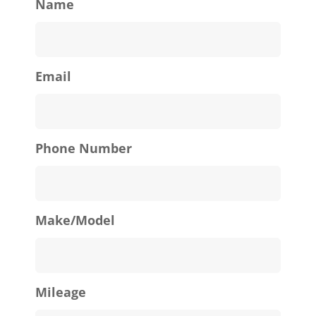
Name
Email
Phone Number
Make/Model
Mileage