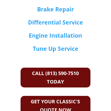
Brake Repair
Differential Service
Engine Installation
Tune Up Service
CALL (813) 590-7510
TODAY
GET YOUR CLASSIC'S
QUOTE NOW