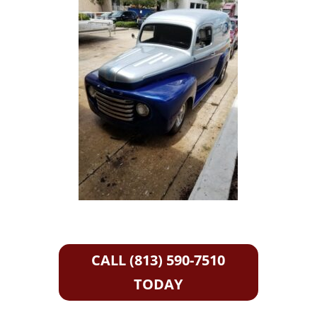
CALL (813) 590-7510
TODAY