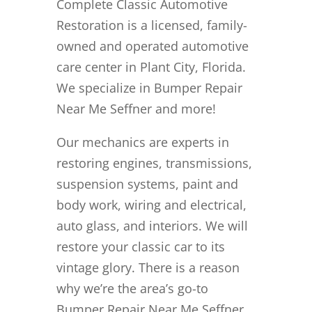
Complete Classic Automotive
Restoration is a licensed, family-
owned and operated automotive
care center in Plant City, Florida.
We specialize in Bumper Repair
Near Me Seffner and more!
Our mechanics are experts in
restoring engines, transmissions,
suspension systems, paint and
body work, wiring and electrical,
auto glass, and interiors. We will
restore your classic car to its
vintage glory. There is a reason
why we’re the area’s go-to
Bumper Repair Near Me Seffner