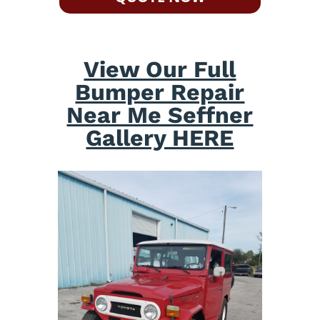
View Our Full
Bumper Repair
Near Me Seffner
Gallery HERE