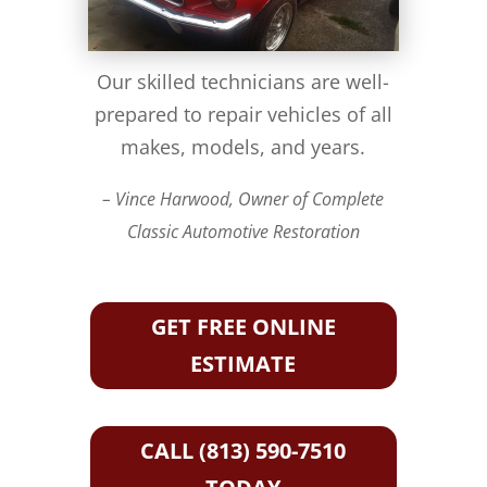
Our skilled technicians are well-
prepared to repair vehicles of all
makes, models, and years.
– Vince Harwood, Owner of Complete
Classic Automotive Restoration
GET FREE ONLINE
ESTIMATE
CALL (813) 590-7510