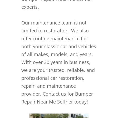
experts.
Our maintenance team is not
limited to restoration. We also
offer routine maintenance for
both your classic car and vehicles
of all makes, models, and years.
With over 30 years in business,
we are your trusted, reliable, and
professional car restoration,
repair, and maintenance
provider. Contact us for Bumper
Repair Near Me Seffner today!