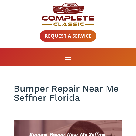
REQUEST A SERVICE
Bumper Repair Near Me
Seffner Florida
Bumper Repair Near Me Seffner