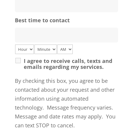
Best time to contact
I agree to receive calls, texts and
emails regarding my services.
By checking this box, you agree to be
contacted about your request and other
information using automated
technology. Message frequency varies.
Message and date rates may apply. You
can text STOP to cancel.