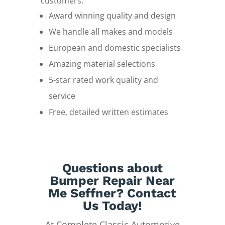
customers.
Award winning quality and design
We handle all makes and models
European and domestic specialists
Amazing material selections
5-star rated work quality and
service
Free, detailed written estimates
Questions about
Bumper Repair Near
Me Seffner? Contact
Us Today!
At Complete Classic Automotive