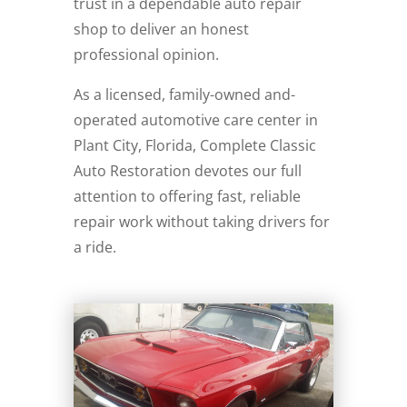
trust in a dependable auto repair
shop to deliver an honest
professional opinion.
As a licensed, family-owned and-
operated automotive care center in
Plant City, Florida, Complete Classic
Auto Restoration devotes our full
attention to offering fast, reliable
repair work without taking drivers for
a ride.