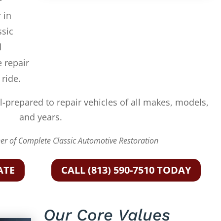
 in
ssic
l
e repair
 ride.
l-prepared to repair vehicles of all makes, models,
and years.
r of Complete Classic Automotive Restoration
ATE
CALL (813) 590-7510 TODAY
Our Core Values