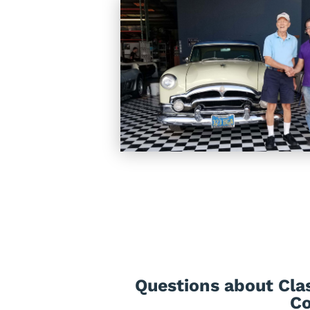
Questions about Clas
Co