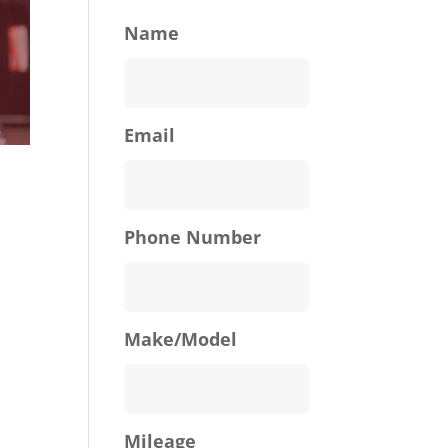
Name
Email
Phone Number
Make/Model
Mileage