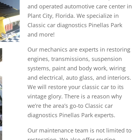
and operated automotive care center in
Plant City, Florida. We specialize in
Classic car diagnostics Pinellas Park
and more!
Our mechanics are experts in restoring
engines, transmissions, suspension
systems, paint and body work, wiring
and electrical, auto glass, and interiors.
We will restore your classic car to its
vintage glory. There is a reason why
we’re the area’s go-to Classic car
diagnostics Pinellas Park experts.
Our maintenance team is not limited to
restoration. We also offer routine