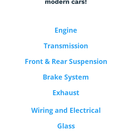
modern cars!
Engine
Transmission
Front & Rear Suspension
Brake System
Exhaust
Wiring and Electrical
Glass