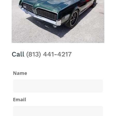
Call
(813) 441-4217
Name
Email