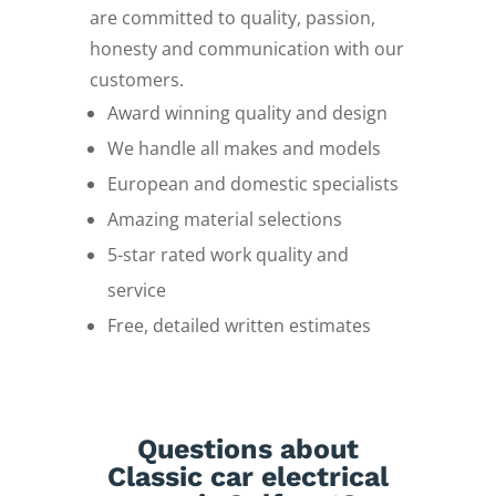
are committed to quality, passion,
honesty and communication with our
customers.
Award winning quality and design
We handle all makes and models
European and domestic specialists
Amazing material selections
5-star rated work quality and
service
Free, detailed written estimates
Questions about
Classic car electrical