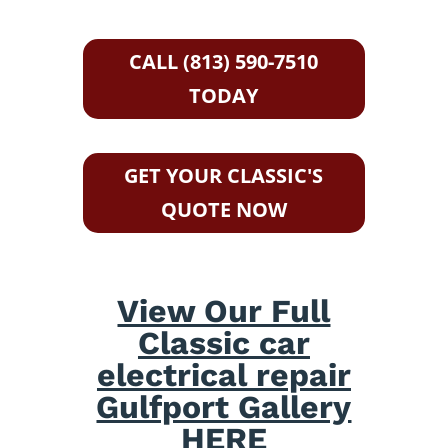
CALL (813) 590-7510
TODAY
GET YOUR CLASSIC'S
QUOTE NOW
View Our Full
Classic car
electrical repair
Gulfport Gallery
HERE