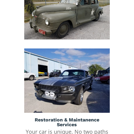
Restoration & Maintanence
Services
Your car is unique. No two paths