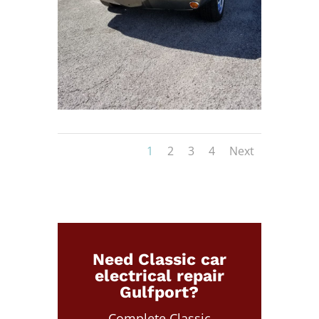
1
2
3
4
Next
Need Classic car
electrical repair
Gulfport?
Complete Classic