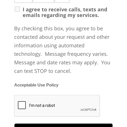
I agree to receive calls, texts and
emails regarding my services.
By checking this box, you agree to be
contacted about your request and other
information using automated
technology. Message frequency varies.
Message and date rates may apply. You
can text STOP to cancel.
Acceptable Use Policy