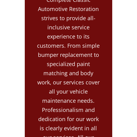
Automotive Restoration
strives to provide all-
inclusive service
experience to its
customers. From simple
bumper replacement to
specialized paint
matching and body
work, our services cover
all your vehicle
maintenance needs.
Professionalism and
dedication for our work
is clearly evident in all