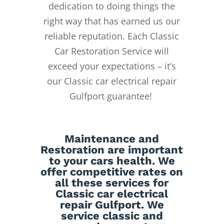
dedication to doing things the
right way that has earned us our
reliable reputation.
Each Classic
Car Restoration Service will
exceed your expectations – it’s
our Classic car electrical repair
Gulfport guarantee!
Maintenance
and
Restoration
are important
to your cars health. We
offer competitive rates on
all these services for
Classic car electrical
repair Gulfport. We
service classic and