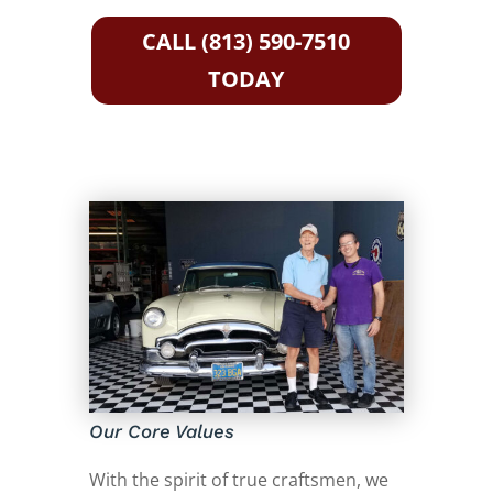
CALL (813) 590-7510
TODAY
Our Core Values
With the spirit of true craftsmen, we