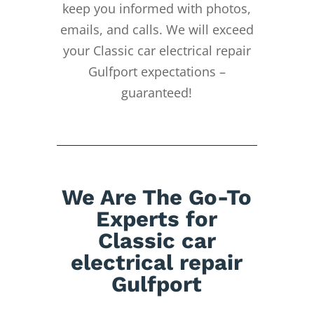
keep you informed with photos,
emails, and calls. We will exceed
your Classic car electrical repair
Gulfport expectations –
guaranteed!
We Are The Go-To
Experts for
Classic car
electrical repair
Gulfport