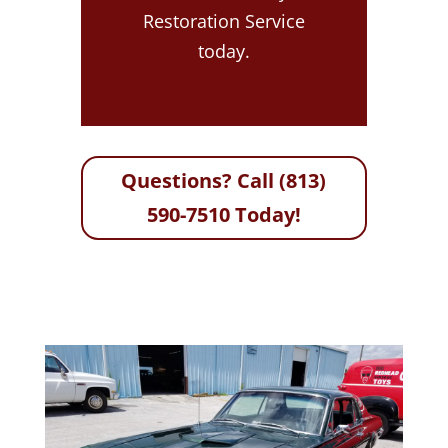
Restoration Service
today.
Questions? Call (813)
590-7510 Today!