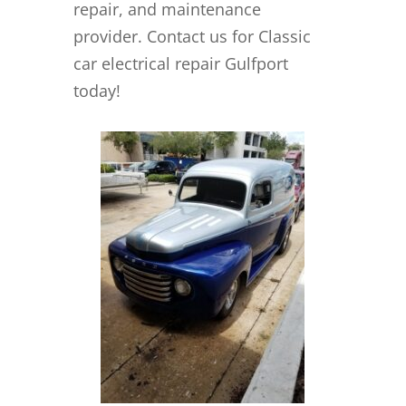
repair, and maintenance
provider. Contact us for Classic
car electrical repair Gulfport
today!