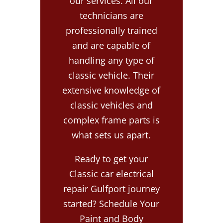
our services. All our
technicians are
professionally trained
and are capable of
handling any type of
classic vehicle. Their
extensive knowledge of
classic vehicles and
complex frame parts is
what sets us apart.
Ready to get your
Classic car electrical
repair Gulfport journey
started? Schedule Your
Paint and Body