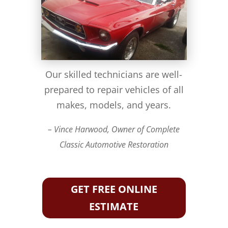
Our skilled technicians are well-
prepared to repair vehicles of all
makes, models, and years.
– Vince Harwood, Owner of Complete
Classic Automotive Restoration
GET FREE ONLINE
ESTIMATE