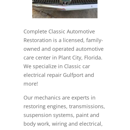
Complete Classic Automotive
Restoration is a licensed, family-
owned and operated automotive
care center in Plant City, Florida.
We specialize in Classic car
electrical repair Gulfport and
more!
Our mechanics are experts in
restoring engines, transmissions,
suspension systems, paint and
body work, wiring and electrical,