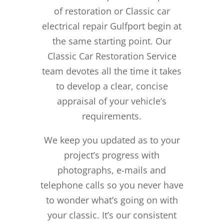
of restoration or Classic car
electrical repair Gulfport begin at
the same starting point. Our
Classic Car Restoration Service
team devotes all the time it takes
to develop a clear, concise
appraisal of your vehicle’s
requirements.
We keep you updated as to your
project’s progress with
photographs, e-mails and
telephone calls so you never have
to wonder what’s going on with
your classic. It’s our consistent