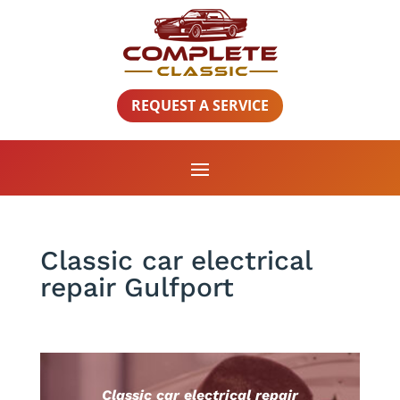
REQUEST A SERVICE
Classic car electrical
repair Gulfport
Classic car electrical repair