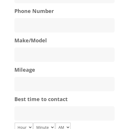
Phone Number
Make/Model
Mileage
Best time to contact