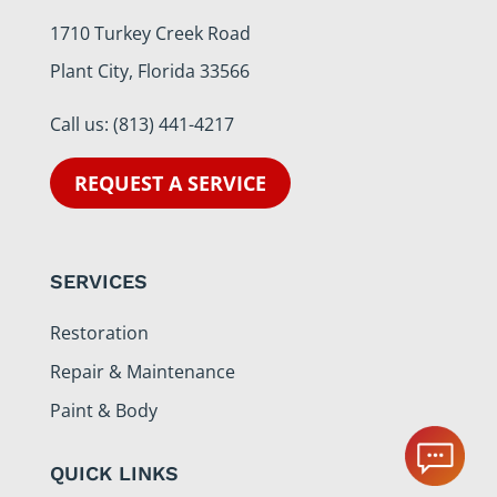
1710 Turkey Creek Road
Plant City, Florida 33566
Call us:
(813) 441-4217
REQUEST A SERVICE
SERVICES
Restoration
Repair & Maintenance
Paint & Body
QUICK LINKS