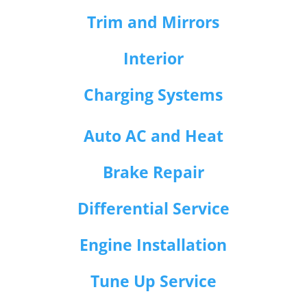
Trim and Mirrors
Interior
Charging Systems
Auto AC and Heat
Brake Repair
Differential Service
Engine Installation
Tune Up Service