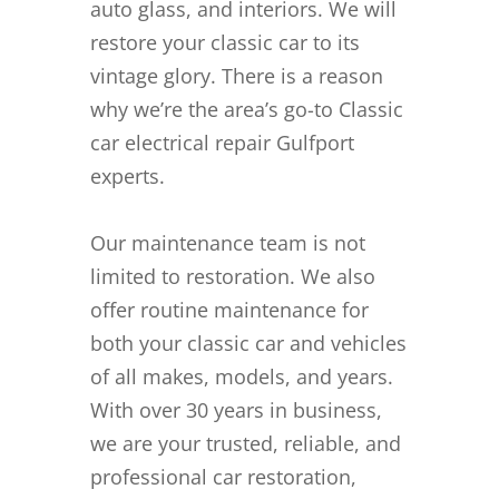
auto glass, and interiors. We will
restore your classic car to its
vintage glory. There is a reason
why we’re the area’s go-to Classic
car electrical repair Gulfport
experts.
Our maintenance team is not
limited to restoration. We also
offer routine maintenance for
both your classic car and vehicles
of all makes, models, and years.
With over 30 years in business,
we are your trusted, reliable, and
professional car restoration,