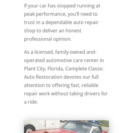
If your car has stopped running at
peak performance, you’ll need to
trust in a dependable auto repair
shop to deliver an honest
professional opinion.
As a licensed, family-owned and-
operated automotive care center in
Plant City, Florida, Complete Classic
Auto Restoration devotes our full
attention to offering fast, reliable
repair work without taking drivers for
a ride.