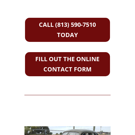
CALL (813) 590-7510
TODAY
FILL OUT THE ONLINE
CONTACT FORM