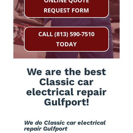
ONLINE QUOTE
REQUEST FORM
CALL (813) 590-7510
TODAY
We are the best
Classic car
electrical repair
Gulfport!
We do Classic car electrical
repair Gulfport