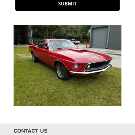
CONTACT US