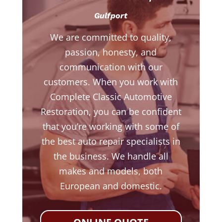
Gulfport
We are committed to quality,
passion, honesty, and
communication with our
customers. When you work with
Complete Classic Automotive
Restoration, you can be confident
that you’re working with some of
the best auto repair specialists in
the business. We handle all
makes and models, both
European and domestic.