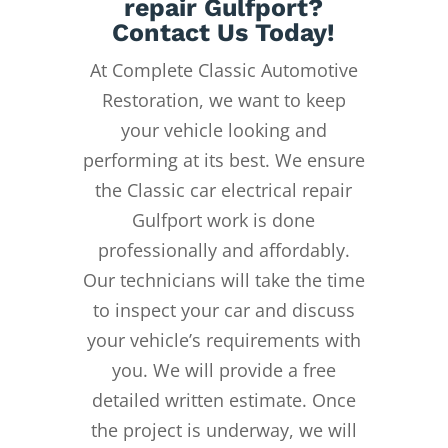
repair Gulfport?
Contact Us Today!
At Complete Classic Automotive
Restoration, we want to keep
your vehicle looking and
performing at its best. We ensure
the Classic car electrical repair
Gulfport work is done
professionally and affordably.
Our technicians will take the time
to inspect your car and discuss
your vehicle’s requirements with
you. We will provide a free
detailed written estimate. Once
the project is underway, we will