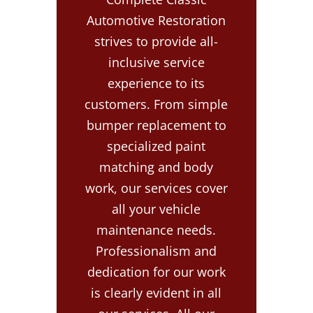
Automotive Restoration
strives to provide all-
inclusive service
experience to its
customers. From simple
bumper replacement to
specialized paint
matching and body
work, our services cover
all your vehicle
maintenance needs.
Professionalism and
dedication for our work
is clearly evident in all