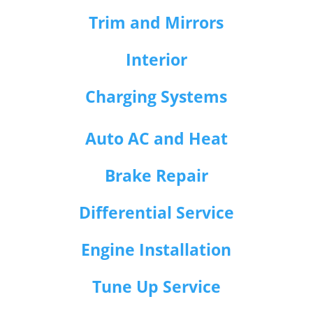
Trim and Mirrors
Interior
Charging Systems
Auto AC and Heat
Brake Repair
Differential Service
Engine Installation
Tune Up Service