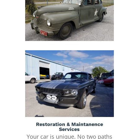
Restoration & Maintanence
Services
Your car is unique. No two paths