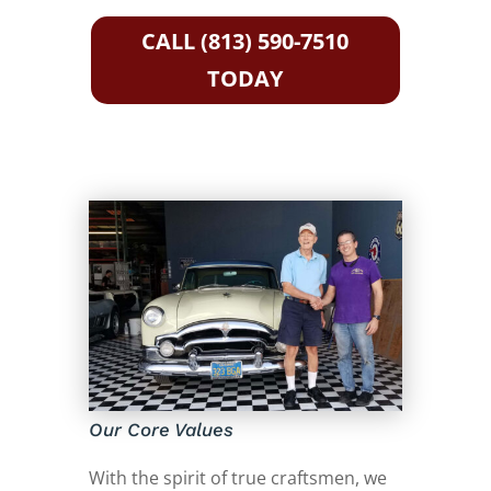
CALL (813) 590-7510
TODAY
Our Core Values
With the spirit of true craftsmen, we