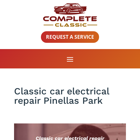
REQUEST A SERVICE
Classic car electrical
repair Pinellas Park
Classic car electrical repair