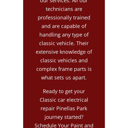
our services. All our
technicians are
professionally trained
and are capable of
handling any type of
classic vehicle. Their
extensive knowledge of
classic vehicles and
complex frame parts is
what sets us apart.
Ready to get your
Classic car electrical
repair Pinellas Park
journey started?
Schedule Your Paint and