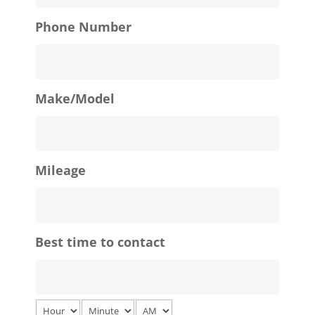
Phone Number
Make/Model
Mileage
Best time to contact