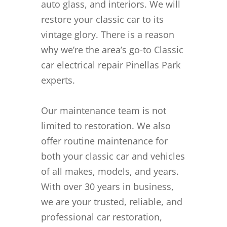
auto glass, and interiors. We will
restore your classic car to its
vintage glory. There is a reason
why we’re the area’s go-to Classic
car electrical repair Pinellas Park
experts.
Our maintenance team is not
limited to restoration. We also
offer routine maintenance for
both your classic car and vehicles
of all makes, models, and years.
With over 30 years in business,
we are your trusted, reliable, and
professional car restoration,