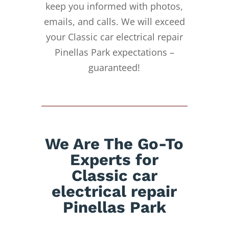
keep you informed with photos,
emails, and calls. We will exceed
your Classic car electrical repair
Pinellas Park expectations –
guaranteed!
We Are The Go-To
Experts for
Classic car
electrical repair
Pinellas Park