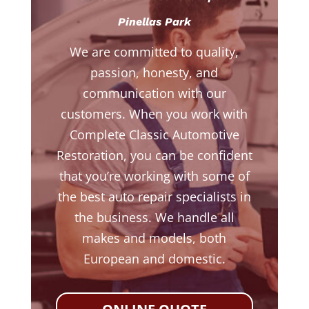
Pinellas Park
We are committed to quality,
passion, honesty, and
communication with our
customers. When you work with
Complete Classic Automotive
Restoration, you can be confident
that you’re working with some of
the best auto repair specialists in
the business. We handle all
makes and models, both
European and domestic.