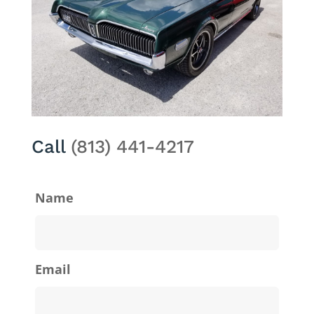
Call
(813) 441-4217
Name
Email