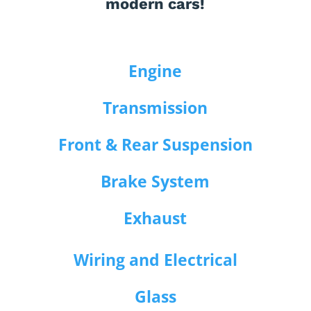
modern cars!
Engine
Transmission
Front & Rear Suspension
Brake System
Exhaust
Wiring and Electrical
Glass