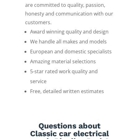
are committed to quality, passion,
honesty and communication with our
customers.
Award winning quality and design
We handle all makes and models
European and domestic specialists
Amazing material selections
5-star rated work quality and
service
Free, detailed written estimates
Questions about
Classic car electrical