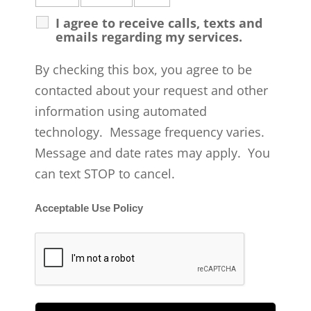
I agree to receive calls, texts and
emails regarding my services.
By checking this box, you agree to be
contacted about your request and other
information using automated
technology. Message frequency varies.
Message and date rates may apply. You
can text STOP to cancel.
Acceptable Use Policy