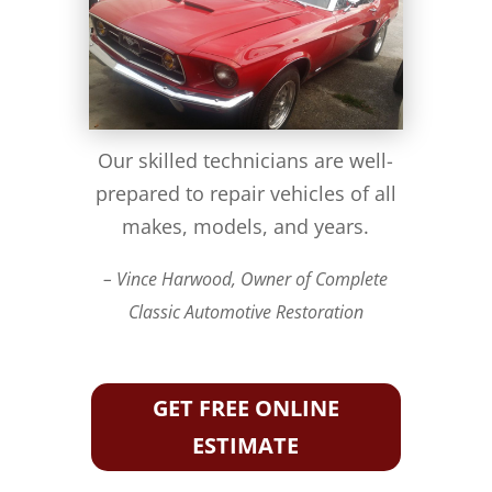
Our skilled technicians are well-
prepared to repair vehicles of all
makes, models, and years.
– Vince Harwood, Owner of Complete
Classic Automotive Restoration
GET FREE ONLINE
ESTIMATE