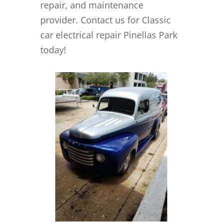
repair, and maintenance
provider. Contact us for Classic
car electrical repair Pinellas Park
today!