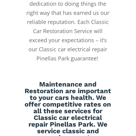
dedication to doing things the
right way that has earned us our
reliable reputation.
Each Classic
Car Restoration Service will
exceed your expectations – it’s
our Classic car electrical repair
Pinellas Park guarantee!
Maintenance
and
Restoration
are important
to your cars health. We
offer competitive rates on
all these services for
Classic car electrical
repair Pinellas Park. We
service classic and