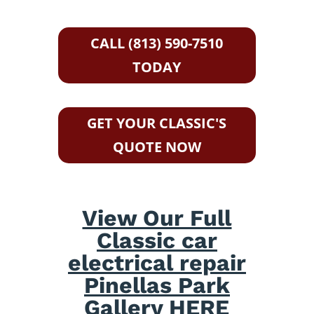
CALL (813) 590-7510
TODAY
GET YOUR CLASSIC'S
QUOTE NOW
View Our Full
Classic car
electrical repair
Pinellas Park
Gallery HERE