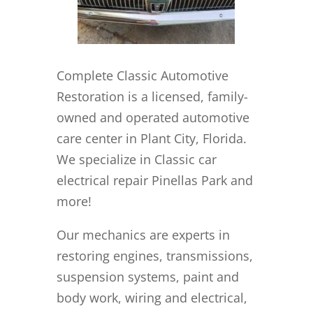
Complete Classic Automotive
Restoration is a licensed, family-
owned and operated automotive
care center in Plant City, Florida.
We specialize in Classic car
electrical repair Pinellas Park and
more!
Our mechanics are experts in
restoring engines, transmissions,
suspension systems, paint and
body work, wiring and electrical,