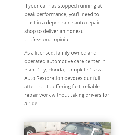
If your car has stopped running at
peak performance, you’ll need to
trust in a dependable auto repair
shop to deliver an honest
professional opinion.
As a licensed, family-owned and-
operated automotive care center in
Plant City, Florida, Complete Classic
Auto Restoration devotes our full
attention to offering fast, reliable
repair work without taking drivers for
a ride.