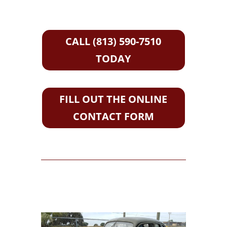
CALL (813) 590-7510
TODAY
FILL OUT THE ONLINE
CONTACT FORM