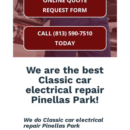
ONLINE QUOTE
REQUEST FORM
CALL (813) 590-7510
TODAY
We are the best
Classic car
electrical repair
Pinellas Park!
We do Classic car electrical
repair Pinellas Park