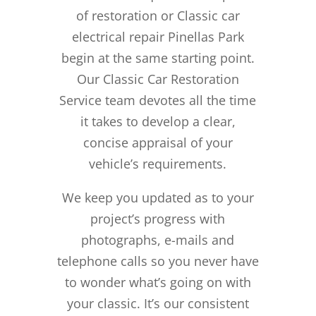
of restoration or Classic car
electrical repair Pinellas Park
begin at the same starting point.
Our Classic Car Restoration
Service team devotes all the time
it takes to develop a clear,
concise appraisal of your
vehicle’s requirements.
We keep you updated as to your
project’s progress with
photographs, e-mails and
telephone calls so you never have
to wonder what’s going on with
your classic. It’s our consistent