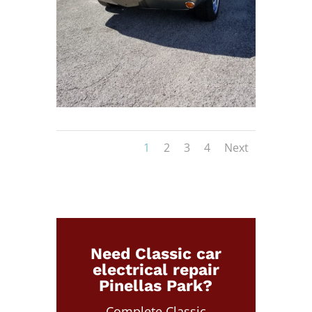
1
2
3
4
Next
Need Classic car
electrical repair
Pinellas Park?
Complete Classic