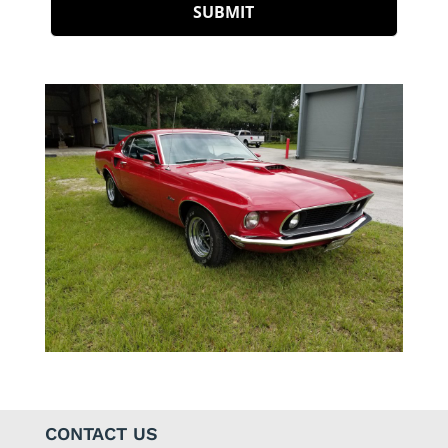
CONTACT US