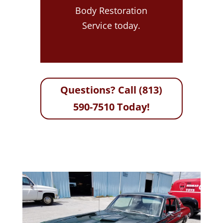
Body Restoration
Service today.
Questions? Call (813)
590-7510 Today!