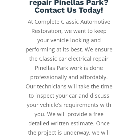
repair Pinellas Park?
Contact Us Today!
At Complete Classic Automotive
Restoration, we want to keep
your vehicle looking and
performing at its best. We ensure
the Classic car electrical repair
Pinellas Park work is done
professionally and affordably.
Our technicians will take the time
to inspect your car and discuss
your vehicle’s requirements with
you. We will provide a free
detailed written estimate. Once
the project is underway, we will