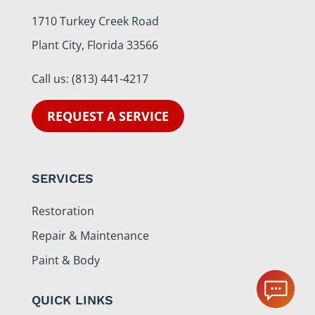
1710 Turkey Creek Road
Plant City, Florida 33566
Call us:
(813) 441-4217
REQUEST A SERVICE
SERVICES
Restoration
Repair & Maintenance
Paint & Body
QUICK LINKS