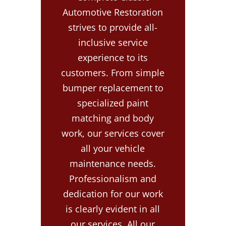
Automotive Restoration
strives to provide all-
inclusive service
experience to its
customers. From simple
bumper replacement to
specialized paint
matching and body
work, our services cover
all your vehicle
maintenance needs.
Professionalism and
dedication for our work
is clearly evident in all
our services. All our