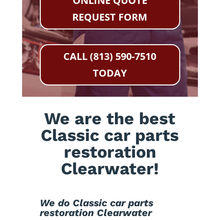
ONLINE QUOTE
REQUEST FORM
CALL (813) 590-7510
TODAY
We are the best
Classic car parts
restoration
Clearwater!
We do Classic car parts
restoration Clearwater