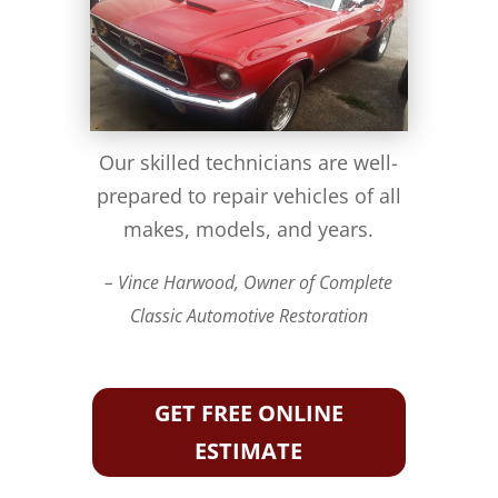
Our skilled technicians are well-
prepared to repair vehicles of all
makes, models, and years.
– Vince Harwood, Owner of Complete
Classic Automotive Restoration
GET FREE ONLINE
ESTIMATE