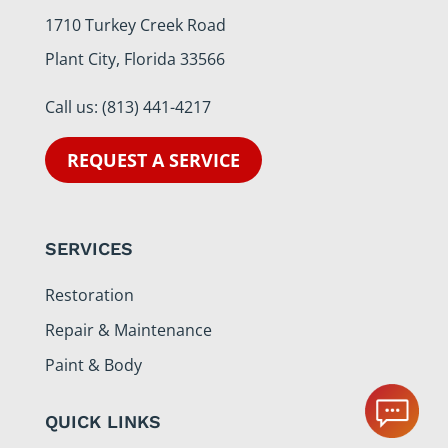
1710 Turkey Creek Road
Plant City, Florida 33566
Call us:
(813) 441-4217
REQUEST A SERVICE
SERVICES
Restoration
Repair & Maintenance
Paint & Body
QUICK LINKS