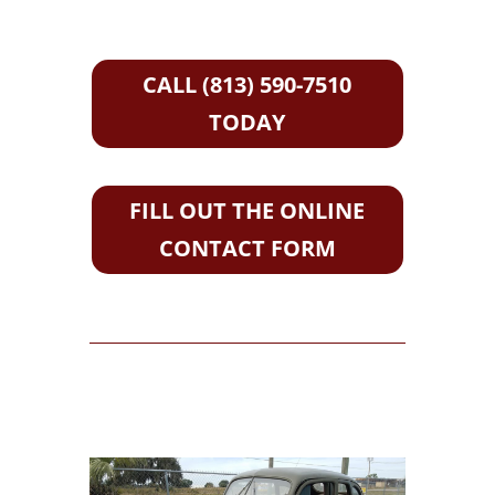
CALL (813) 590-7510
TODAY
FILL OUT THE ONLINE
CONTACT FORM