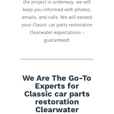
the project is underway, we will
keep you informed with photos,
emails, and calls. We will exceed
your Classic car parts restoration
Clearwater expectations –
guaranteed!
We Are The Go-To
Experts for
Classic car parts
restoration
Clearwater