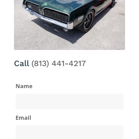
Call
(813) 441-4217
Name
Email