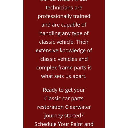
technicians are
professionally trained
and are capable of
handling any type of
classic vehicle. Their
extensive knowledge of
classic vehicles and
complex frame parts is
what sets us apart.
Ready to get your
Classic car parts
restoration Clearwater
journey started?
Schedule Your Paint and