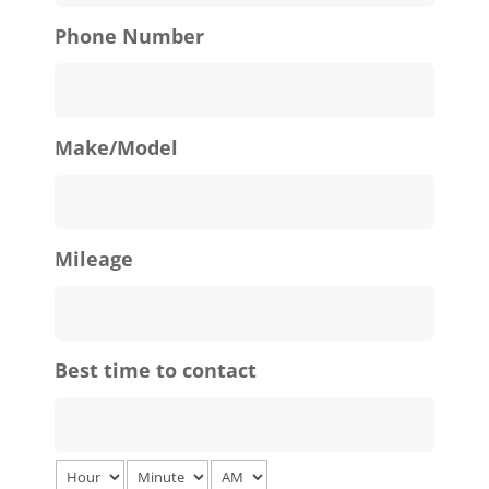
Phone Number
Make/Model
Mileage
Best time to contact