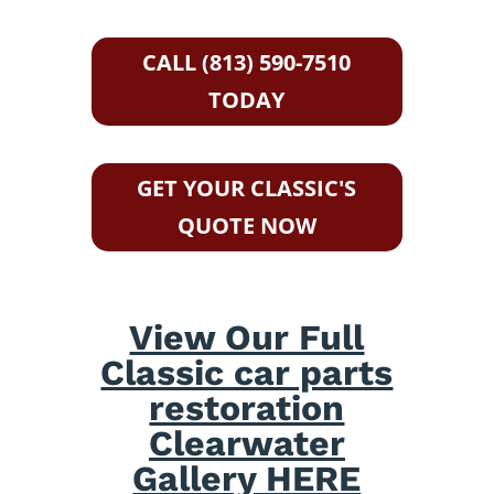
CALL (813) 590-7510
TODAY
GET YOUR CLASSIC'S
QUOTE NOW
View Our Full
Classic car parts
restoration
Clearwater
Gallery HERE