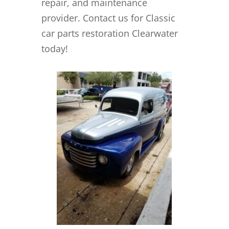
repair, and maintenance
provider. Contact us for Classic
car parts restoration Clearwater
today!