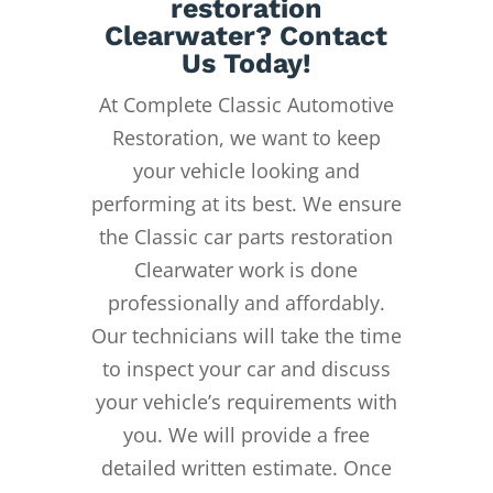
restoration
Clearwater? Contact
Us Today!
At Complete Classic Automotive
Restoration, we want to keep
your vehicle looking and
performing at its best. We ensure
the Classic car parts restoration
Clearwater work is done
professionally and affordably.
Our technicians will take the time
to inspect your car and discuss
your vehicle’s requirements with
you. We will provide a free
detailed written estimate. Once