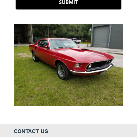
CONTACT US