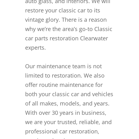
auto glass, and interiors. We will
restore your classic car to its
vintage glory. There is a reason
why we’re the area’s go-to Classic
car parts restoration Clearwater
experts.
Our maintenance team is not
limited to restoration. We also
offer routine maintenance for
both your classic car and vehicles
of all makes, models, and years.
With over 30 years in business,
we are your trusted, reliable, and
professional car restoration,