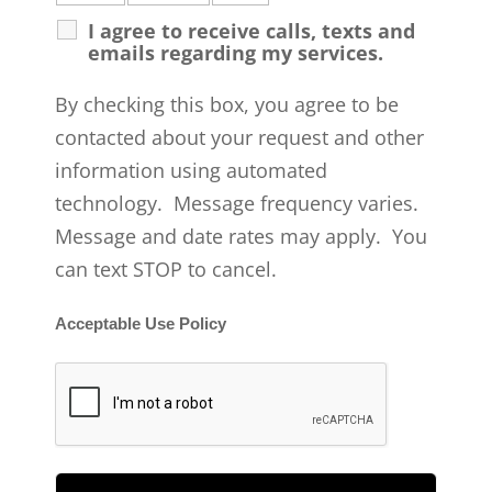
I agree to receive calls, texts and
emails regarding my services.
By checking this box, you agree to be
contacted about your request and other
information using automated
technology. Message frequency varies.
Message and date rates may apply. You
can text STOP to cancel.
Acceptable Use Policy