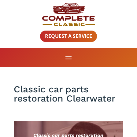
REQUEST A SERVICE
Classic car parts
restoration Clearwater
Classic car parts restoration