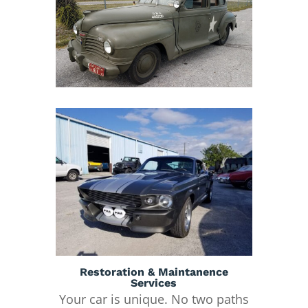
Restoration & Maintanence
Services
Your car is unique. No two paths