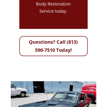
Body Restoration
Service today.
Questions? Call (813)
590-7510 Today!