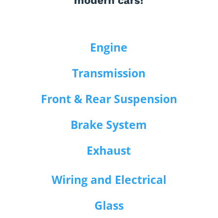
modern cars!
Engine
Transmission
Front & Rear Suspension
Brake System
Exhaust
Wiring and Electrical
Glass