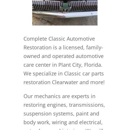
Complete Classic Automotive
Restoration is a licensed, family-
owned and operated automotive
care center in Plant City, Florida.
We specialize in Classic car parts
restoration Clearwater and more!
Our mechanics are experts in
restoring engines, transmissions,
suspension systems, paint and
body work, wiring and electrical,