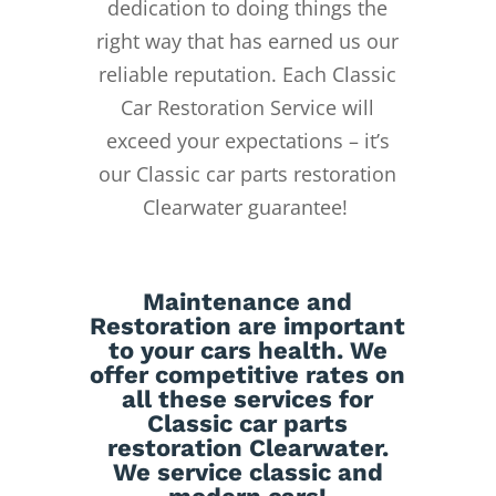
dedication to doing things the
right way that has earned us our
reliable reputation.
Each Classic
Car Restoration Service will
exceed your expectations – it’s
our Classic car parts restoration
Clearwater guarantee!
Maintenance
and
Restoration
are important
to your cars health. We
offer competitive rates on
all these services for
Classic car parts
restoration Clearwater.
We service classic and