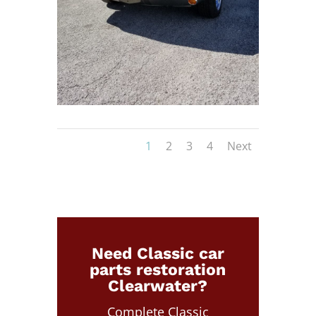
1
2
3
4
Next
Need Classic car
parts restoration
Clearwater?
Complete Classic