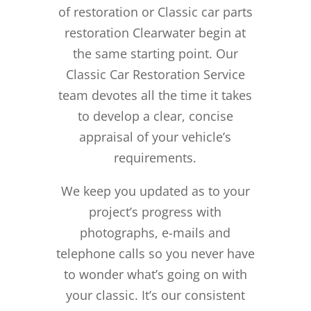
of restoration or Classic car parts
restoration Clearwater begin at
the same starting point. Our
Classic Car Restoration Service
team devotes all the time it takes
to develop a clear, concise
appraisal of your vehicle’s
requirements.
We keep you updated as to your
project’s progress with
photographs, e-mails and
telephone calls so you never have
to wonder what’s going on with
your classic. It’s our consistent