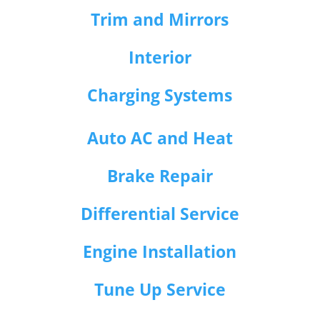
Trim and Mirrors
Interior
Charging Systems
Auto AC and Heat
Brake Repair
Differential Service
Engine Installation
Tune Up Service