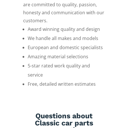
are committed to quality, passion,
honesty and communication with our
customers.
Award winning quality and design
We handle all makes and models
European and domestic specialists
Amazing material selections
5-star rated work quality and
service
Free, detailed written estimates
Questions about
Classic car parts