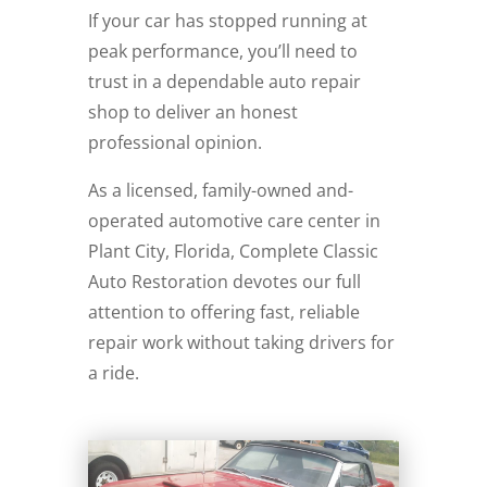
If your car has stopped running at
peak performance, you’ll need to
trust in a dependable auto repair
shop to deliver an honest
professional opinion.
As a licensed, family-owned and-
operated automotive care center in
Plant City, Florida, Complete Classic
Auto Restoration devotes our full
attention to offering fast, reliable
repair work without taking drivers for
a ride.