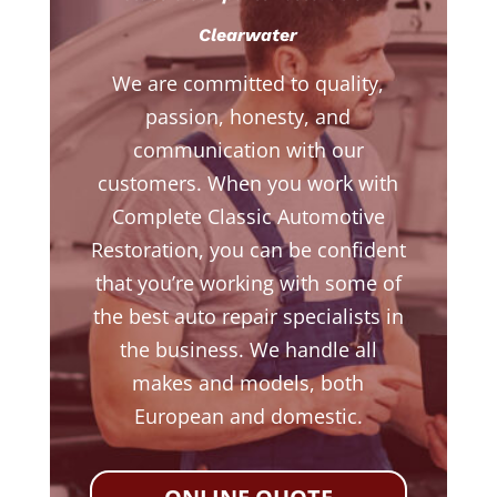
Clearwater
We are committed to quality,
passion, honesty, and
communication with our
customers. When you work with
Complete Classic Automotive
Restoration, you can be confident
that you’re working with some of
the best auto repair specialists in
the business. We handle all
makes and models, both
European and domestic.