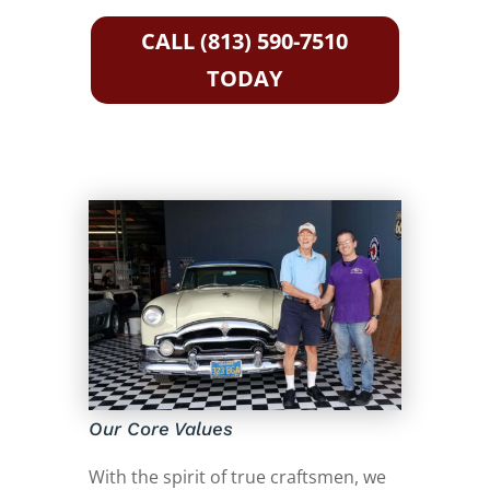
CALL (813) 590-7510
TODAY
Our Core Values
With the spirit of true craftsmen, we