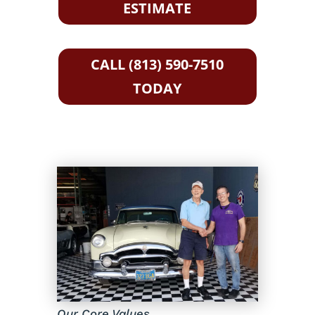
ESTIMATE
CALL (813) 590-7510
TODAY
Our Core Values