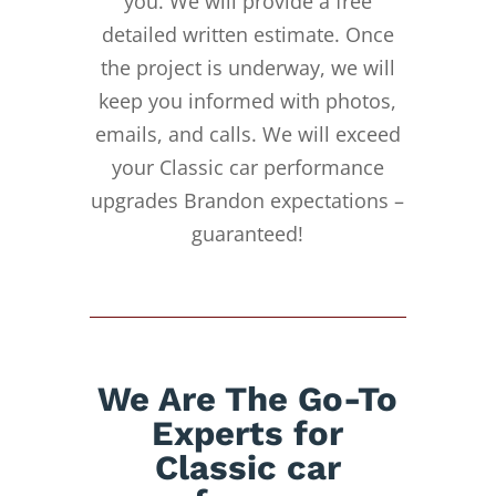
you. We will provide a free
detailed written estimate. Once
the project is underway, we will
keep you informed with photos,
emails, and calls. We will exceed
your Classic car performance
upgrades Brandon expectations –
guaranteed!
We Are The Go-To
Experts for
Classic car