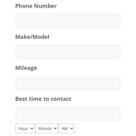
Phone Number
Make/Model
Mileage
Best time to contact