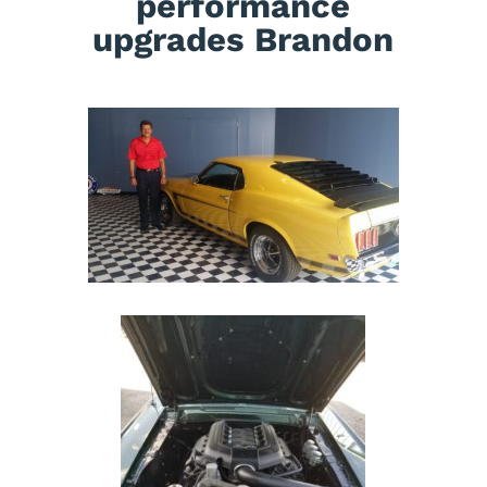
performance
upgrades Brandon