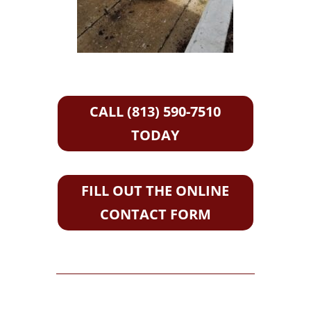
CALL (813) 590-7510
TODAY
FILL OUT THE ONLINE
CONTACT FORM