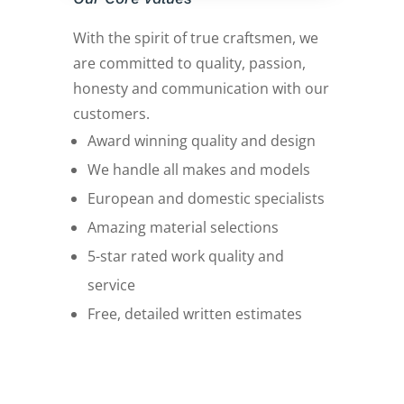
With the spirit of true craftsmen, we
are committed to quality, passion,
honesty and communication with our
customers.
Award winning quality and design
We handle all makes and models
European and domestic specialists
Amazing material selections
5-star rated work quality and
service
Free, detailed written estimates