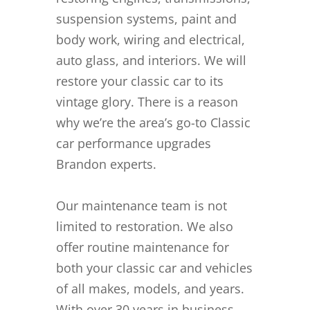
suspension systems, paint and
body work, wiring and electrical,
auto glass, and interiors. We will
restore your classic car to its
vintage glory. There is a reason
why we’re the area’s go-to Classic
car performance upgrades
Brandon experts.
Our maintenance team is not
limited to restoration. We also
offer routine maintenance for
both your classic car and vehicles
of all makes, models, and years.
With over 30 years in business,