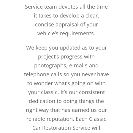
Service team devotes all the time
it takes to develop a clear,
concise appraisal of your
vehicle’s requirements.
We keep you updated as to your
project’s progress with
photographs, e-mails and
telephone calls so you never have
to wonder what’s going on with
your classic. It’s our consistent
dedication to doing things the
right way that has earned us our
reliable reputation.
Each Classic
Car Restoration Service will