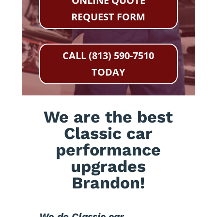
ONLINE QUOTE
REQUEST FORM
CALL (813) 590-7510
TODAY
We are the best
Classic car
performance
upgrades
Brandon!
We do Classic car