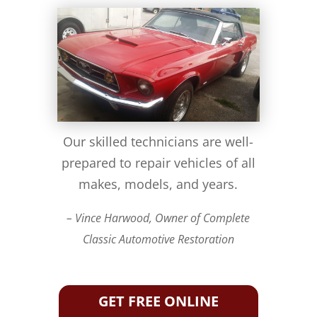
Our skilled technicians are well-
prepared to repair vehicles of all
makes, models, and years.
– Vince Harwood, Owner of Complete
Classic Automotive Restoration
GET FREE ONLINE