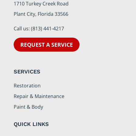
1710 Turkey Creek Road
Plant City, Florida 33566
Call us:
(813) 441-4217
REQUEST A SERVICE
SERVICES
Restoration
Repair & Maintenance
Paint & Body
QUICK LINKS