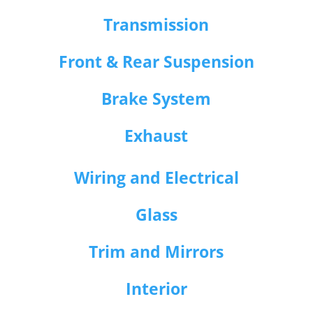
Transmission
Front & Rear Suspension
Brake System
Exhaust
Wiring and Electrical
Glass
Trim and Mirrors
Interior