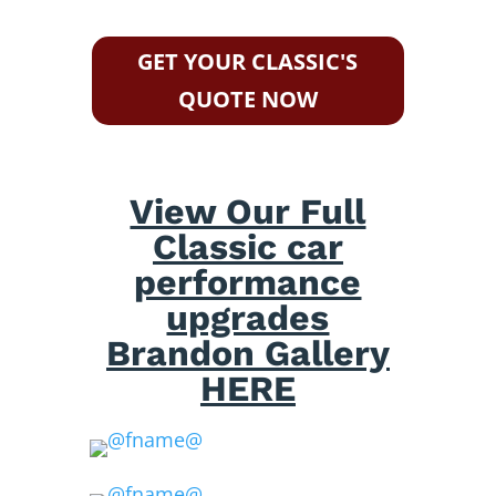
GET YOUR CLASSIC'S
QUOTE NOW
View Our Full
Classic car
performance
upgrades
Brandon Gallery
HERE