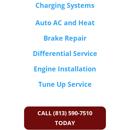
Charging Systems
Auto AC and Heat
Brake Repair
Differential Service
Engine Installation
Tune Up Service
CALL (813) 590-7510
TODAY