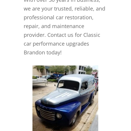
we are your trusted, reliable, and
professional car restoration,
repair, and maintenance
provider. Contact us for Classic
car performance upgrades
Brandon today!