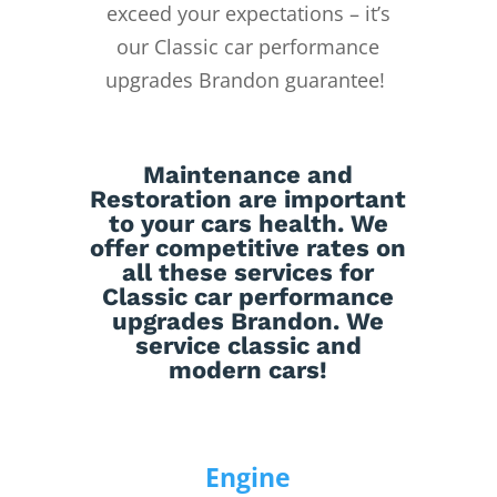
exceed your expectations – it’s
our Classic car performance
upgrades Brandon guarantee!
Maintenance
and
Restoration
are important
to your cars health. We
offer competitive rates on
all these services for
Classic car performance
upgrades Brandon. We
service classic and
modern cars!
Engine