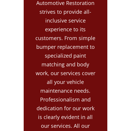
Automotive Restoration
strives to provide all-
inclusive service
experience to its
customers. From simple
bumper replacement to
specialized paint
matching and body
work, our services cover
all your vehicle
maintenance needs.
Professionalism and
dedication for our work
is clearly evident in all
our services. All our