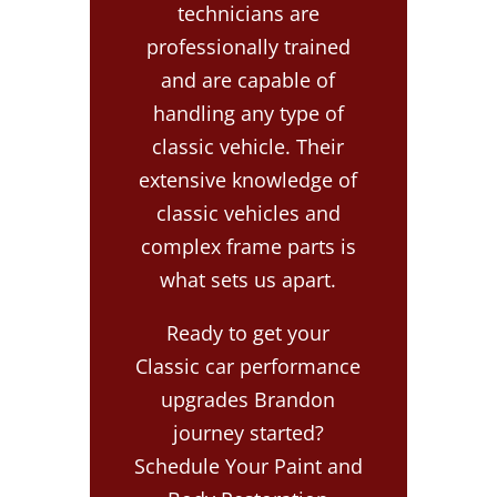
technicians are
professionally trained
and are capable of
handling any type of
classic vehicle. Their
extensive knowledge of
classic vehicles and
complex frame parts is
what sets us apart.
Ready to get your
Classic car performance
upgrades Brandon
journey started?
Schedule Your Paint and