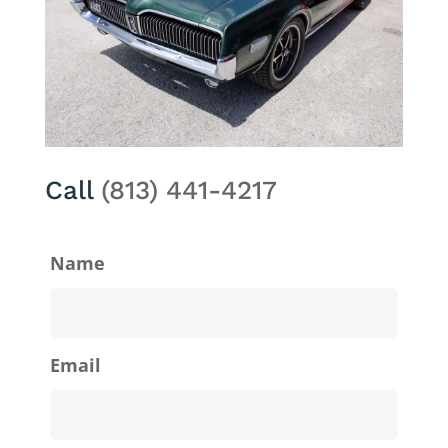
Call
(813) 441-4217
Name
Email