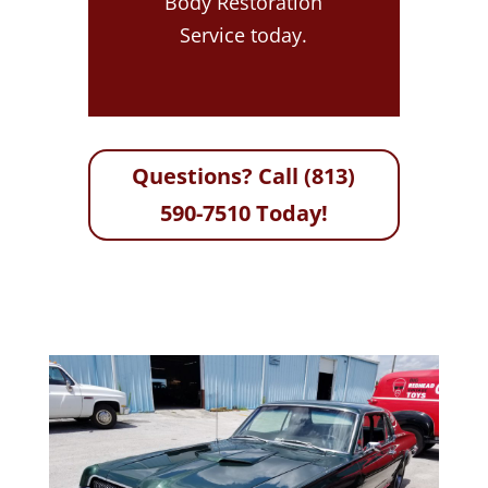
Body Restoration
Service today.
Questions? Call (813)
590-7510 Today!