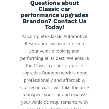
Questions about
Classic car
performance upgrades
Brandon? Contact Us
Today!
At Complete Classic Automotive
Restoration, we want to keep
your vehicle looking and
performing at its best. We ensure
the Classic car performance
upgrades Brandon work is done
professionally and affordably.
Our technicians will take the time
to inspect your car and discuss
your vehicle’s requirements with