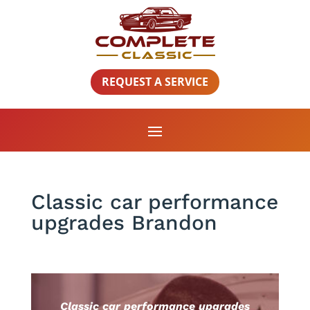
REQUEST A SERVICE
Classic car performance
upgrades Brandon
Classic car performance upgrades