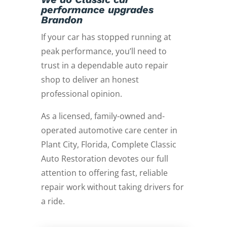
performance upgrades
Brandon
If your car has stopped running at
peak performance, you’ll need to
trust in a dependable auto repair
shop to deliver an honest
professional opinion.
As a licensed, family-owned and-
operated automotive care center in
Plant City, Florida, Complete Classic
Auto Restoration devotes our full
attention to offering fast, reliable
repair work without taking drivers for
a ride.