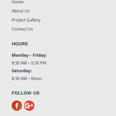
Home
About Us
Project Gallery
Contact Us
HOURS
Monday – Friday:
8:30 AM – 5:30 PM
Saturday:
8:30 AM – Noon
FOLLOW US