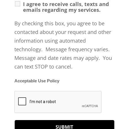
I agree to receive calls, texts and
emails regarding my services.
By checking this box, you agree to be
contacted about your request and other
information using automated
technology. Message frequency varies.
Message and date rates may apply. You
can text STOP to cancel.
Acceptable Use Policy