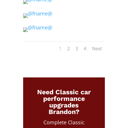
1
2
3
4
Next
Need Classic car
performance
upgrades
Brandon?
Complete Classic