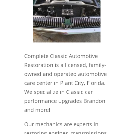
Complete Classic Automotive
Restoration is a licensed, family-
owned and operated automotive
care center in Plant City, Florida.
We specialize in Classic car
performance upgrades Brandon
and more!
Our mechanics are experts in
restoring engines, transmissions,