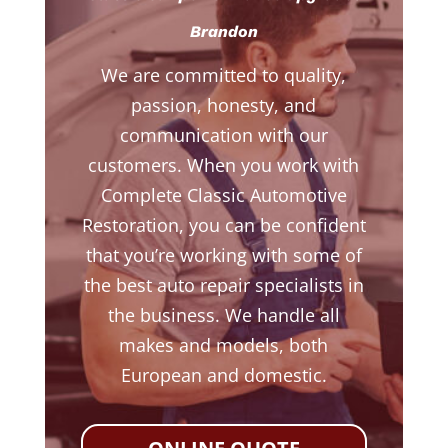
Brandon
We are committed to quality,
passion, honesty, and
communication with our
customers. When you work with
Complete Classic Automotive
Restoration, you can be confident
that you’re working with some of
the best auto repair specialists in
the business. We handle all
makes and models, both
European and domestic.