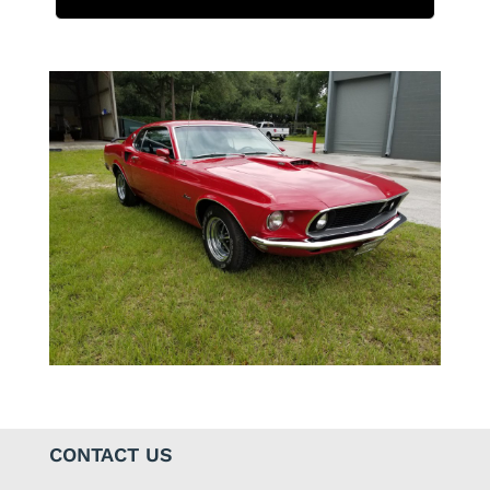
CONTACT US