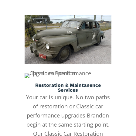
Restoration & Maintanence
Services
Your car is unique. No two paths
of restoration or Classic car
performance upgrades Brandon
begin at the same starting point.
Our Classic Car Restoration