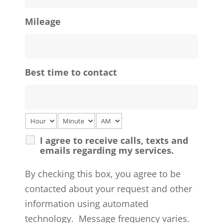
Mileage
Best time to contact
I agree to receive calls, texts and
emails regarding my services.
By checking this box, you agree to be
contacted about your request and other
information using automated
technology. Message frequency varies.