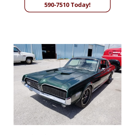
590-7510 Today!