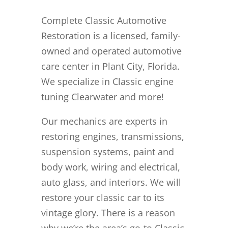
Complete Classic Automotive
Restoration is a licensed, family-
owned and operated automotive
care center in Plant City, Florida.
We specialize in Classic engine
tuning Clearwater and more!
Our mechanics are experts in
restoring engines, transmissions,
suspension systems, paint and
body work, wiring and electrical,
auto glass, and interiors. We will
restore your classic car to its
vintage glory. There is a reason
why we’re the area’s go-to Classic