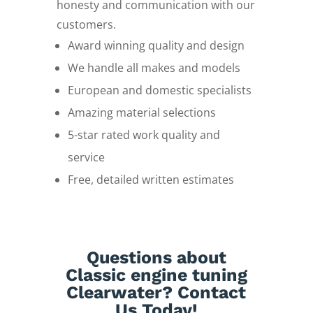
honesty and communication with our
customers.
Award winning quality and design
We handle all makes and models
European and domestic specialists
Amazing material selections
5-star rated work quality and
service
Free, detailed written estimates
Questions about
Classic engine tuning
Clearwater? Contact
Us Today!