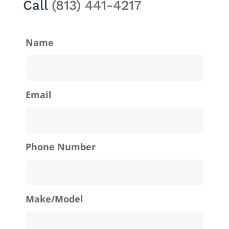
Call
(813) 441-4217
Name
Email
Phone Number
Make/Model