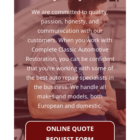
We are committed to quality,
passion, honesty, and
communication with our
customers. When you work with
Complete Classic Automotive
Restoration, you can be confident
that you’re working with some of
the best auto repair specialists in
the business. We handle all
makes and models, both
European and domestic.
ONLINE QUOTE
REQUEST FORM