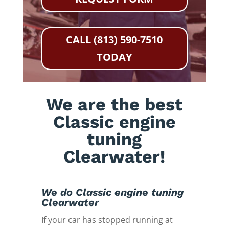
CALL (813) 590-7510
TODAY
We are the best
Classic engine
tuning
Clearwater!
We do Classic engine tuning
Clearwater
If your car has stopped running at