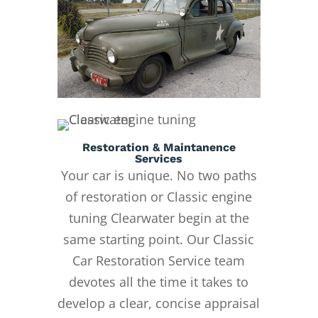
Restoration & Maintanence
Services
Your car is unique. No two paths
of restoration or Classic engine
tuning Clearwater begin at the
same starting point. Our Classic
Car Restoration Service team
devotes all the time it takes to
develop a clear, concise appraisal