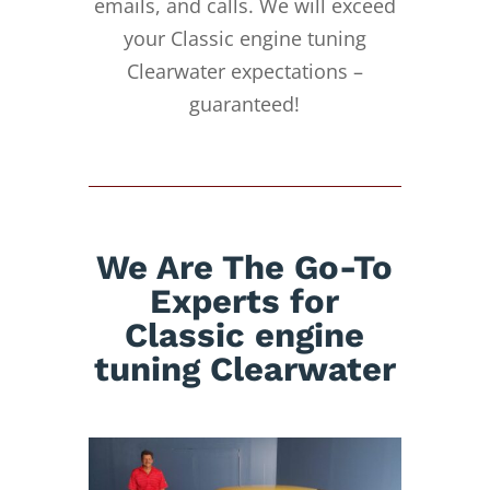
emails, and calls. We will exceed
your Classic engine tuning
Clearwater expectations –
guaranteed!
We Are The Go-To
Experts for
Classic engine
tuning Clearwater