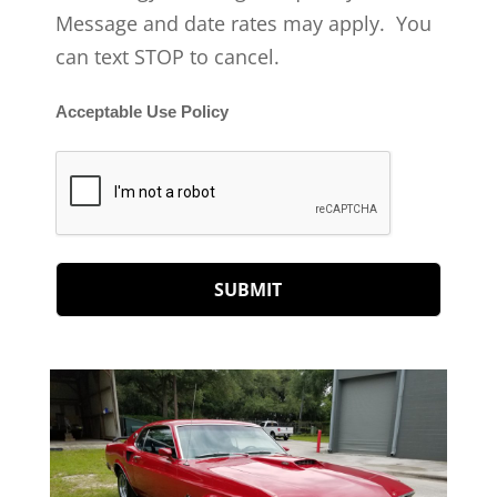
Message and date rates may apply. You
can text STOP to cancel.
Acceptable Use Policy