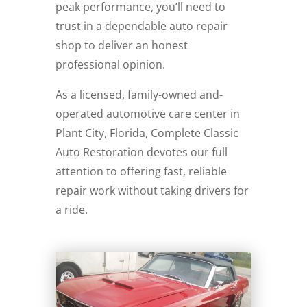
peak performance, you’ll need to
trust in a dependable auto repair
shop to deliver an honest
professional opinion.
As a licensed, family-owned and-
operated automotive care center in
Plant City, Florida, Complete Classic
Auto Restoration devotes our full
attention to offering fast, reliable
repair work without taking drivers for
a ride.