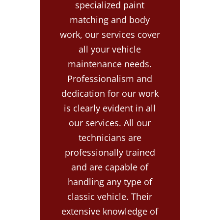
specialized paint
matching and body
work, our services cover
all your vehicle
maintenance needs.
Professionalism and
dedication for our work
is clearly evident in all
our services. All our
technicians are
professionally trained
and are capable of
handling any type of
classic vehicle. Their
extensive knowledge of