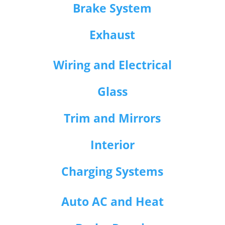
Brake System
Exhaust
Wiring and Electrical
Glass
Trim and Mirrors
Interior
Charging Systems
Auto AC and Heat