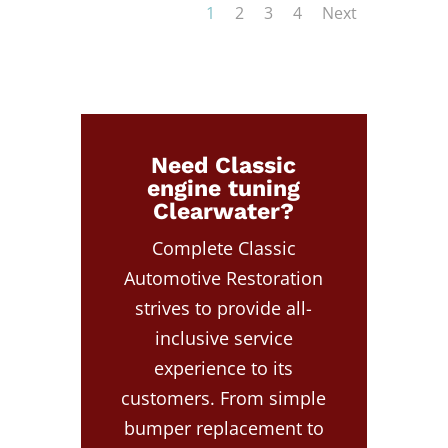
1
2
3
4
Next
Need Classic
engine tuning
Clearwater?
Complete Classic
Automotive Restoration
strives to provide all-
inclusive service
experience to its
customers. From simple
bumper replacement to