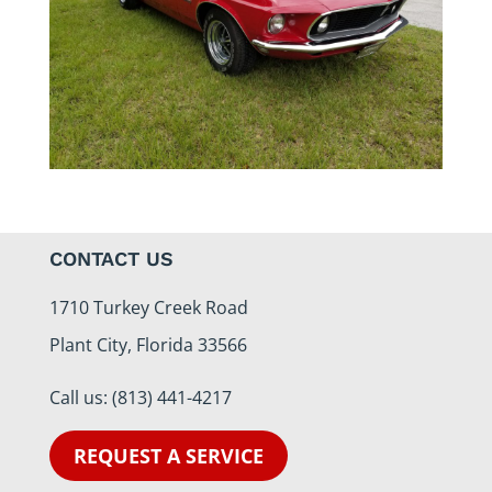
CONTACT US
1710 Turkey Creek Road
Plant City, Florida 33566
Call us:
(813) 441-4217
REQUEST A SERVICE