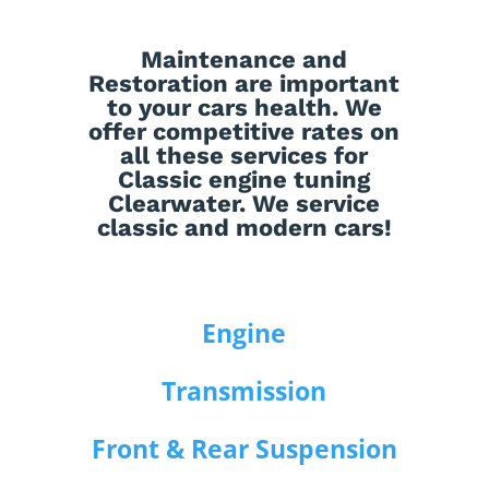
Maintenance
and
Restoration
are important
to your cars health. We
offer competitive rates on
all these services for
Classic engine tuning
Clearwater. We service
classic and modern cars!
Engine
Transmission
Front & Rear Suspension