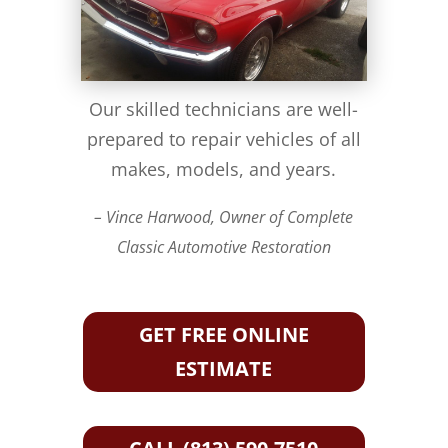
Our skilled technicians are well-
prepared to repair vehicles of all
makes, models, and years.
– Vince Harwood, Owner of Complete
Classic Automotive Restoration
GET FREE ONLINE
ESTIMATE