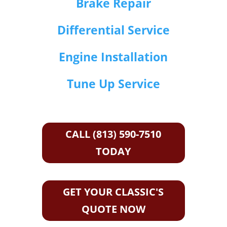
Brake Repair
Differential Service
Engine Installation
Tune Up Service
CALL (813) 590-7510
TODAY
GET YOUR CLASSIC'S
QUOTE NOW