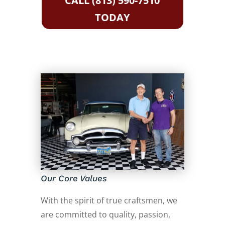
CALL (813) 590-7510
TODAY
Our Core Values
With the spirit of true craftsmen, we
are committed to quality, passion,