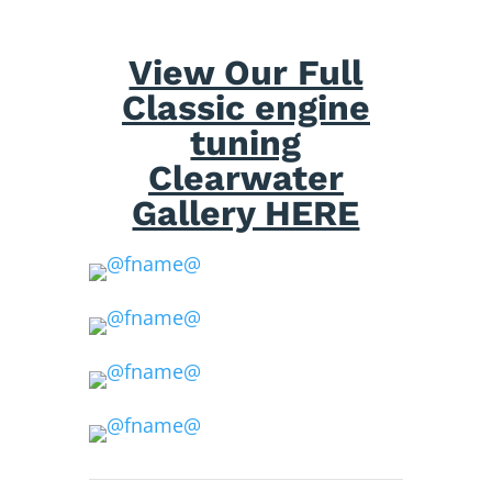
View Our Full
Classic engine
tuning
Clearwater
Gallery HERE