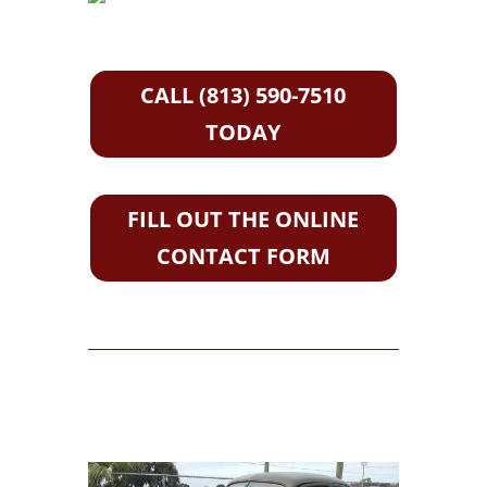
CALL (813) 590-7510
TODAY
FILL OUT THE ONLINE
CONTACT FORM