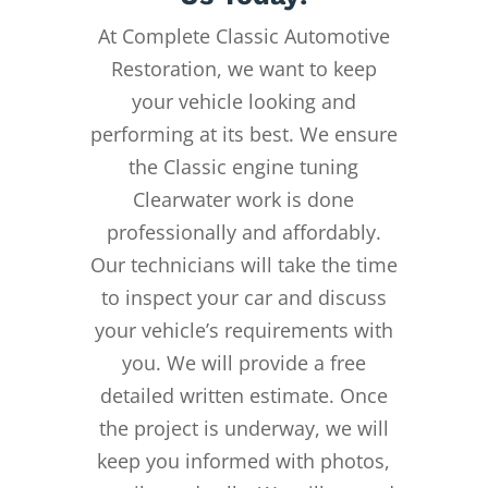
At Complete Classic Automotive
Restoration, we want to keep
your vehicle looking and
performing at its best. We ensure
the Classic engine tuning
Clearwater work is done
professionally and affordably.
Our technicians will take the time
to inspect your car and discuss
your vehicle’s requirements with
you. We will provide a free
detailed written estimate. Once
the project is underway, we will
keep you informed with photos,