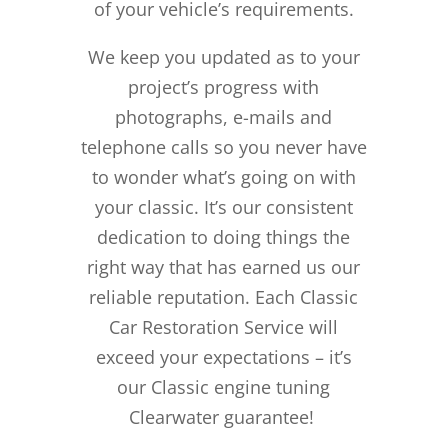
of your vehicle’s requirements.
We keep you updated as to your
project’s progress with
photographs, e-mails and
telephone calls so you never have
to wonder what’s going on with
your classic. It’s our consistent
dedication to doing things the
right way that has earned us our
reliable reputation.
Each Classic
Car Restoration Service will
exceed your expectations – it’s
our Classic engine tuning
Clearwater guarantee!