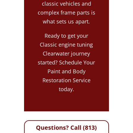
classic vehicles and
complex frame parts is
what sets us apart.
Ready to get your
Classic engine tuning
Clearwater journey
started? Schedule Your
Paint and Body
Restoration Service
today.
Questions? Call (813)