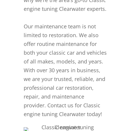
engine tuning Clearwater experts.
Our maintenance team is not
limited to restoration. We also
offer routine maintenance for
both your classic car and vehicles
of all makes, models, and years.
With over 30 years in business,
we are your trusted, reliable, and
professional car restoration,
repair, and maintenance
provider. Contact us for Classic
engine tuning Clearwater today!