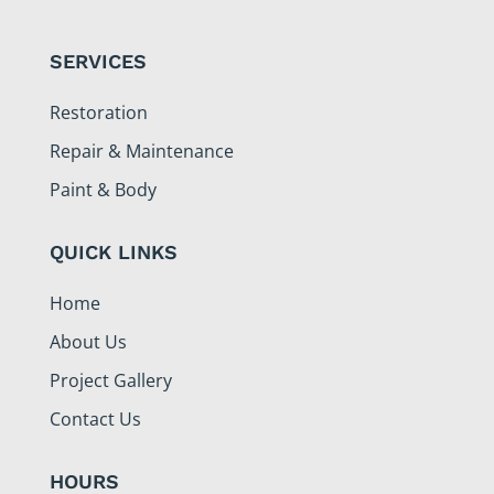
SERVICES
Restoration
Repair & Maintenance
Paint & Body
QUICK LINKS
Home
About Us
Project Gallery
Contact Us
HOURS