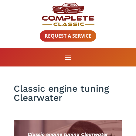
REQUEST A SERVICE
Classic engine tuning
Clearwater
Classic engine tuning Clearwater