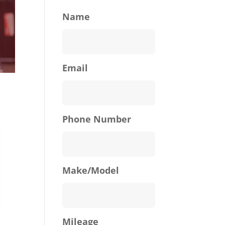
Name
Email
Phone Number
Make/Model
Mileage