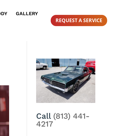
ODY
GALLERY
REQUEST A SERVICE
Call
(813) 441-
4217