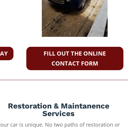
DAY
FILL OUT THE ONLINE
CONTACT FORM
Restoration & Maintanence
Services
our car is unique. No two paths of restoration or