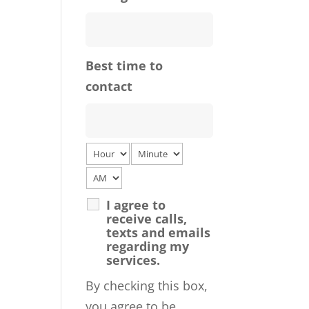
Best time to
contact
I agree to
receive calls,
texts and emails
regarding my
services.
By checking this box,
you agree to be