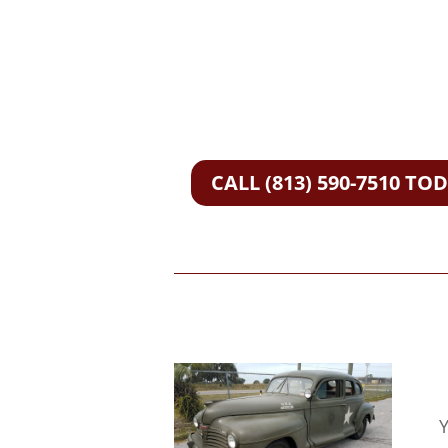
CALL (813) 590-7510 TO
Y