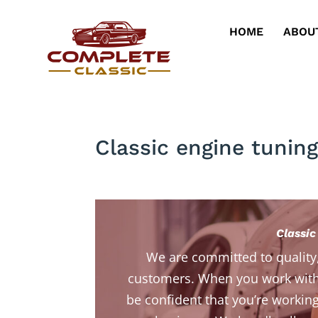
HOME
ABOU
Classic engine tuning
Classic
We are committed to quality
customers. When you work with
be confident that you’re working