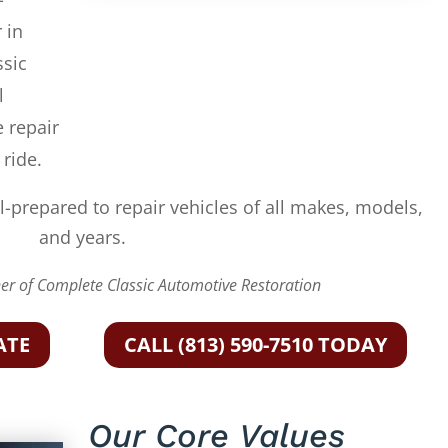
 in
ssic
l
e repair
 ride.
l-prepared to repair vehicles of all makes, models,
and years.
r of Complete Classic Automotive Restoration
ATE
CALL (813) 590-7510 TODAY
Our Core Values