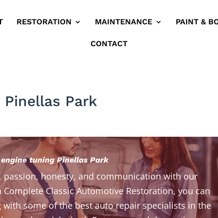
T
RESTORATION
MAINTENANCE
PAINT & B
CONTACT
 Pinellas Park
 engine tuning Pinellas Park
, passion, honesty, and communication with our
 Complete Classic Automotive Restoration, you can
 with some of the best auto repair specialists in the