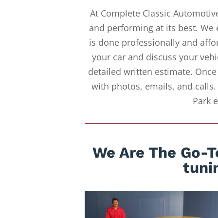
At Complete Classic Automotive
and performing at its best. We 
is done professionally and affor
your car and discuss your vehi
detailed written estimate. Once
with photos, emails, and calls.
Park e
We Are The Go-To
tuni