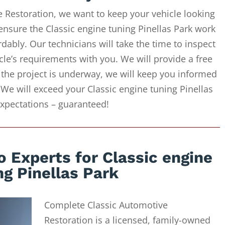
 Restoration, we want to keep your vehicle looking
ensure the Classic engine tuning Pinellas Park work
dably. Our technicians will take the time to inspect
cle’s requirements with you. We will provide a free
 the project is underway, we will keep you informed
 We will exceed your Classic engine tuning Pinellas
xpectations – guaranteed!
 Experts for Classic engine
ng Pinellas Park
Complete Classic Automotive
Restoration is a licensed, family-owned