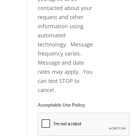
contacted about your
request and other
information using
automated
technology. Message
frequency varies.
Message and date
rates may apply. You
can text STOP to
cancel.
Acceptable Use Policy