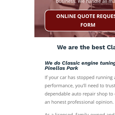
business. We handle all m
ONLINE QUOTE REQUE
FORM
We are the best Cla
We do Classic engine tunin
Pinellas Park
If your car has stopped running 
performance, you’ll need to trust
dependable auto repair shop to 
an honest professional opinion.
As a licensed, family-owned and