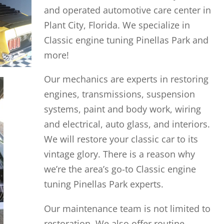
and operated automotive care center in
Plant City, Florida. We specialize in
Classic engine tuning Pinellas Park and
more!
Our mechanics are experts in restoring
engines, transmissions, suspension
systems, paint and body work, wiring
and electrical, auto glass, and interiors.
We will restore your classic car to its
vintage glory. There is a reason why
we’re the area’s go-to Classic engine
tuning Pinellas Park experts.
Our maintenance team is not limited to
restoration. We also offer routine