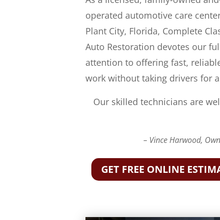
operated automotive care center
Plant City, Florida, Complete Cla
Auto Restoration devotes our ful
attention to offering fast, reliabl
work without taking drivers for a
Our skilled technicians are wel
– Vince Harwood, Owne
GET FREE ONLINE ESTIM