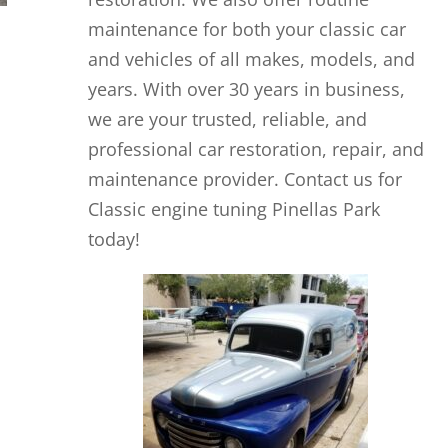
maintenance for both your classic car
and vehicles of all makes, models, and
years. With over 30 years in business,
we are your trusted, reliable, and
professional car restoration, repair, and
maintenance provider. Contact us for
Classic engine tuning Pinellas Park
today!