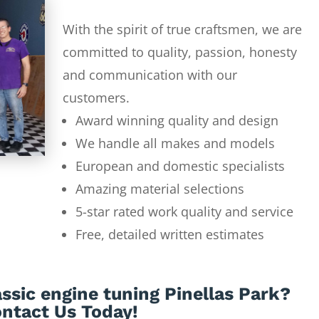
With the spirit of true craftsmen, we are
committed to quality, passion, honesty
and communication with our
customers.
Award winning quality and design
We handle all makes and models
European and domestic specialists
Amazing material selections
5-star rated work quality and service
Free, detailed written estimates
ssic engine tuning Pinellas Park?
ntact Us Today!