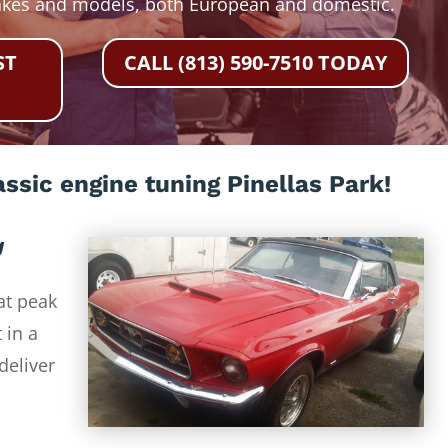
akes and models, both European and domestic.
ST
CALL (813) 590-7510 TODAY
ssic engine tuning Pinellas Park!
g
at peak
 in a
deliver
-