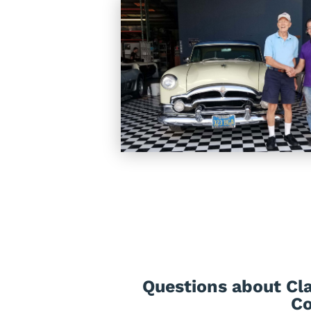
Questions about Cla
Co