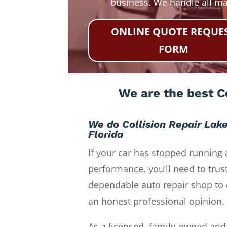
business. We handle all m
ONLINE QUOTE REQUE
FORM
We are the best Co
We do Collision Repair Lak
Florida
If your car has stopped running 
performance, you’ll need to trust
dependable auto repair shop to 
an honest professional opinion.
As a licensed, family-owned and