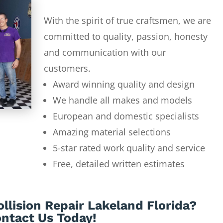
With the spirit of true craftsmen, we are
committed to quality, passion, honesty
and communication with our
customers.
Award winning quality and design
We handle all makes and models
European and domestic specialists
Amazing material selections
5-star rated work quality and service
Free, detailed written estimates
llision Repair Lakeland Florida?
ntact Us Today!