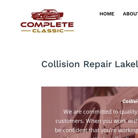
HOME
ABOU
Collision Repair Lake
Collis
We are committed to quality
customers. When you work with
be confident that you’re working