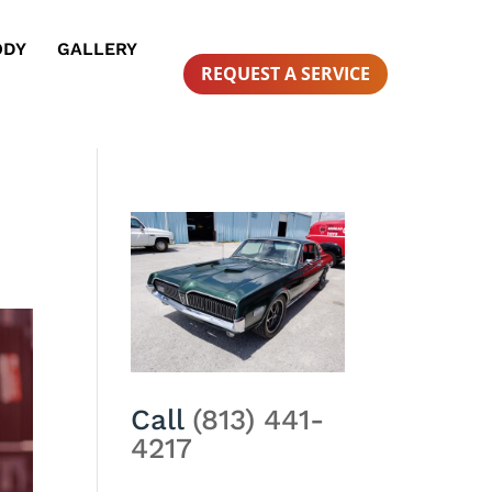
ODY
GALLERY
REQUEST A SERVICE
Call
(813) 441-
4217