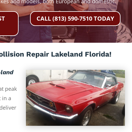
akes and models, both European and domestic.
ST
CALL (813) 590-7510 TODAY
llision Repair Lakeland Florida!
eland
at peak
 in a
deliver
-