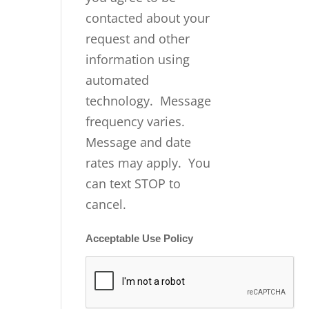
contacted about your
request and other
information using
automated
technology. Message
frequency varies.
Message and date
rates may apply. You
can text STOP to
cancel.
Acceptable Use Policy