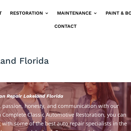
T
RESTORATION
MAINTENANCE
PAINT & B
CONTACT
land Florida
ion Repair Lakeland Florida
, passion, honesty, and communication with our
 Complete Classic Automotive Restoration, you can
 with some of the best auto repair specialists in the