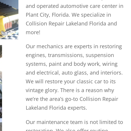
and operated automotive care center in
Plant City, Florida. We specialize in
Collision Repair Lakeland Florida and
more!
Our mechanics are experts in restoring
engines, transmissions, suspension
systems, paint and body work, wiring
and electrical, auto glass, and interiors.
We will restore your classic car to its
vintage glory. There is a reason why
we’re the area’s go-to Collision Repair
Lakeland Florida experts.
Our maintenance team is not limited to
restoration. We also offer routine