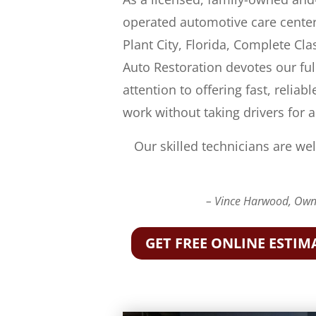
operated automotive care center
Plant City, Florida, Complete Cla
Auto Restoration devotes our ful
attention to offering fast, reliabl
work without taking drivers for a
Our skilled technicians are wel
– Vince Harwood, Owne
GET FREE ONLINE ESTIM