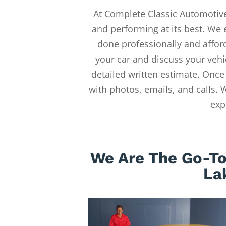
At Complete Classic Automotive
and performing at its best. We 
done professionally and afford
your car and discuss your vehi
detailed written estimate. Once
with photos, emails, and calls. 
exp
We Are The Go-To 
La