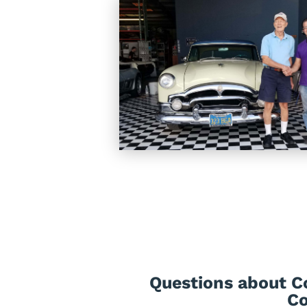
Questions about Co
Co