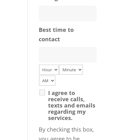
Best time to
contact
I agree to
receive calls,
texts and emails
regarding my
services.
By checking this box,
you agree to be