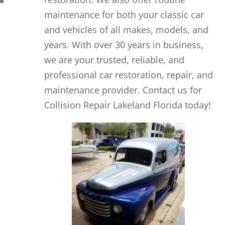
maintenance for both your classic car
and vehicles of all makes, models, and
years. With over 30 years in business,
we are your trusted, reliable, and
professional car restoration, repair, and
maintenance provider. Contact us for
Collision Repair Lakeland Florida today!