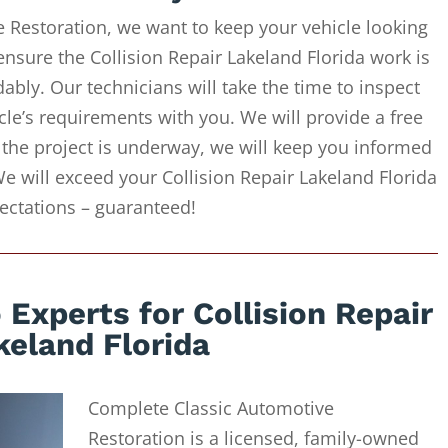
 Restoration, we want to keep your vehicle looking
ensure the Collision Repair Lakeland Florida work is
ably. Our technicians will take the time to inspect
cle’s requirements with you. We will provide a free
 the project is underway, we will keep you informed
We will exceed your Collision Repair Lakeland Florida
ectations – guaranteed!
Experts for Collision Repair
keland Florida
Complete Classic Automotive
Restoration is a licensed, family-owned