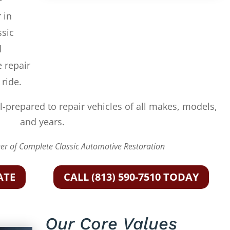
 in
ssic
l
e repair
 ride.
l-prepared to repair vehicles of all makes, models,
and years.
r of Complete Classic Automotive Restoration
ATE
CALL (813) 590-7510 TODAY
Our Core Values