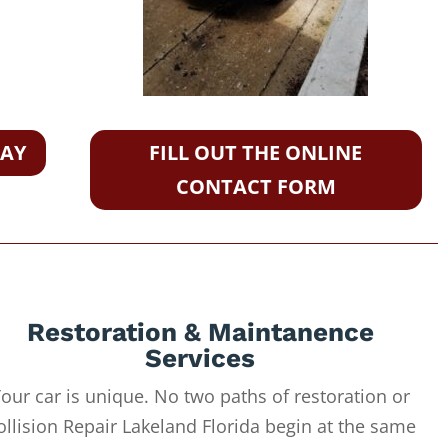
DAY
FILL OUT THE ONLINE
CONTACT FORM
Restoration & Maintanence
Services
our car is unique. No two paths of restoration or
ollision Repair Lakeland Florida begin at the same