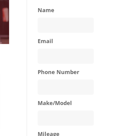
Name
Email
Phone Number
Make/Model
Mileage