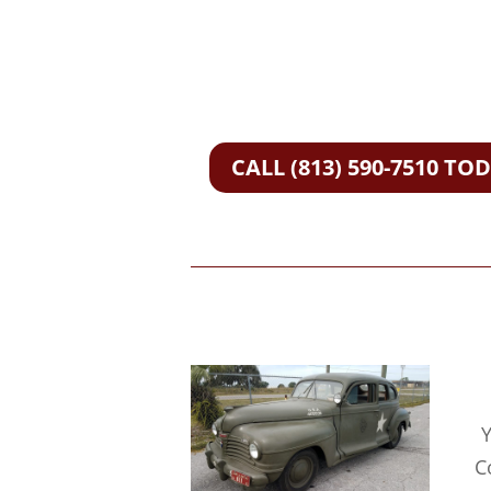
CALL (813) 590-7510 TO
Y
C