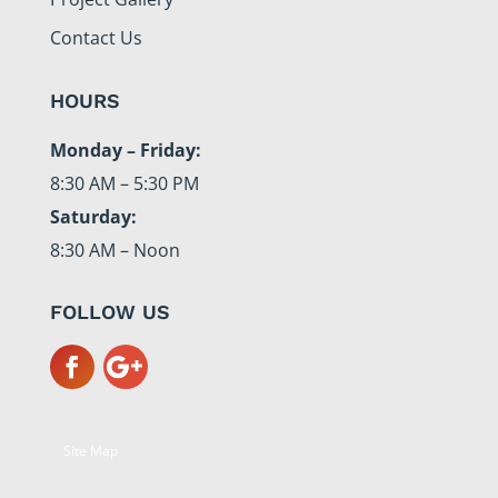
Contact Us
HOURS
Monday – Friday:
8:30 AM – 5:30 PM
Saturday:
8:30 AM – Noon
FOLLOW US
Site Map