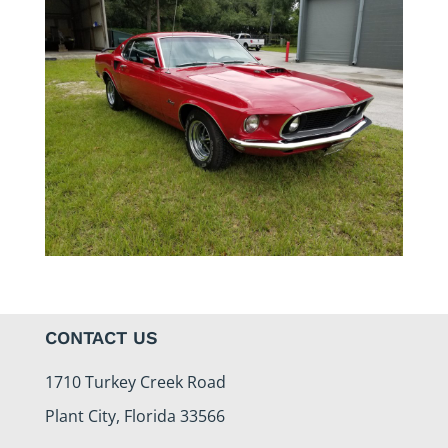
CONTACT US
1710 Turkey Creek Road
Plant City, Florida 33566