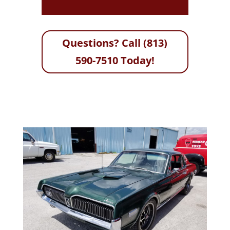
Questions? Call (813)
590-7510 Today!