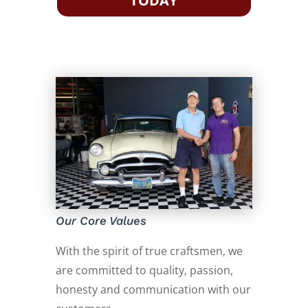
TODAY
Our Core Values
With the spirit of true craftsmen, we
are committed to quality, passion,
honesty and communication with our