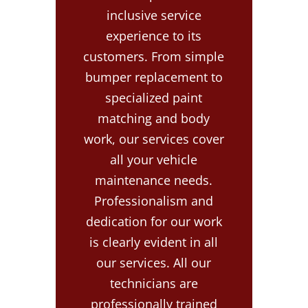
inclusive service
experience to its
customers. From simple
bumper replacement to
specialized paint
matching and body
work, our services cover
all your vehicle
maintenance needs.
Professionalism and
dedication for our work
is clearly evident in all
our services. All our
technicians are
professionally trained