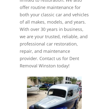
offer routine maintenance for
both your classic car and vehicles
of all makes, models, and years.
With over 30 years in business,
we are your trusted, reliable, and
professional car restoration,
repair, and maintenance
provider. Contact us for Dent
Removal Winston today!