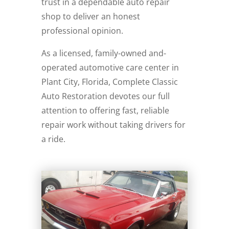
trust in a dependable auto repair
shop to deliver an honest
professional opinion.
As a licensed, family-owned and-
operated automotive care center in
Plant City, Florida, Complete Classic
Auto Restoration devotes our full
attention to offering fast, reliable
repair work without taking drivers for
a ride.