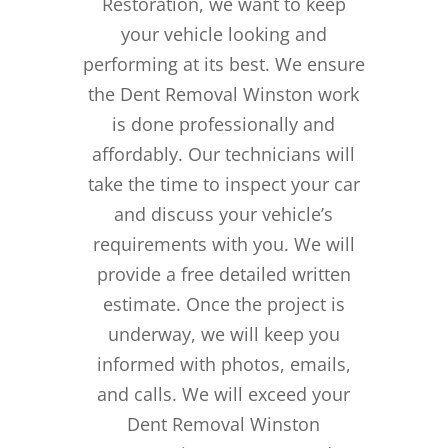
Restoration, we want to keep
your vehicle looking and
performing at its best. We ensure
the Dent Removal Winston work
is done professionally and
affordably. Our technicians will
take the time to inspect your car
and discuss your vehicle’s
requirements with you. We will
provide a free detailed written
estimate. Once the project is
underway, we will keep you
informed with photos, emails,
and calls. We will exceed your
Dent Removal Winston