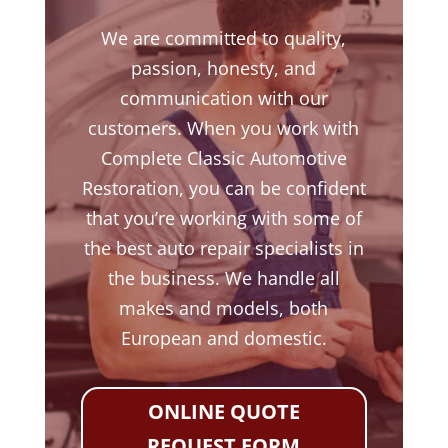
We are committed to quality,
passion, honesty, and
communication with our
customers. When you work with
Complete Classic Automotive
Restoration, you can be confident
that you’re working with some of
the best auto repair specialists in
the business. We handle all
makes and models, both
European and domestic.
ONLINE QUOTE
REQUEST FORM