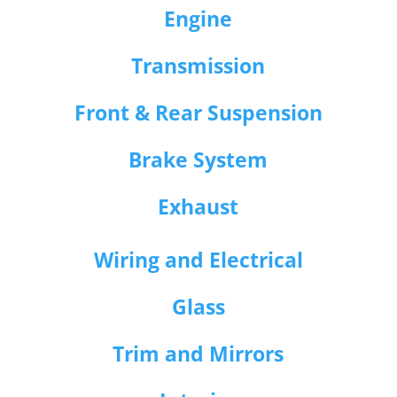
Engine
Transmission
Front & Rear Suspension
Brake System
Exhaust
Wiring and Electrical
Glass
Trim and Mirrors