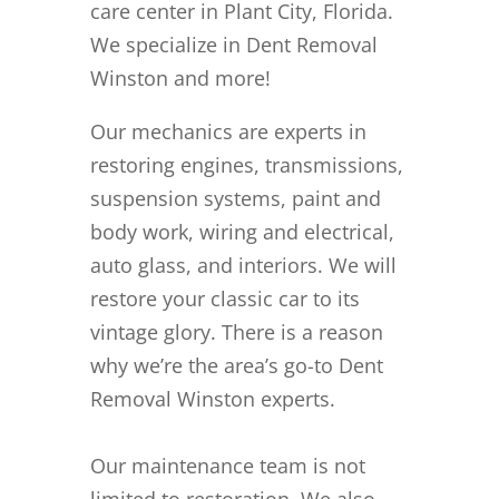
care center in Plant City, Florida.
We specialize in Dent Removal
Winston and more!
Our mechanics are experts in
restoring engines, transmissions,
suspension systems, paint and
body work, wiring and electrical,
auto glass, and interiors. We will
restore your classic car to its
vintage glory. There is a reason
why we’re the area’s go-to Dent
Removal Winston experts.
Our maintenance team is not
limited to restoration. We also