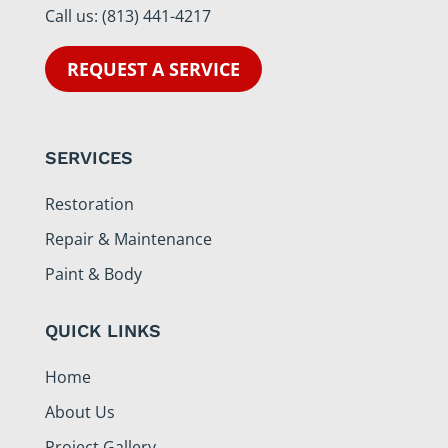
Call us:
(813) 441-4217
REQUEST A SERVICE
SERVICES
Restoration
Repair & Maintenance
Paint & Body
QUICK LINKS
Home
About Us
Project Gallery