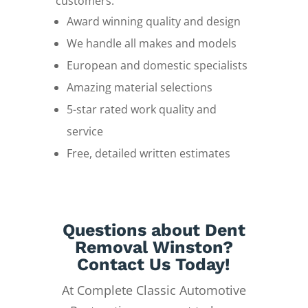
customers.
Award winning quality and design
We handle all makes and models
European and domestic specialists
Amazing material selections
5-star rated work quality and
service
Free, detailed written estimates
Questions about Dent
Removal Winston?
Contact Us Today!
At Complete Classic Automotive