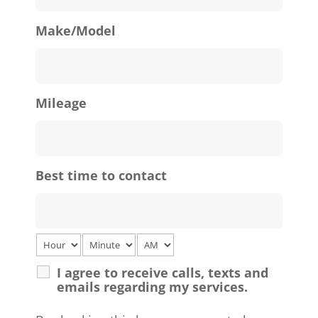
Make/Model
Mileage
Best time to contact
I agree to receive calls, texts and
emails regarding my services.