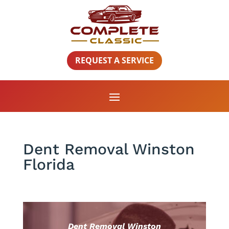
REQUEST A SERVICE
Dent Removal Winston
Florida
Dent Removal Winston