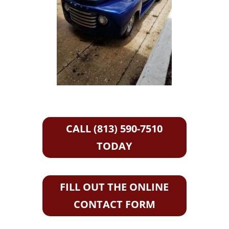
CALL (813) 590-7510
TODAY
FILL OUT THE ONLINE
CONTACT FORM