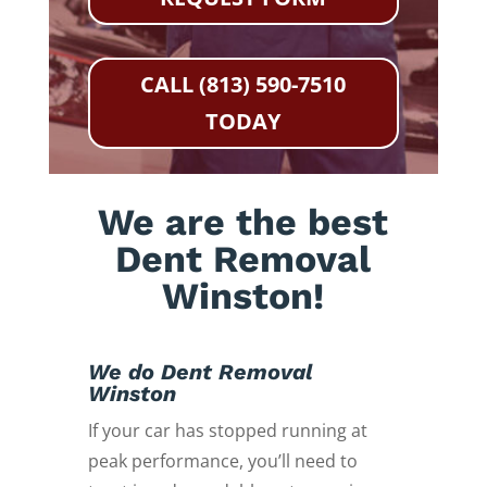
CALL (813) 590-7510
TODAY
We are the best
Dent Removal
Winston!
We do Dent Removal
Winston
If your car has stopped running at
peak performance, you’ll need to