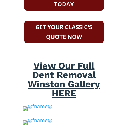
TODAY
GET YOUR CLASSIC'S
QUOTE NOW
View Our Full
Dent Removal
Winston Gallery
HERE