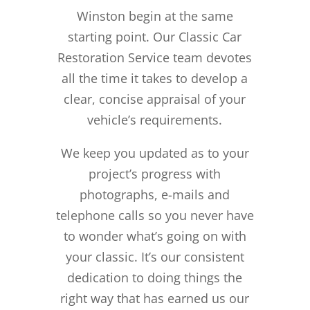
Winston begin at the same
starting point. Our Classic Car
Restoration Service team devotes
all the time it takes to develop a
clear, concise appraisal of your
vehicle’s requirements.
We keep you updated as to your
project’s progress with
photographs, e-mails and
telephone calls so you never have
to wonder what’s going on with
your classic. It’s our consistent
dedication to doing things the
right way that has earned us our