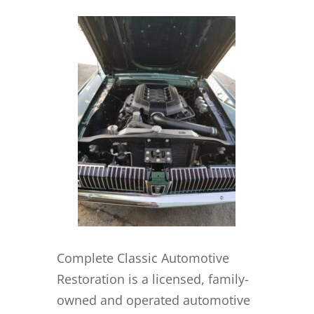
Complete Classic Automotive
Restoration is a licensed, family-
owned and operated automotive