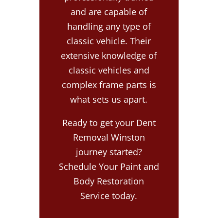
and are capable of
handling any type of
classic vehicle. Their
extensive knowledge of
classic vehicles and
complex frame parts is
what sets us apart.
Ready to get your Dent
Removal Winston
journey started?
Schedule Your Paint and
Body Restoration
Service today.