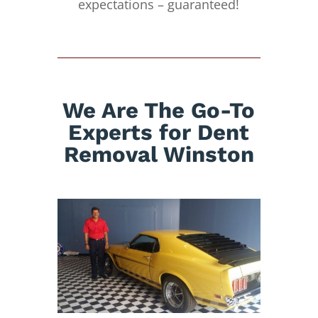
expectations – guaranteed!
We Are The Go-To
Experts for Dent
Removal Winston