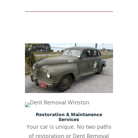
Restoration & Maintanence
Services
Your car is unique. No two paths
of restoration or Dent Removal