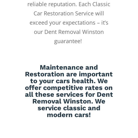
reliable reputation.
Each Classic
Car Restoration Service will
exceed your expectations – it’s
our Dent Removal Winston
guarantee!
Maintenance
and
Restoration
are important
to your cars health. We
offer competitive rates on
all these services for Dent
Removal Winston. We
service classic and
modern cars!