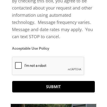
By checking this box, you agree to be
contacted about your request and other
information using automated
technology. Message frequency varies.
Message and date rates may apply. You
can text STOP to cancel.
Acceptable Use Policy