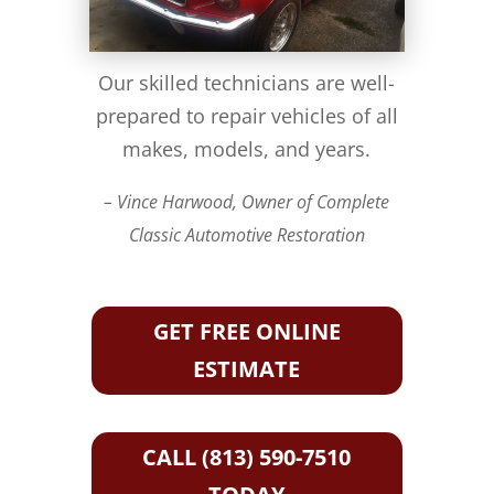
Our skilled technicians are well-
prepared to repair vehicles of all
makes, models, and years.
– Vince Harwood, Owner of Complete
Classic Automotive Restoration
GET FREE ONLINE
ESTIMATE
CALL (813) 590-7510