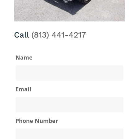
Call
(813) 441-4217
Name
Email
Phone Number