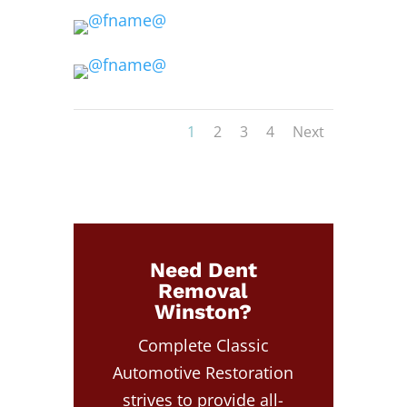
1
2
3
4
Next
Need Dent
Removal
Winston?
Complete Classic
Automotive Restoration
strives to provide all-