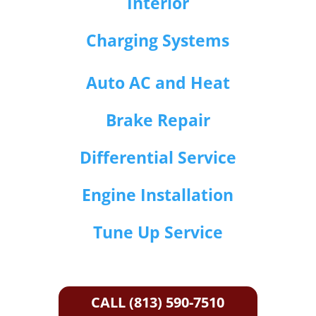
Interior
Charging Systems
Auto AC and Heat
Brake Repair
Differential Service
Engine Installation
Tune Up Service
CALL (813) 590-7510