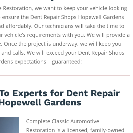
 Restoration, we want to keep your vehicle looking
We ensure the Dent Repair Shops Hopewell Gardens
d affordably. Our technicians will take the time to
r vehicle’s requirements with you. We will provide a
e. Once the project is underway, we will keep you
 and calls. We will exceed your Dent Repair Shops
dens expectations – guaranteed!
To Experts for Dent Repair
Hopewell Gardens
Complete Classic Automotive
Restoration is a licensed, family-owned