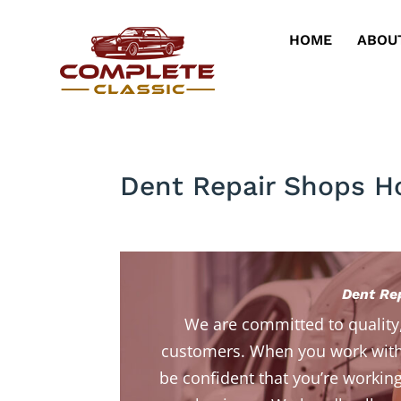
HOME
ABOU
Dent Repair Shops H
Dent Re
We are committed to quality
customers. When you work with
be confident that you’re working