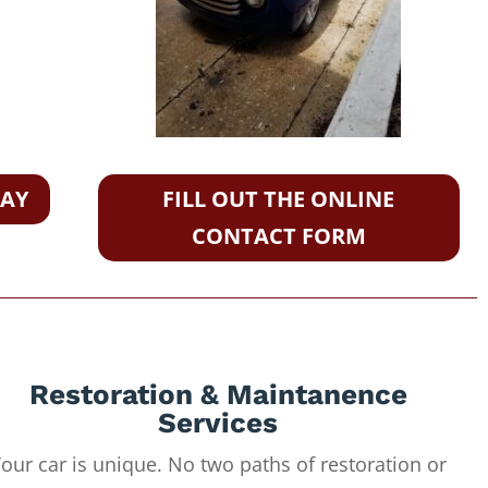
DAY
FILL OUT THE ONLINE
CONTACT FORM
Restoration & Maintanence
Services
our car is unique. No two paths of restoration or