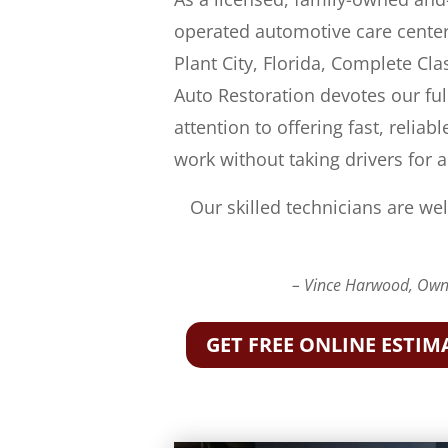
operated automotive care center
Plant City, Florida, Complete Cla
Auto Restoration devotes our ful
attention to offering fast, reliabl
work without taking drivers for a
Our skilled technicians are wel
– Vince Harwood, Owne
GET FREE ONLINE ESTIM