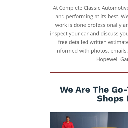
At Complete Classic Automotive
and performing at its best. 
work is done professionally an
inspect your car and discuss you
free detailed written estimat
informed with photos, emails,
Hopewell Gar
We Are The Go-
Shops 