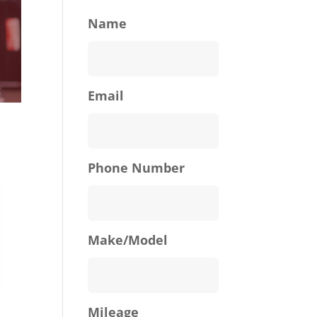
Name
Email
Phone Number
Make/Model
Mileage