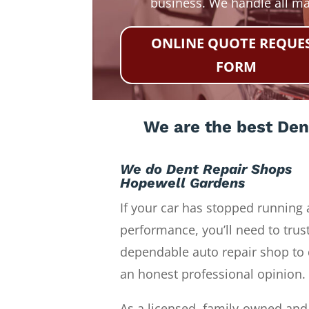
business. We handle all m
ONLINE QUOTE REQUE
FORM
We are the best Den
We do Dent Repair Shops
Hopewell Gardens
If your car has stopped running 
performance, you’ll need to trust
dependable auto repair shop to 
an honest professional opinion.
As a licensed, family-owned and