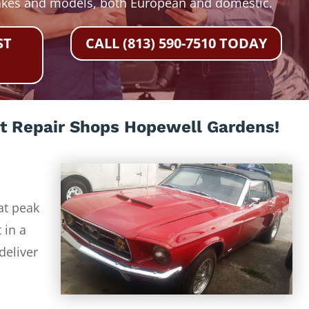
akes and models, both European and domestic.
ST
CALL (813) 590-7510 TODAY
t Repair Shops Hopewell Gardens!
at peak
 in a
deliver
-