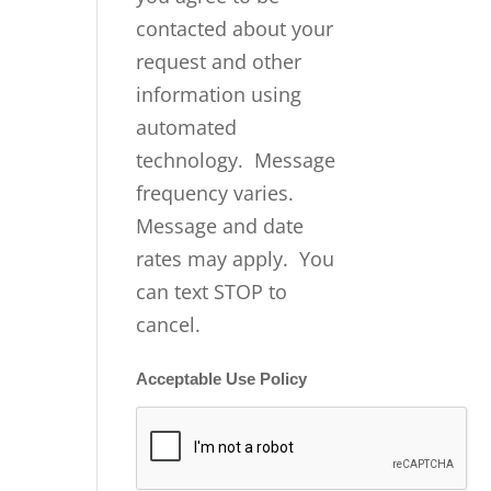
contacted about your
request and other
information using
automated
technology. Message
frequency varies.
Message and date
rates may apply. You
can text STOP to
cancel.
Acceptable Use Policy