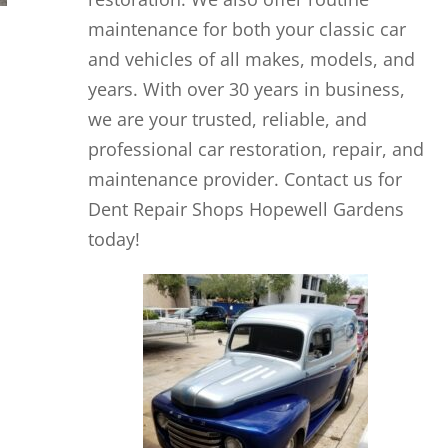
maintenance for both your classic car
and vehicles of all makes, models, and
years. With over 30 years in business,
we are your trusted, reliable, and
professional car restoration, repair, and
maintenance provider. Contact us for
Dent Repair Shops Hopewell Gardens
today!