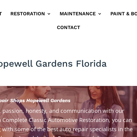
T
RESTORATION
MAINTENANCE
PAINT & B
CONTACT
opewell Gardens Florida
pair Shops Hopewell Gardens
, passion, honesty, and communication with our
 Complete Classic Automotive Restoration, you can
 with some of the best auto repair specialists in the