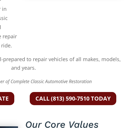
 in
ssic
l
e repair
 ride.
l-prepared to repair vehicles of all makes, models,
and years.
r of Complete Classic Automotive Restoration
ATE
CALL (813) 590-7510 TODAY
Our Core Values