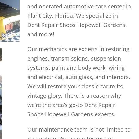
and operated automotive care center in
Plant City, Florida. We specialize in
Dent Repair Shops Hopewell Gardens
and more!
Our mechanics are experts in restoring
engines, transmissions, suspension
systems, paint and body work, wiring
and electrical, auto glass, and interiors.
We will restore your classic car to its
vintage glory. There is a reason why
we’re the area’s go-to Dent Repair
Shops Hopewell Gardens experts.
Our maintenance team is not limited to
restoration. We also offer routine