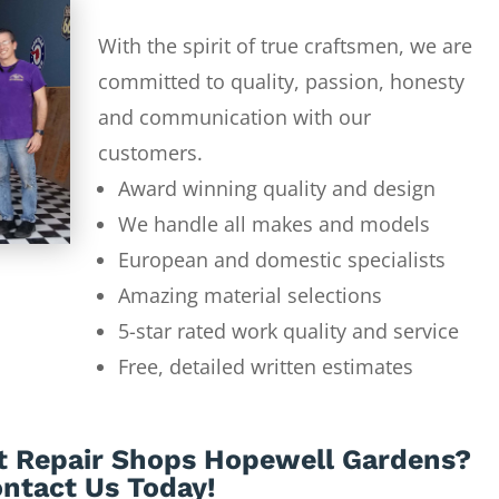
With the spirit of true craftsmen, we are
committed to quality, passion, honesty
and communication with our
customers.
Award winning quality and design
We handle all makes and models
European and domestic specialists
Amazing material selections
5-star rated work quality and service
Free, detailed written estimates
t Repair Shops Hopewell Gardens?
ntact Us Today!