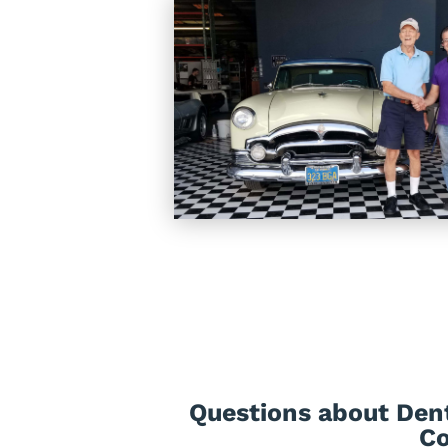
Questions about Den
Co