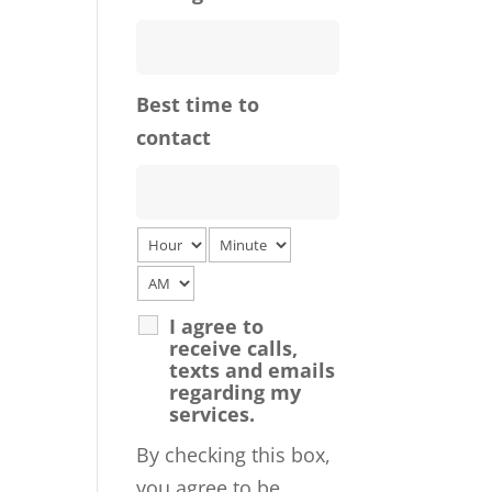
Best time to
contact
I agree to
receive calls,
texts and emails
regarding my
services.
By checking this box,
you agree to be