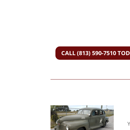
CALL (813) 590-7510 TO
Y