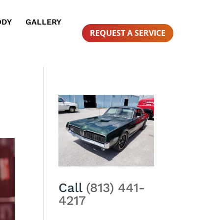
ODY
GALLERY
REQUEST A SERVICE
Call
(813) 441-
4217