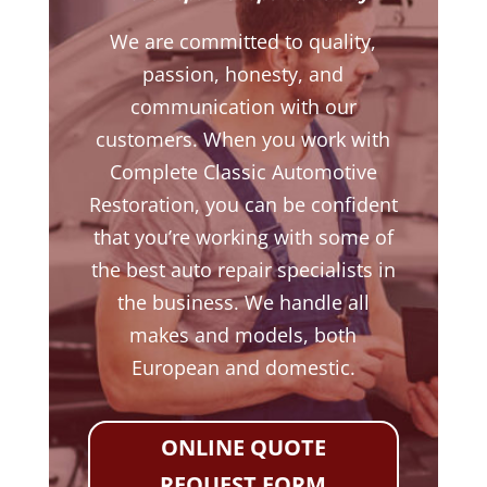
We are committed to quality,
passion, honesty, and
communication with our
customers. When you work with
Complete Classic Automotive
Restoration, you can be confident
that you’re working with some of
the best auto repair specialists in
the business. We handle all
makes and models, both
European and domestic.
ONLINE QUOTE
REQUEST FORM