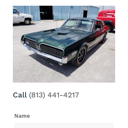
Call
(813) 441-4217
Name