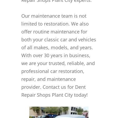
Our maintenance team is not
limited to restoration. We also
offer routine maintenance for
both your classic car and vehicles
of all makes, models, and years.
With over 30 years in business,
we are your trusted, reliable, and
professional car restoration,
repair, and maintenance
provider. Contact us for Dent
Repair Shops Plant City today!