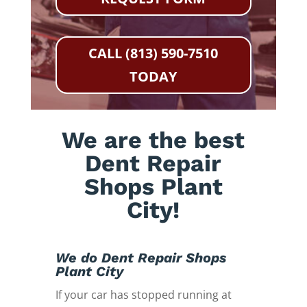
CALL (813) 590-7510
TODAY
We are the best
Dent Repair
Shops Plant
City!
We do Dent Repair Shops
Plant City
If your car has stopped running at