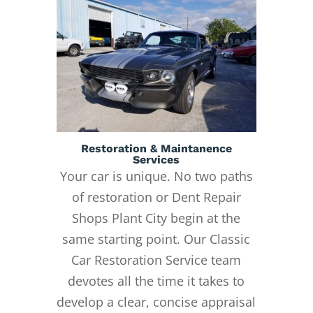
Restoration & Maintanence
Services
Your car is unique. No two paths
of restoration or Dent Repair
Shops Plant City begin at the
same starting point. Our Classic
Car Restoration Service team
devotes all the time it takes to
develop a clear, concise appraisal