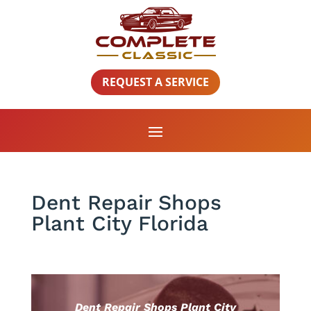
REQUEST A SERVICE
Dent Repair Shops
Plant City Florida
Dent Repair Shops Plant City