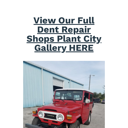
View Our Full
Dent Repair
Shops Plant City
Gallery HERE