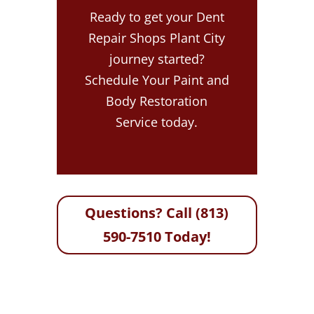
Ready to get your Dent
Repair Shops Plant City
journey started?
Schedule Your Paint and
Body Restoration
Service today.
Questions? Call (813)
590-7510 Today!