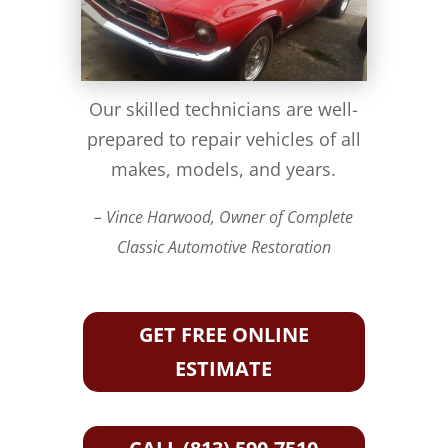
Our skilled technicians are well-
prepared to repair vehicles of all
makes, models, and years.
– Vince Harwood, Owner of Complete
Classic Automotive Restoration
GET FREE ONLINE
ESTIMATE