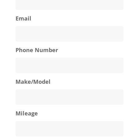
Email
Phone Number
Make/Model
Mileage