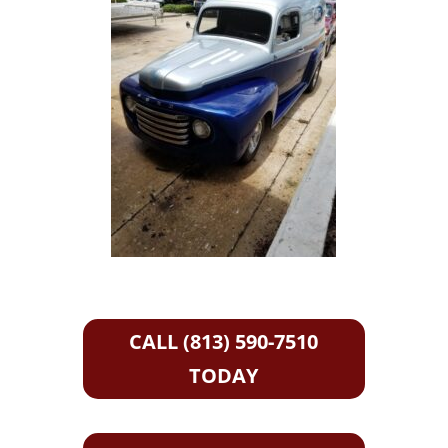
CALL (813) 590-7510
TODAY