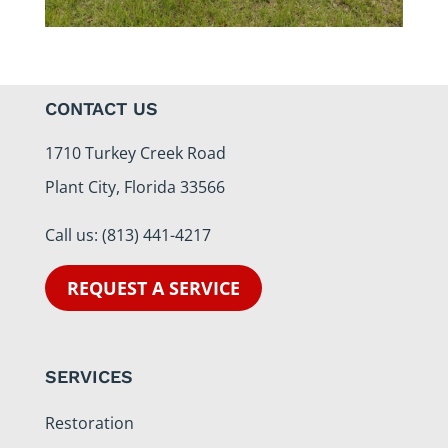
CONTACT US
1710 Turkey Creek Road
Plant City, Florida 33566
Call us:
(813) 441-4217
REQUEST A SERVICE
SERVICES
Restoration