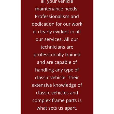
all your vehicle
maintenance needs.
Professionalism and
dedication for our work
is clearly evident in all
our services. All our
technicians are
professionally trained
and are capable of
handling any type of
classic vehicle. Their
extensive knowledge of
classic vehicles and
complex frame parts is
what sets us apart.