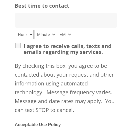
Best time to contact
I agree to receive calls, texts and
emails regarding my services.
By checking this box, you agree to be
contacted about your request and other
information using automated
technology. Message frequency varies.
Message and date rates may apply. You
can text STOP to cancel.
Acceptable Use Policy