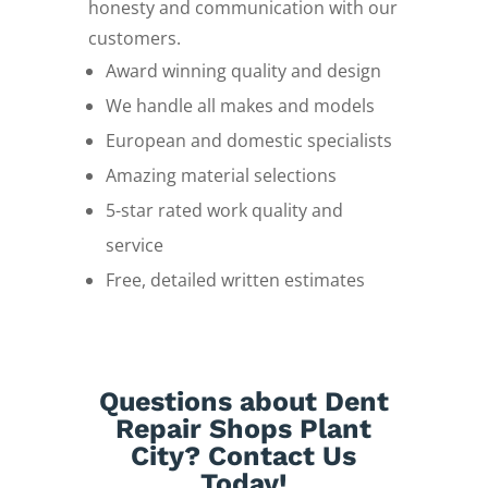
honesty and communication with our
customers.
Award winning quality and design
We handle all makes and models
European and domestic specialists
Amazing material selections
5-star rated work quality and
service
Free, detailed written estimates
Questions about Dent
Repair Shops Plant
City? Contact Us
Today!