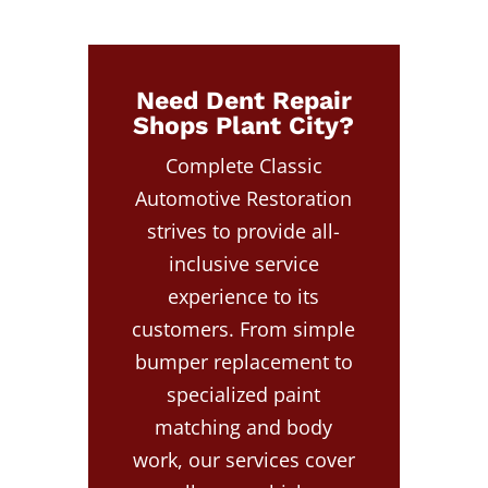
Need Dent Repair
Shops Plant City?
Complete Classic
Automotive Restoration
strives to provide all-
inclusive service
experience to its
customers. From simple
bumper replacement to
specialized paint
matching and body
work, our services cover