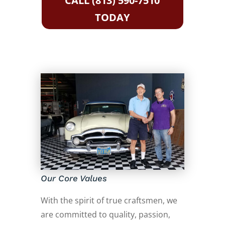
CALL (813) 590-7510
TODAY
Our Core Values
With the spirit of true craftsmen, we
are committed to quality, passion,