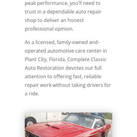
peak performance, you’ll need to
trust in a dependable auto repair
shop to deliver an honest
professional opinion.
As a licensed, family-owned and-
operated automotive care center in
Plant City, Florida, Complete Classic
Auto Restoration devotes our full
attention to offering fast, reliable
repair work without taking drivers for
a ride.