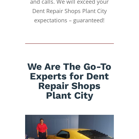
and calls. We will exceed your
Dent Repair Shops Plant City
expectations – guaranteed!
We Are The Go-To
Experts for Dent
Repair Shops
Plant City