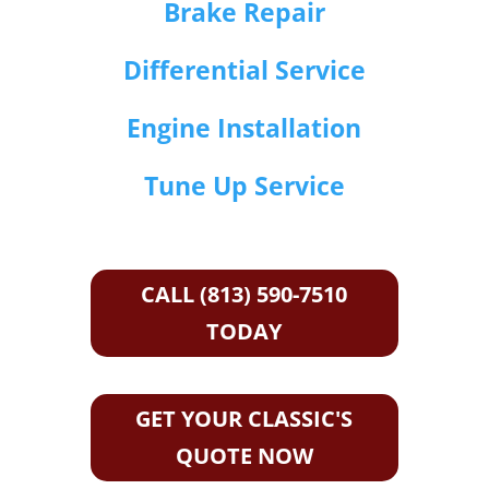
Brake Repair
Differential Service
Engine Installation
Tune Up Service
CALL (813) 590-7510
TODAY
GET YOUR CLASSIC'S
QUOTE NOW