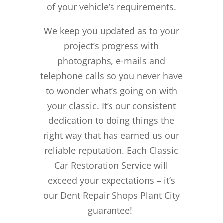
of your vehicle’s requirements.
We keep you updated as to your
project’s progress with
photographs, e-mails and
telephone calls so you never have
to wonder what’s going on with
your classic. It’s our consistent
dedication to doing things the
right way that has earned us our
reliable reputation.
Each Classic
Car Restoration Service will
exceed your expectations – it’s
our Dent Repair Shops Plant City
guarantee!