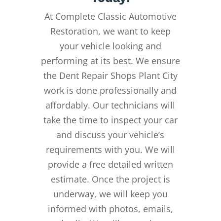
At Complete Classic Automotive
Restoration, we want to keep
your vehicle looking and
performing at its best. We ensure
the Dent Repair Shops Plant City
work is done professionally and
affordably. Our technicians will
take the time to inspect your car
and discuss your vehicle’s
requirements with you. We will
provide a free detailed written
estimate. Once the project is
underway, we will keep you
informed with photos, emails,