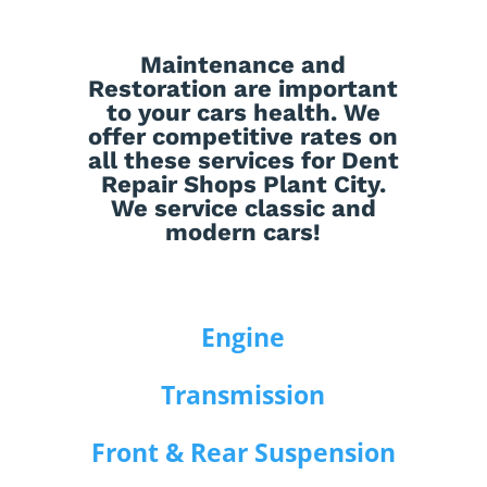
Maintenance
and
Restoration
are important
to your cars health. We
offer competitive rates on
all these services for Dent
Repair Shops Plant City.
We service classic and
modern cars!
Engine
Transmission
Front & Rear Suspension