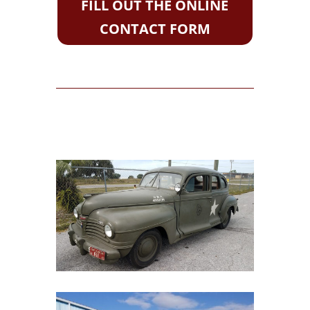
FILL OUT THE ONLINE
CONTACT FORM