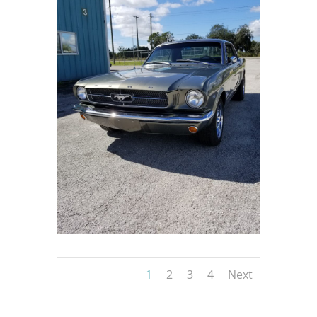
1
2
3
4
Next