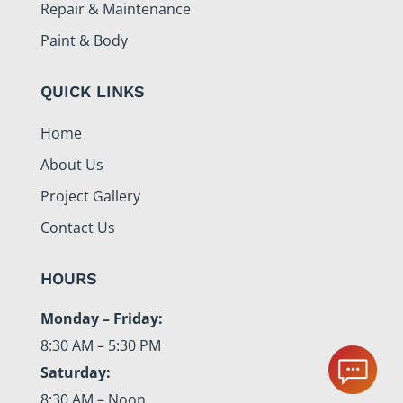
Repair & Maintenance
Paint & Body
QUICK LINKS
Home
About Us
Project Gallery
Contact Us
HOURS
Monday – Friday:
8:30 AM – 5:30 PM
Saturday:
8:30 AM – Noon