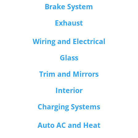
Brake System
Exhaust
Wiring and Electrical
Glass
Trim and Mirrors
Interior
Charging Systems
Auto AC and Heat