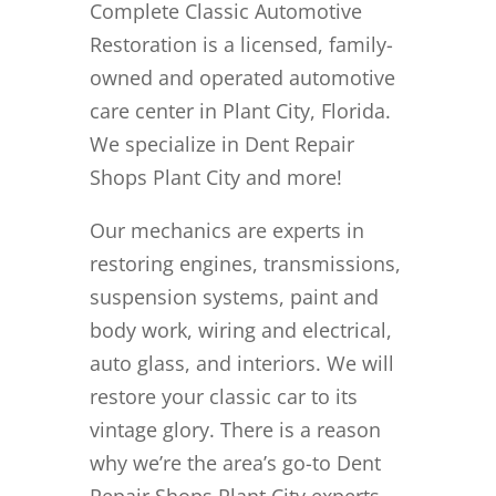
Complete Classic Automotive
Restoration is a licensed, family-
owned and operated automotive
care center in Plant City, Florida.
We specialize in Dent Repair
Shops Plant City and more!
Our mechanics are experts in
restoring engines, transmissions,
suspension systems, paint and
body work, wiring and electrical,
auto glass, and interiors. We will
restore your classic car to its
vintage glory. There is a reason
why we’re the area’s go-to Dent
Repair Shops Plant City experts.