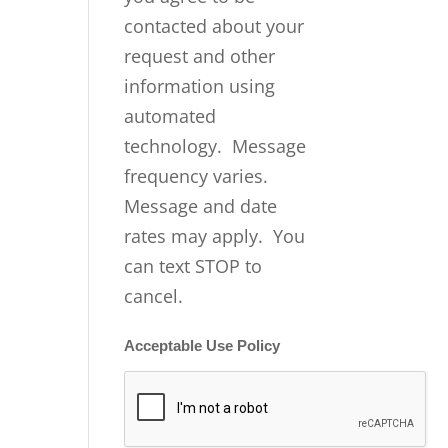
contacted about your
request and other
information using
automated
technology. Message
frequency varies.
Message and date
rates may apply. You
can text STOP to
cancel.
Acceptable Use Policy