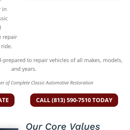
 in
ssic
l
e repair
 ride.
l-prepared to repair vehicles of all makes, models,
and years.
r of Complete Classic Automotive Restoration
ATE
CALL (813) 590-7510 TODAY
Our Core Values