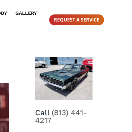
ODY
GALLERY
REQUEST A SERVICE
Call
(813) 441-
4217