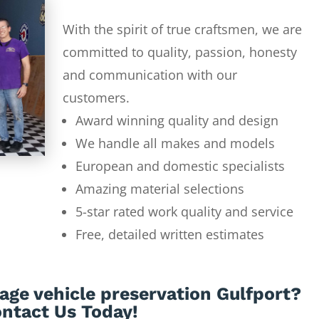
With the spirit of true craftsmen, we are
committed to quality, passion, honesty
and communication with our
customers.
Award winning quality and design
We handle all makes and models
European and domestic specialists
Amazing material selections
5-star rated work quality and service
Free, detailed written estimates
age vehicle preservation Gulfport?
ntact Us Today!