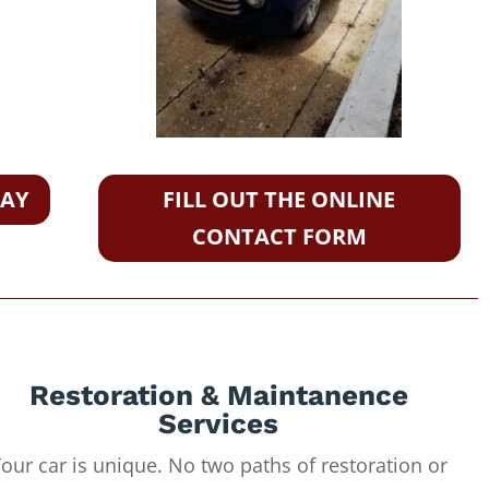
DAY
FILL OUT THE ONLINE
CONTACT FORM
Restoration & Maintanence
Services
our car is unique. No two paths of restoration or