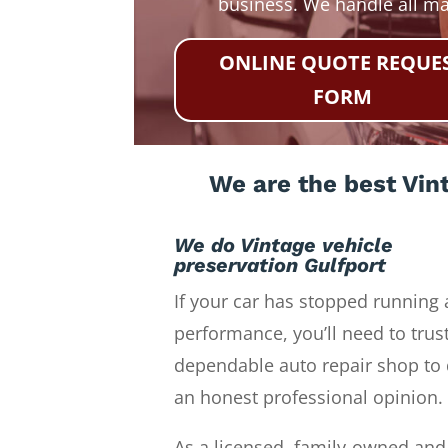
business. We handle all m
ONLINE QUOTE REQUE
FORM
We are the best Vint
We do Vintage vehicle
preservation Gulfport
If your car has stopped running 
performance, you’ll need to trust
dependable auto repair shop to 
an honest professional opinion.
As a licensed, family-owned and