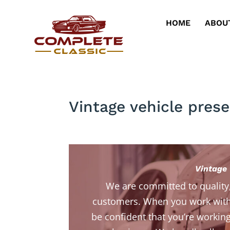
HOME
ABOU
Vintage vehicle prese
Vintage 
We are committed to quality
customers. When you work with
be confident that you’re working