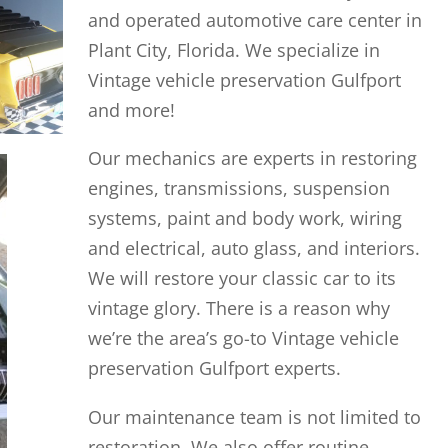
and operated automotive care center in
Plant City, Florida. We specialize in
Vintage vehicle preservation Gulfport
and more!
Our mechanics are experts in restoring
engines, transmissions, suspension
systems, paint and body work, wiring
and electrical, auto glass, and interiors.
We will restore your classic car to its
vintage glory. There is a reason why
we’re the area’s go-to Vintage vehicle
preservation Gulfport experts.
Our maintenance team is not limited to
restoration. We also offer routine