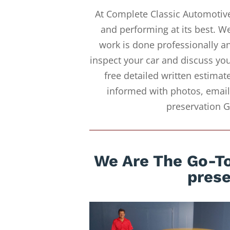
At Complete Classic Automotive
and performing at its best. W
work is done professionally an
inspect your car and discuss you
free detailed written estimat
informed with photos, emails
preservation G
We Are The Go-To
prese