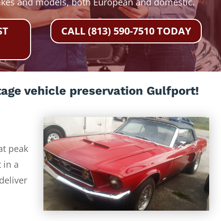
akes and models, both European and domestic.
ST
CALL (813) 590-7510 TODAY
age vehicle preservation Gulfport!
at peak
 in a
deliver
-