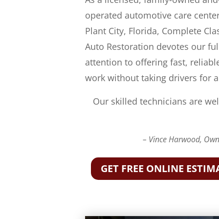
operated automotive care center
Plant City, Florida, Complete Cla
Auto Restoration devotes our ful
attention to offering fast, reliabl
work without taking drivers for a
Our skilled technicians are wel
– Vince Harwood, Owne
GET FREE ONLINE ESTIM