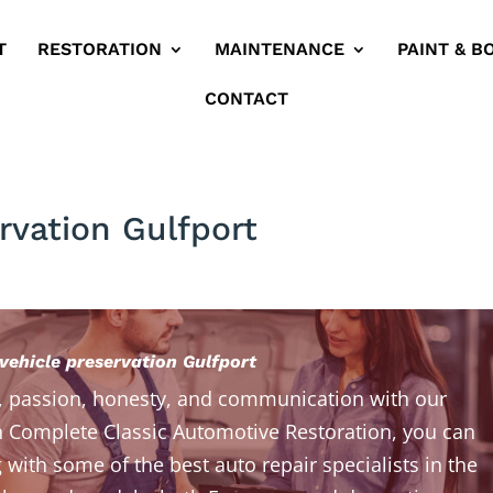
T
RESTORATION
MAINTENANCE
PAINT & B
CONTACT
rvation Gulfport
vehicle preservation Gulfport
, passion, honesty, and communication with our
 Complete Classic Automotive Restoration, you can
 with some of the best auto repair specialists in the