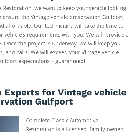
 Restoration, we want to keep your vehicle looking
e ensure the Vintage vehicle preservation Gulfport
d affordably. Our technicians will take the time to
r vehicle’s requirements with you. We will provide a
e. Once the project is underway, we will keep you
, and calls. We will exceed your Vintage vehicle
ulfport expectations – guaranteed!
 Experts for Vintage vehicle
rvation Gulfport
Complete Classic Automotive
Restoration is a licensed, family-owned