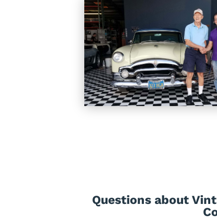
Questions about Vint
Co