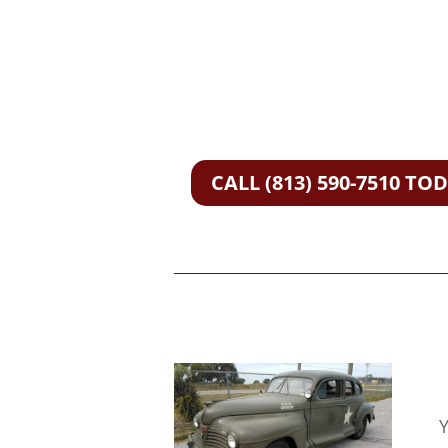
CALL (813) 590-7510 TO
Y