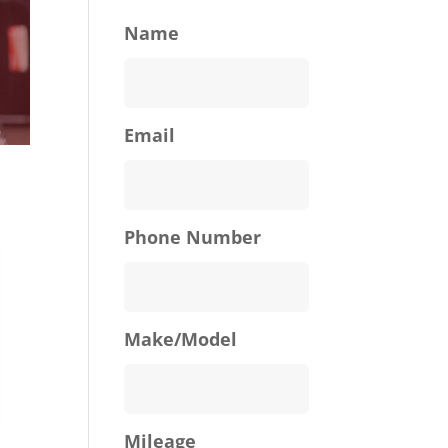
Name
Email
Phone Number
Make/Model
Mileage