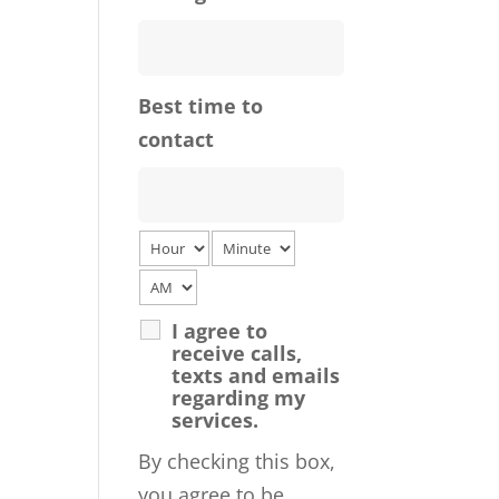
Best time to
contact
I agree to
receive calls,
texts and emails
regarding my
services.
By checking this box,
you agree to be