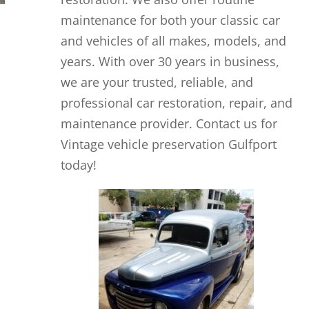
maintenance for both your classic car
and vehicles of all makes, models, and
years. With over 30 years in business,
we are your trusted, reliable, and
professional car restoration, repair, and
maintenance provider. Contact us for
Vintage vehicle preservation Gulfport
today!