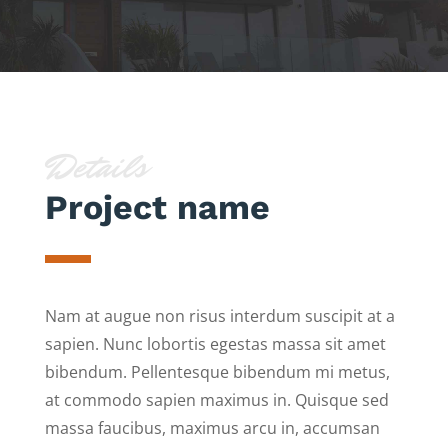
Details
Project name
Nam at augue non risus interdum suscipit at a
sapien. Nunc lobortis egestas massa sit amet
bibendum. Pellentesque bibendum mi metus,
at commodo sapien maximus in. Quisque sed
massa faucibus, maximus arcu in, accumsan