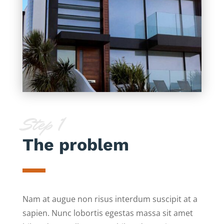
Step 1
The problem
Nam at augue non risus interdum suscipit at a
sapien. Nunc lobortis egestas massa sit amet