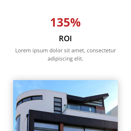
135%
ROI
Lorem ipsum dolor sit amet, consectetur
adipiscing elit.