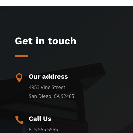
Get in touch
Our address

4953 Vine Street
San Diego, CA 92465
Call Us

815.555.5555