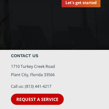
Let's get started
CONTACT US
1710 Turkey Creek Road
Plant City, Florida 33566
Call us:
(813) 441-4217
REQUEST A SERVICE