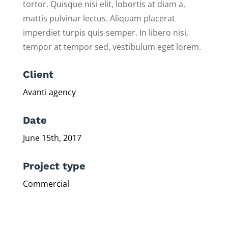
tortor. Quisque nisi elit, lobortis at diam a,
mattis pulvinar lectus. Aliquam placerat
imperdiet turpis quis semper. In libero nisi,
tempor at tempor sed, vestibulum eget lorem.
Client
Avanti agency
Date
June 15th, 2017
Project type
Commercial