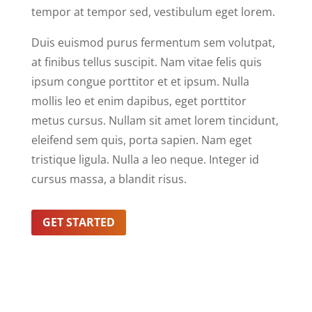
tempor at tempor sed, vestibulum eget lorem.
Duis euismod purus fermentum sem volutpat,
at finibus tellus suscipit. Nam vitae felis quis
ipsum congue porttitor et et ipsum. Nulla
mollis leo et enim dapibus, eget porttitor
metus cursus. Nullam sit amet lorem tincidunt,
eleifend sem quis, porta sapien. Nam eget
tristique ligula. Nulla a leo neque. Integer id
cursus massa, a blandit risus.
GET STARTED