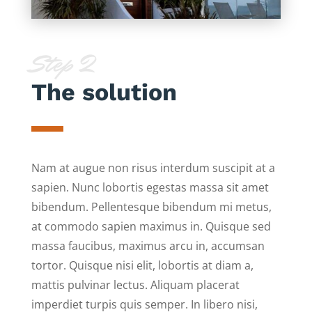
Step 2
The solution
Nam at augue non risus interdum suscipit at a
sapien. Nunc lobortis egestas massa sit amet
bibendum. Pellentesque bibendum mi metus,
at commodo sapien maximus in. Quisque sed
massa faucibus, maximus arcu in, accumsan
tortor. Quisque nisi elit, lobortis at diam a,
mattis pulvinar lectus. Aliquam placerat
imperdiet turpis quis semper. In libero nisi,