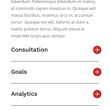
bibendum. Pellentesque bibendum mi metus,
at commodo sapien maximus in. Quisque sed
massa faucibus, maximus arcu in, accumsan
tortor. Quisque nisi elit, lobortis at diam a,
mattis pulvinar lectus. Aliquam placerat
imperdiet turpis quis semper.
Consultation
Goals
Analytics