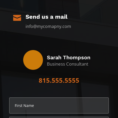
Send us a mail

info@mycomapny.com
Sarah Thompson
Business Consultant
815.555.5555