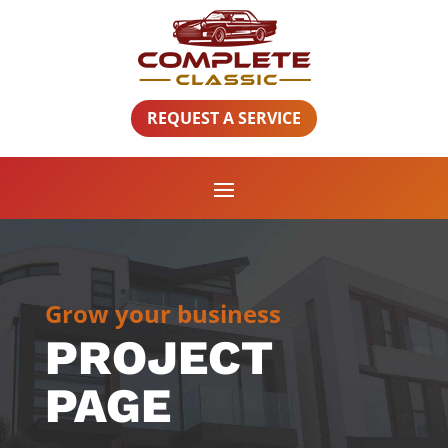
REQUEST A SERVICE
Grow your business
PROJECT
PAGE