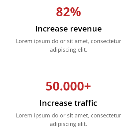
82%
Increase revenue
Lorem ipsum dolor sit amet, consectetur
adipiscing elit.
50.000+
Increase traffic
Lorem ipsum dolor sit amet, consectetur
adipiscing elit.