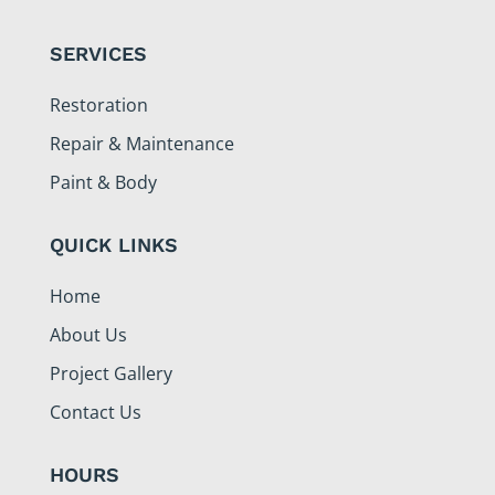
SERVICES
Restoration
Repair & Maintenance
Paint & Body
QUICK LINKS
Home
About Us
Project Gallery
Contact Us
HOURS