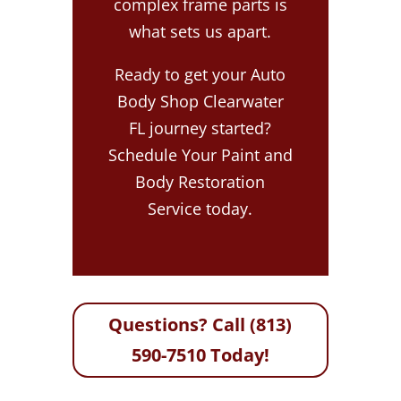
complex frame parts is
what sets us apart.
Ready to get your Auto
Body Shop Clearwater
FL journey started?
Schedule Your Paint and
Body Restoration
Service today.
Questions? Call (813)
590-7510 Today!