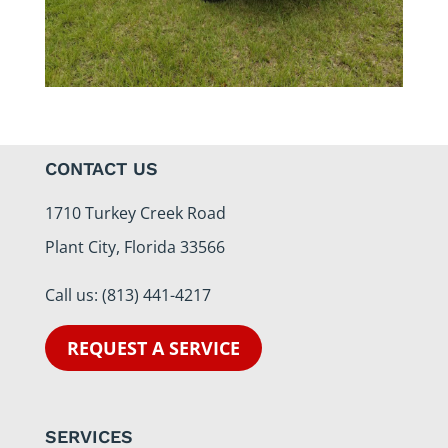
CONTACT US
1710 Turkey Creek Road
Plant City, Florida 33566
Call us:
(813) 441-4217
REQUEST A SERVICE
SERVICES