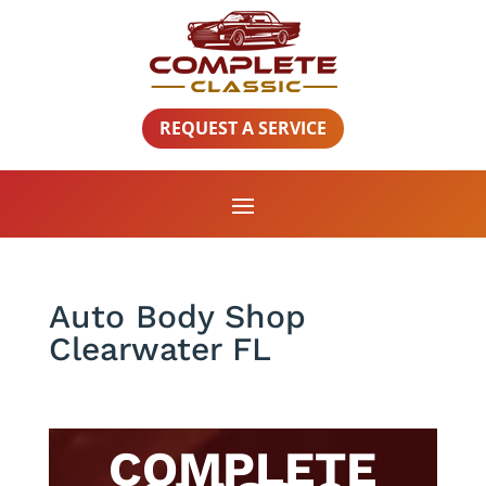
REQUEST A SERVICE
Auto Body Shop
Clearwater FL
COMPLETE