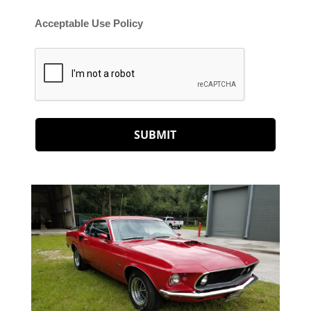
Acceptable Use Policy