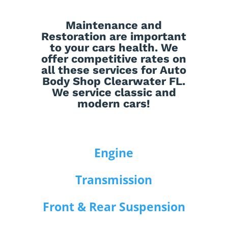
Maintenance
and
Restoration
are important
to your cars health. We
offer competitive rates on
all these services for Auto
Body Shop Clearwater FL.
We service classic and
modern cars!
Engine
Transmission
Front & Rear Suspension