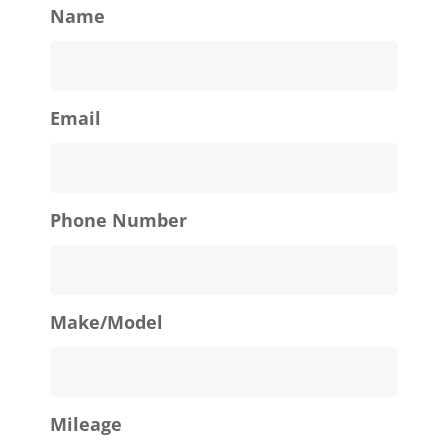
Name
Email
Phone Number
Make/Model
Mileage