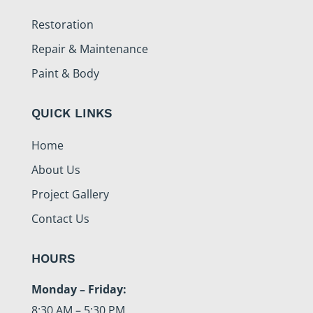
Restoration
Repair & Maintenance
Paint & Body
QUICK LINKS
Home
About Us
Project Gallery
Contact Us
HOURS
Monday – Friday:
8:30 AM – 5:30 PM