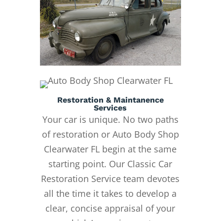
Restoration & Maintanence
Services
Your car is unique. No two paths
of restoration or Auto Body Shop
Clearwater FL begin at the same
starting point. Our Classic Car
Restoration Service team devotes
all the time it takes to develop a
clear, concise appraisal of your