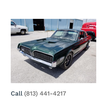
Call
(813) 441-4217