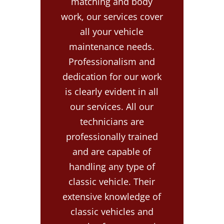
matching and body
work, our services cover
all your vehicle
maintenance needs.
Professionalism and
dedication for our work
is clearly evident in all
our services. All our
technicians are
professionally trained
and are capable of
handling any type of
classic vehicle. Their
extensive knowledge of
classic vehicles and