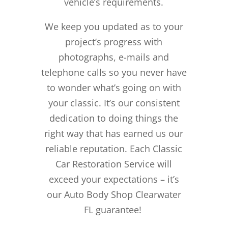
vehicle’s requirements.
We keep you updated as to your
project’s progress with
photographs, e-mails and
telephone calls so you never have
to wonder what’s going on with
your classic. It’s our consistent
dedication to doing things the
right way that has earned us our
reliable reputation.
Each Classic
Car Restoration Service will
exceed your expectations – it’s
our Auto Body Shop Clearwater
FL guarantee!