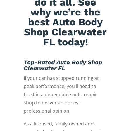
do it all. See
why we’re the
best Auto Body
Shop Clearwater
FL today!
Top-Rated Auto Body Shop
Clearwater FL
If your car has stopped running at
peak performance, you’ll need to
trust in a dependable auto repair
shop to deliver an honest
professional opinion.
As a licensed, family-owned and-