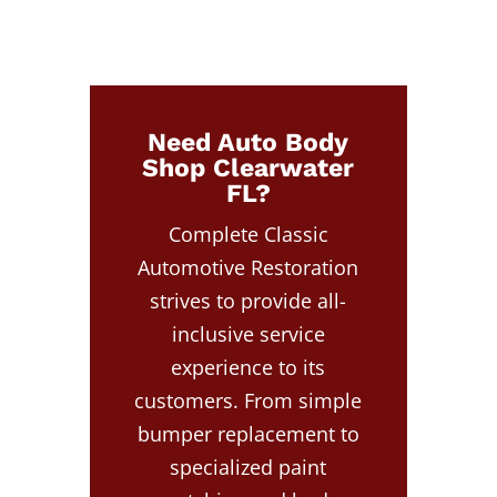
Need Auto Body
Shop Clearwater
FL?
Complete Classic
Automotive Restoration
strives to provide all-
inclusive service
experience to its
customers. From simple
bumper replacement to
specialized paint