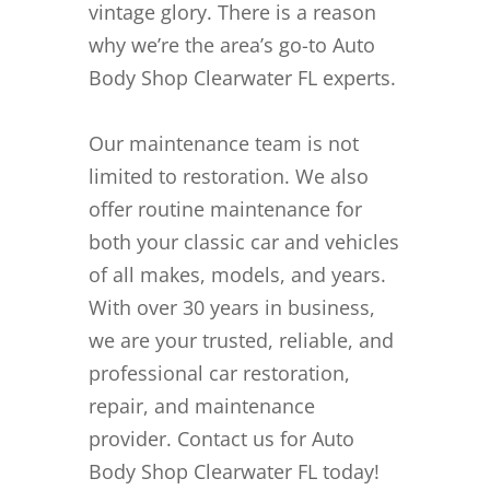
vintage glory. There is a reason
why we’re the area’s go-to Auto
Body Shop Clearwater FL experts.
Our maintenance team is not
limited to restoration. We also
offer routine maintenance for
both your classic car and vehicles
of all makes, models, and years.
With over 30 years in business,
we are your trusted, reliable, and
professional car restoration,
repair, and maintenance
provider. Contact us for Auto
Body Shop Clearwater FL today!