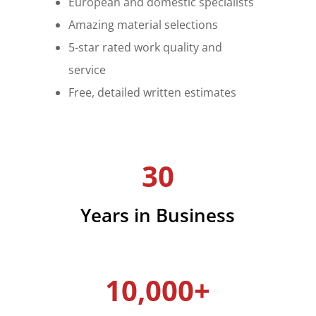
European and domestic specialists
Amazing material selections
5-star rated work quality and
service
Free, detailed written estimates
30
Years in Business
10,000+