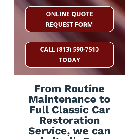
ONLINE QUOTE
REQUEST FORM
CALL (813) 590-7510
TODAY
From Routine
Maintenance to
Full Classic Car
Restoration
Service, we can