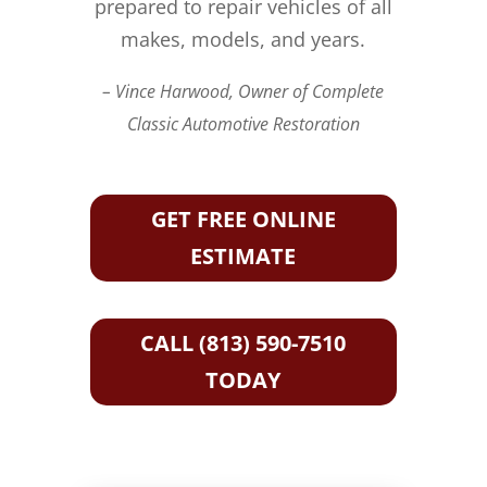
prepared to repair vehicles of all
makes, models, and years.
– Vince Harwood, Owner of Complete
Classic Automotive Restoration
GET FREE ONLINE
ESTIMATE
CALL (813) 590-7510
TODAY