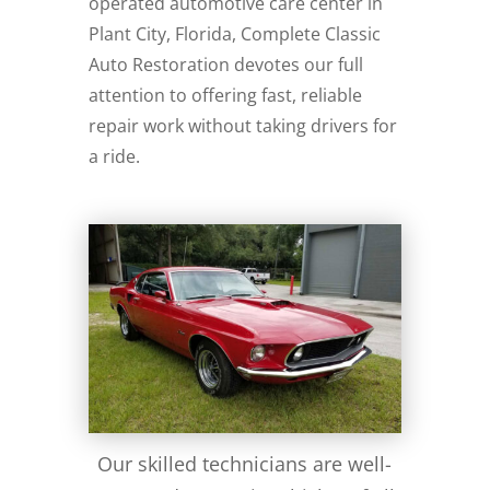
operated automotive care center in
Plant City, Florida, Complete Classic
Auto Restoration devotes our full
attention to offering fast, reliable
repair work without taking drivers for
a ride.
Our skilled technicians are well-