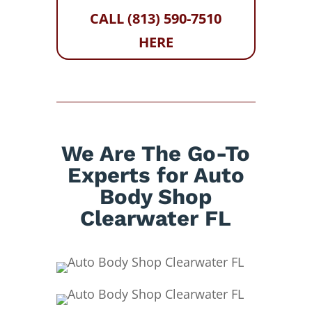
CALL (813) 590-7510
HERE
We Are The Go-To
Experts for Auto
Body Shop
Clearwater FL