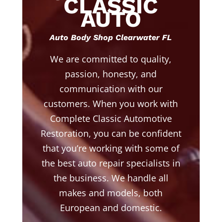
CLASSIC
AUTO
Auto Body Shop Clearwater FL
We are committed to quality,
passion, honesty, and
communication with our
customers. When you work with
Complete Classic Automotive
Restoration, you can be confident
that you’re working with some of
the best auto repair specialists in
the business. We handle all
makes and models, both
European and domestic.