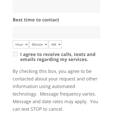
Best time to contact
I agree to receive calls, texts and
emails regarding my services.
By checking this box, you agree to be
contacted about your request and other
information using automated
technology. Message frequency varies.
Message and date rates may apply. You
can text STOP to cancel.