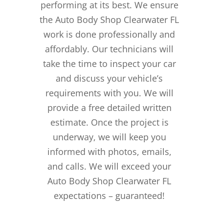
performing at its best. We ensure
the Auto Body Shop Clearwater FL
work is done professionally and
affordably. Our technicians will
take the time to inspect your car
and discuss your vehicle’s
requirements with you. We will
provide a free detailed written
estimate. Once the project is
underway, we will keep you
informed with photos, emails,
and calls. We will exceed your
Auto Body Shop Clearwater FL
expectations – guaranteed!