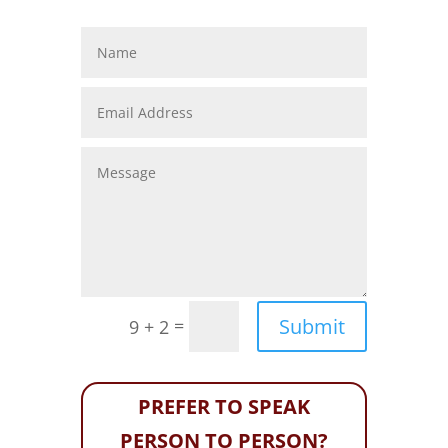
Submit
=
9 + 2
PREFER TO SPEAK
PERSON TO PERSON?