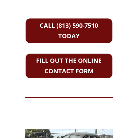
CALL (813) 590-7510
TODAY
FILL OUT THE ONLINE
CONTACT FORM