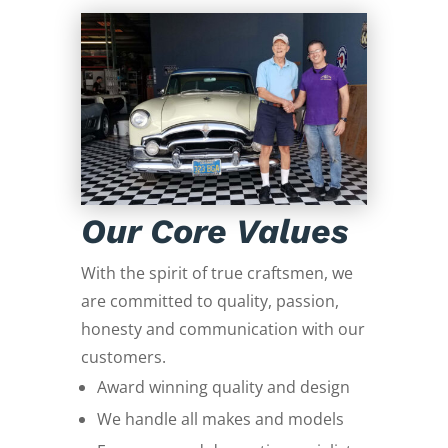
Our Core Values
With the spirit of true craftsmen, we
are committed to quality, passion,
honesty and communication with our
customers.
Award winning quality and design
We handle all makes and models