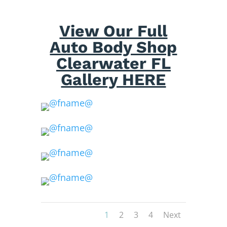
View Our Full
Auto Body Shop
Clearwater FL
Gallery HERE
1
2
3
4
Next