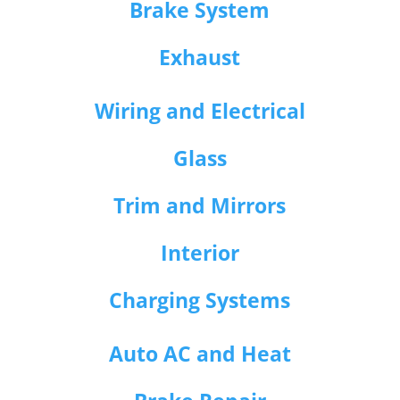
Brake System
Exhaust
Wiring and Electrical
Glass
Trim and Mirrors
Interior
Charging Systems
Auto AC and Heat