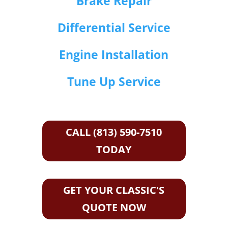
Brake Repair
Differential Service
Engine Installation
Tune Up Service
CALL (813) 590-7510
TODAY
GET YOUR CLASSIC'S
QUOTE NOW