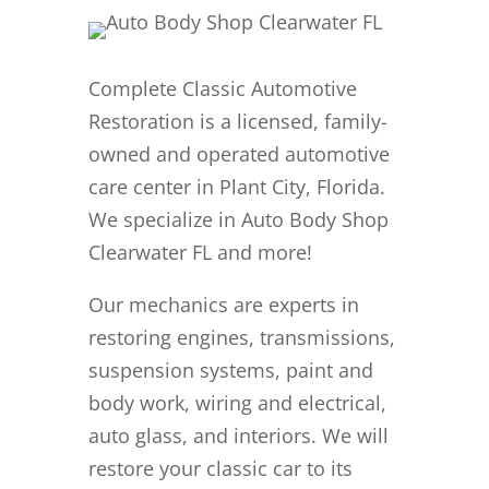
Complete Classic Automotive
Restoration is a licensed, family-
owned and operated automotive
care center in Plant City, Florida.
We specialize in Auto Body Shop
Clearwater FL and more!
Our mechanics are experts in
restoring engines, transmissions,
suspension systems, paint and
body work, wiring and electrical,
auto glass, and interiors. We will
restore your classic car to its