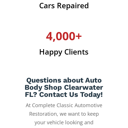
Cars Repaired
4,000+
Happy Clients
Questions about Auto
Body Shop Clearwater
FL? Contact Us Today!
At Complete Classic Automotive
Restoration, we want to keep
your vehicle looking and