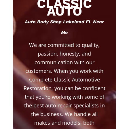
CLASSIC
AUTO
Auto Body Shop Lakeland FL Near
Me
We are committed to quality,
passion, honesty, and
communication with our
customers. When you work with
Complete Classic Automotive
Restoration, you can be confident
that you’re working with some of
the best auto repair specialists in
the business. We handle all
makes and models, both