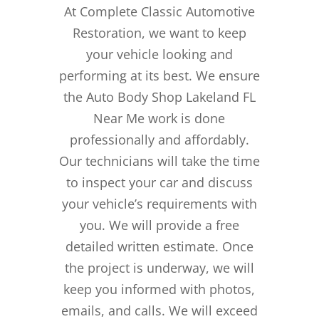
At Complete Classic Automotive
Restoration, we want to keep
your vehicle looking and
performing at its best. We ensure
the Auto Body Shop Lakeland FL
Near Me work is done
professionally and affordably.
Our technicians will take the time
to inspect your car and discuss
your vehicle’s requirements with
you. We will provide a free
detailed written estimate. Once
the project is underway, we will
keep you informed with photos,
emails, and calls. We will exceed