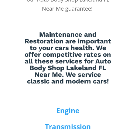
Near Me guarantee!
Maintenance
and
Restoration
are important
to your cars health. We
offer competitive rates on
all these services for Auto
Body Shop Lakeland FL
Near Me. We service
classic and modern cars!
Engine
Transmission