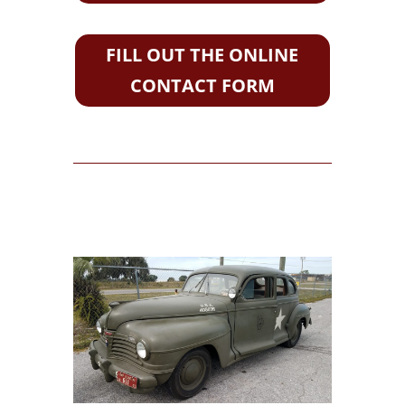
FILL OUT THE ONLINE
CONTACT FORM