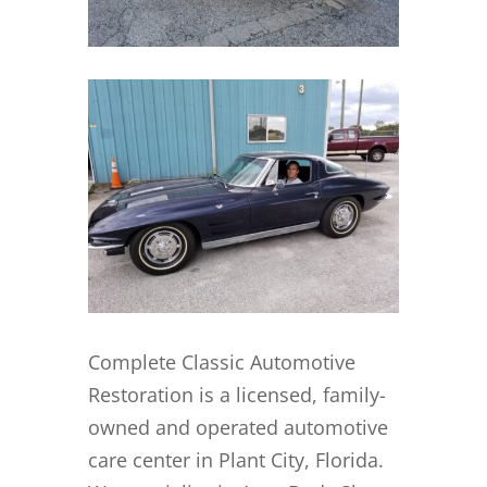
Complete Classic Automotive
Restoration is a licensed, family-
owned and operated automotive
care center in Plant City, Florida.