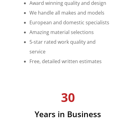
Award winning quality and design
We handle all makes and models
European and domestic specialists
Amazing material selections
5-star rated work quality and
service
Free, detailed written estimates
30
Years in Business