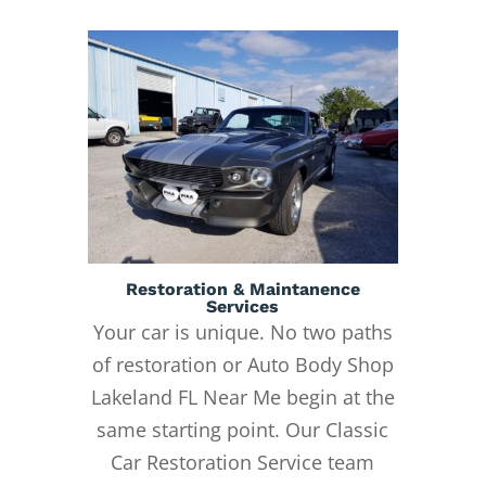
Restoration & Maintanence
Services
Your car is unique. No two paths
of restoration or Auto Body Shop
Lakeland FL Near Me begin at the
same starting point. Our Classic
Car Restoration Service team