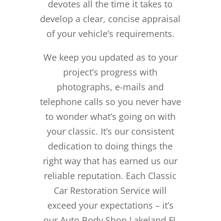
devotes all the time it takes to
develop a clear, concise appraisal
of your vehicle’s requirements.
We keep you updated as to your
project’s progress with
photographs, e-mails and
telephone calls so you never have
to wonder what’s going on with
your classic. It’s our consistent
dedication to doing things the
right way that has earned us our
reliable reputation.
Each Classic
Car Restoration Service will
exceed your expectations – it’s
our Auto Body Shop Lakeland FL