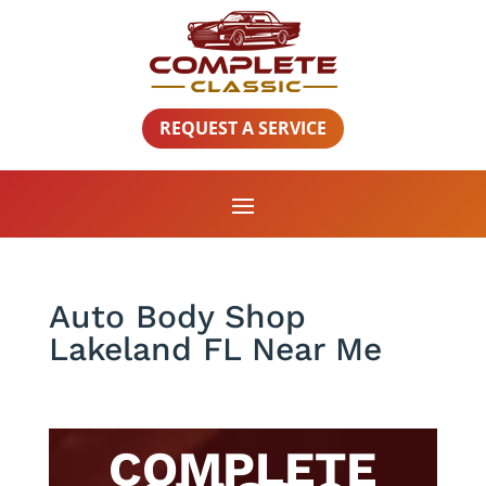
REQUEST A SERVICE
Auto Body Shop
Lakeland FL Near Me
COMPLETE