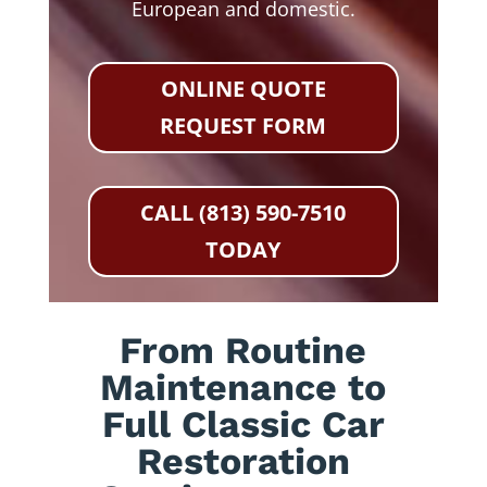
European and domestic.
ONLINE QUOTE
REQUEST FORM
CALL (813) 590-7510
TODAY
From Routine
Maintenance to
Full Classic Car
Restoration