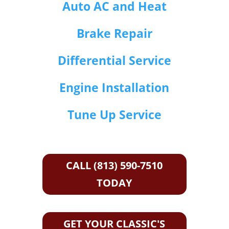
Auto AC and Heat
Brake Repair
Differential Service
Engine Installation
Tune Up Service
CALL (813) 590-7510
TODAY
GET YOUR CLASSIC'S