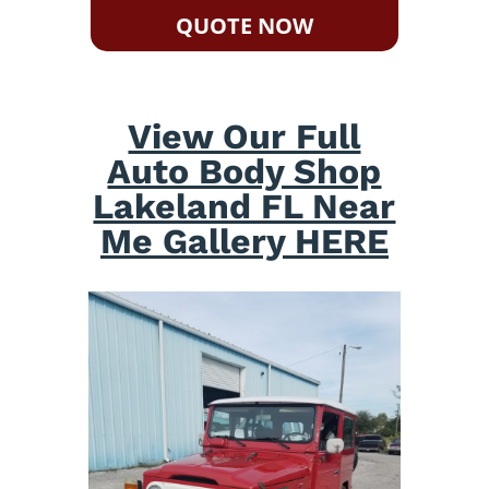
QUOTE NOW
View Our Full
Auto Body Shop
Lakeland FL Near
Me Gallery HERE