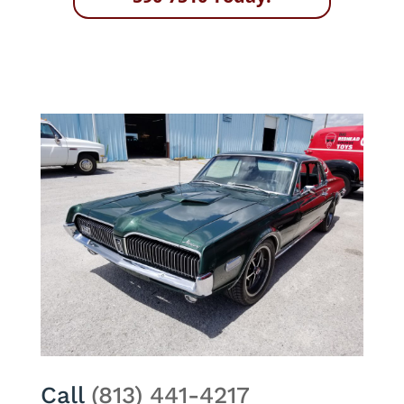
Call
(813) 441-4217