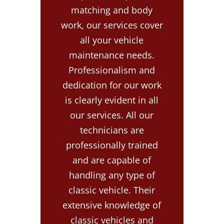
matching and body
work, our services cover
all your vehicle
maintenance needs.
Professionalism and
dedication for our work
is clearly evident in all
our services. All our
technicians are
professionally trained
and are capable of
handling any type of
classic vehicle. Their
extensive knowledge of
classic vehicles and