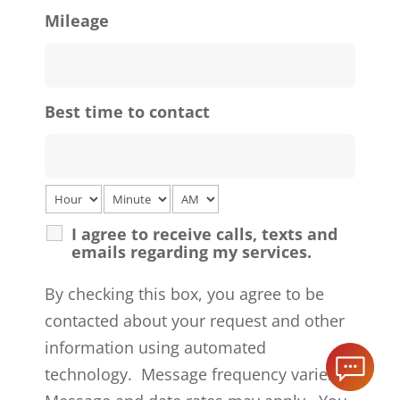
Mileage
Best time to contact
I agree to receive calls, texts and
emails regarding my services.
By checking this box, you agree to be
contacted about your request and other
information using automated
technology. Message frequency varies.