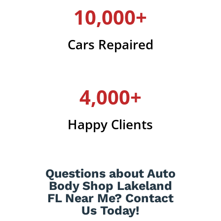
10,000+
Cars Repaired
4,000+
Happy Clients
Questions about Auto
Body Shop Lakeland
FL Near Me? Contact
Us Today!