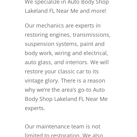
We specialize in Auto Body Shop
Lakeland FL Near Me and more!
Our mechanics are experts in
restoring engines, transmissions,
suspension systems, paint and
body work, wiring and electrical,
auto glass, and interiors. We will
restore your classic car to its
vintage glory. There is a reason
why we’re the area’s go-to Auto
Body Shop Lakeland FL Near Me
experts.
Our maintenance team is not
limited to restoration. We also