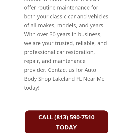
offer routine maintenance for
both your classic car and vehicles
of all makes, models, and years.
With over 30 years in business,
we are your trusted, reliable, and
professional car restoration,
repair, and maintenance
provider. Contact us for Auto
Body Shop Lakeland FL Near Me
today!
CALL (813) 590-7510
TODAY