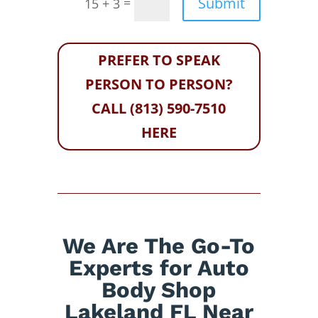
Submit
=
15 + 3
PREFER TO SPEAK
PERSON TO PERSON?
CALL (813) 590-7510
HERE
We Are The Go-To
Experts for Auto
Body Shop
Lakeland FL Near