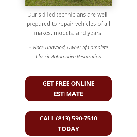
Our skilled technicians are well-
prepared to repair vehicles of all
makes, models, and years.
– Vince Harwood, Owner of Complete
Classic Automotive Restoration
GET FREE ONLINE
ESTIMATE
CALL (813) 590-7510
TODAY