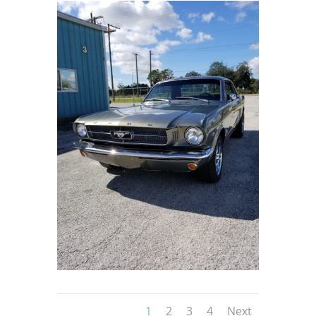
1
2
3
4
Next