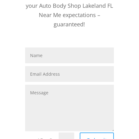
your Auto Body Shop Lakeland FL
Near Me expectations –
guaranteed!