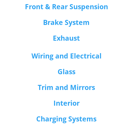
Front & Rear Suspension
Brake System
Exhaust
Wiring and Electrical
Glass
Trim and Mirrors
Interior
Charging Systems