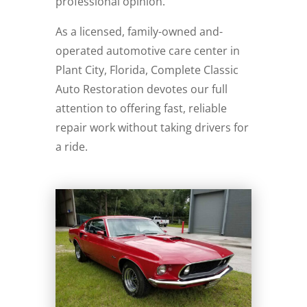
professional opinion.
As a licensed, family-owned and-
operated automotive care center in
Plant City, Florida, Complete Classic
Auto Restoration devotes our full
attention to offering fast, reliable
repair work without taking drivers for
a ride.