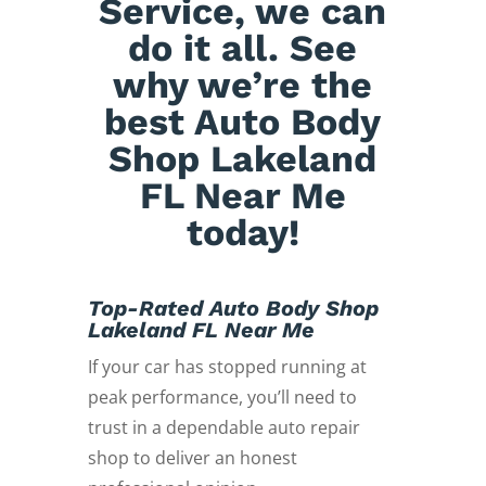
Service, we can
do it all. See
why we’re the
best Auto Body
Shop Lakeland
FL Near Me
today!
Top-Rated Auto Body Shop
Lakeland FL Near Me
If your car has stopped running at
peak performance, you’ll need to
trust in a dependable auto repair
shop to deliver an honest