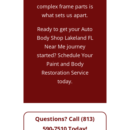
complex frame parts is
what sets us apart.
Ready to get your Auto
Body Shop Lakeland FL
Near Me journey
started? Schedule Your
Paint and Body
Restoration Service
today.
Questions? Call (813)
590-7510 Today!