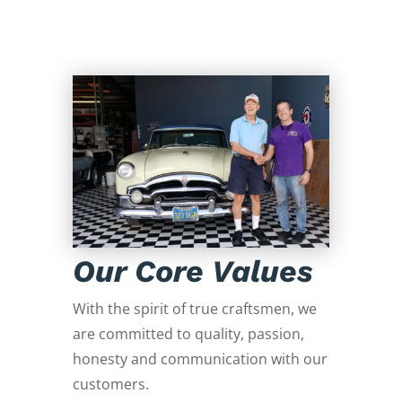
Our Core Values
With the spirit of true craftsmen, we
are committed to quality, passion,
honesty and communication with our
customers.