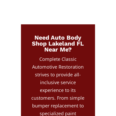
Need Auto Body
Shop Lakeland FL
Near Me?
Complete Classic
Automotive Restoration
strives to provide all-
inclusive service
experience to its
customers. From simple
bumper replacement to
specialized paint