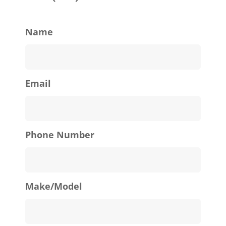
Name
Email
Phone Number
Make/Model