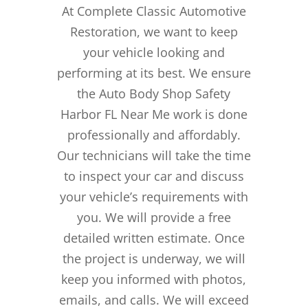
At Complete Classic Automotive
Restoration, we want to keep
your vehicle looking and
performing at its best. We ensure
the Auto Body Shop Safety
Harbor FL Near Me work is done
professionally and affordably.
Our technicians will take the time
to inspect your car and discuss
your vehicle’s requirements with
you. We will provide a free
detailed written estimate. Once
the project is underway, we will
keep you informed with photos,
emails, and calls. We will exceed