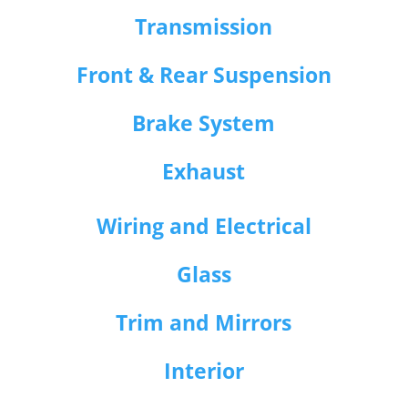
Transmission
Front & Rear Suspension
Brake System
Exhaust
Wiring and Electrical
Glass
Trim and Mirrors
Interior