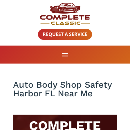
REQUEST A SERVICE
Auto Body Shop Safety
Harbor FL Near Me
COMPLETE