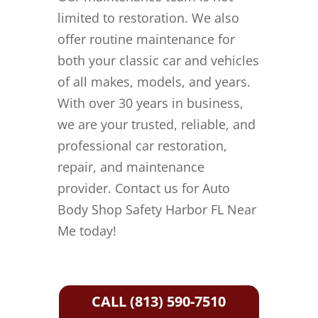
limited to restoration. We also
offer routine maintenance for
both your classic car and vehicles
of all makes, models, and years.
With over 30 years in business,
we are your trusted, reliable, and
professional car restoration,
repair, and maintenance
provider. Contact us for Auto
Body Shop Safety Harbor FL Near
Me today!
CALL (813) 590-7510