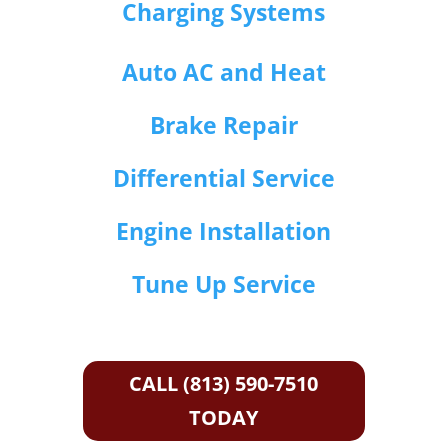
Charging Systems
Auto AC and Heat
Brake Repair
Differential Service
Engine Installation
Tune Up Service
CALL (813) 590-7510
TODAY