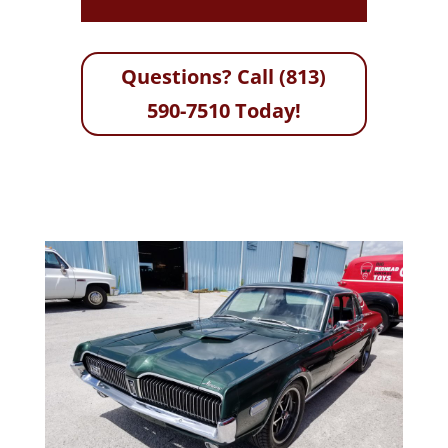
Questions? Call (813)
590-7510 Today!