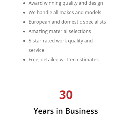
Award winning quality and design
We handle all makes and models
European and domestic specialists
Amazing material selections
5-star rated work quality and
service
Free, detailed written estimates
30
Years in Business