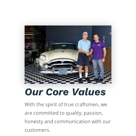
Our Core Values
With the spirit of true craftsmen, we
are committed to quality, passion,
honesty and communication with our
customers.