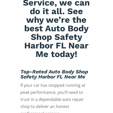
Service, we can
do it all. See
why we’re the
best Auto Body
Shop Safety
Harbor FL Near
Me today!
Top-Rated Auto Body Shop
Safety Harbor FL Near Me
If your car has stopped running at
peak performance, you’ll need to
trust in a dependable auto repair
shop to deliver an honest