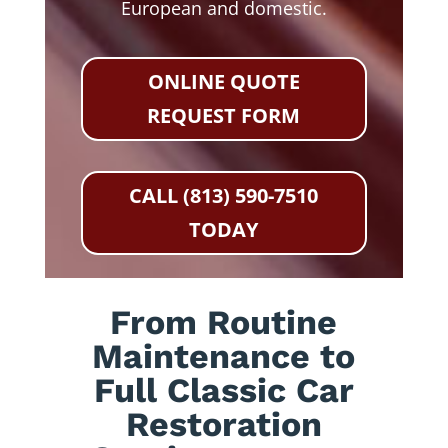
European and domestic.
ONLINE QUOTE
REQUEST FORM
CALL (813) 590-7510
TODAY
From Routine
Maintenance to
Full Classic Car
Restoration