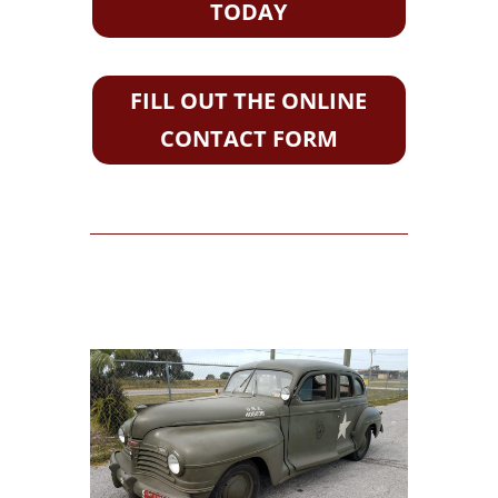
TODAY
FILL OUT THE ONLINE
CONTACT FORM