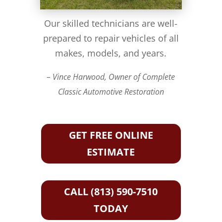
Our skilled technicians are well-
prepared to repair vehicles of all
makes, models, and years.
– Vince Harwood, Owner of Complete
Classic Automotive Restoration
GET FREE ONLINE
ESTIMATE
CALL (813) 590-7510
TODAY