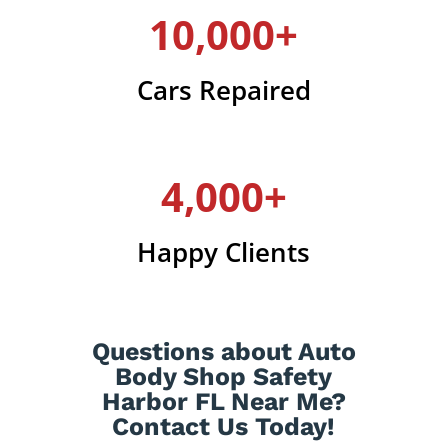
10,000+
Cars Repaired
4,000+
Happy Clients
Questions about Auto
Body Shop Safety
Harbor FL Near Me?
Contact Us Today!