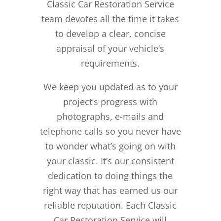
Classic Car Restoration Service
team devotes all the time it takes
to develop a clear, concise
appraisal of your vehicle’s
requirements.
We keep you updated as to your
project’s progress with
photographs, e-mails and
telephone calls so you never have
to wonder what’s going on with
your classic. It’s our consistent
dedication to doing things the
right way that has earned us our
reliable reputation.
Each Classic
Car Restoration Service will