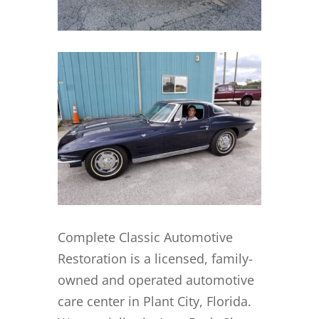
Complete Classic Automotive
Restoration is a licensed, family-
owned and operated automotive
care center in Plant City, Florida.