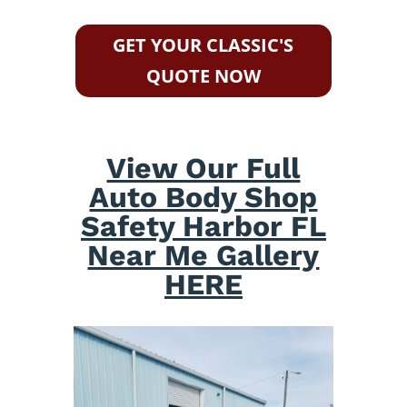
GET YOUR CLASSIC'S
QUOTE NOW
View Our Full
Auto Body Shop
Safety Harbor FL
Near Me Gallery
HERE