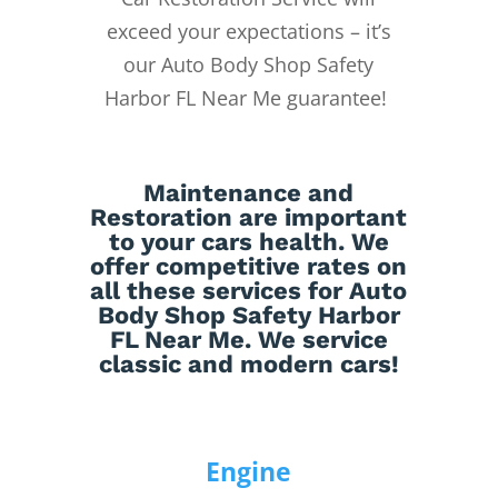
exceed your expectations – it’s
our Auto Body Shop Safety
Harbor FL Near Me guarantee!
Maintenance
and
Restoration
are important
to your cars health. We
offer competitive rates on
all these services for Auto
Body Shop Safety Harbor
FL Near Me. We service
classic and modern cars!
Engine