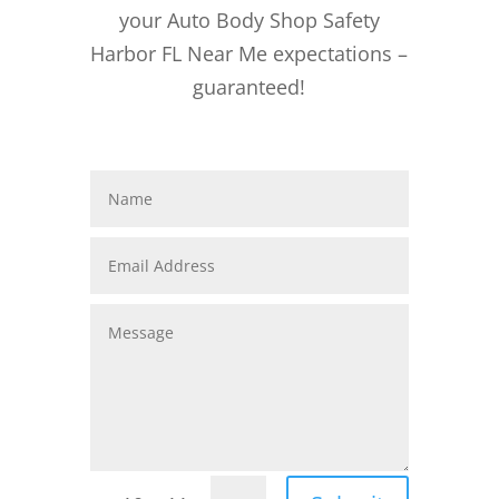
your Auto Body Shop Safety
Harbor FL Near Me expectations –
guaranteed!