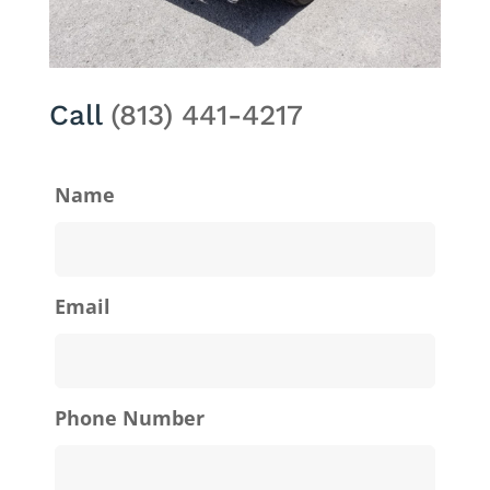
Call
(813) 441-4217
Name
Email
Phone Number