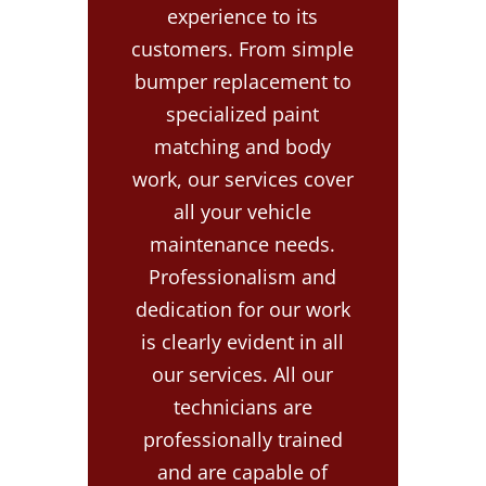
experience to its
customers. From simple
bumper replacement to
specialized paint
matching and body
work, our services cover
all your vehicle
maintenance needs.
Professionalism and
dedication for our work
is clearly evident in all
our services. All our
technicians are
professionally trained
and are capable of