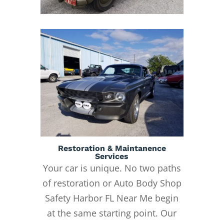
Restoration & Maintanence
Services
Your car is unique. No two paths
of restoration or Auto Body Shop
Safety Harbor FL Near Me begin
at the same starting point. Our