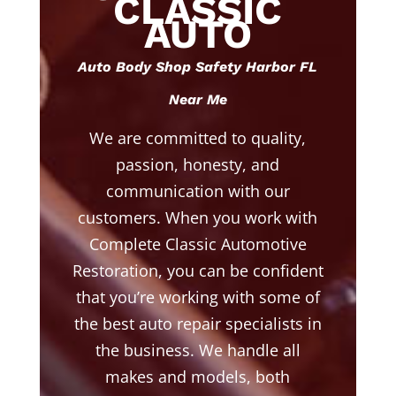
CLASSIC
AUTO
Auto Body Shop Safety Harbor FL
Near Me
We are committed to quality,
passion, honesty, and
communication with our
customers. When you work with
Complete Classic Automotive
Restoration, you can be confident
that you’re working with some of
the best auto repair specialists in
the business. We handle all
makes and models, both