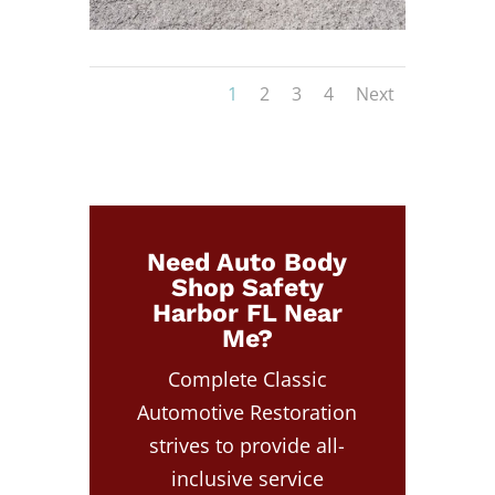
1
2
3
4
Next
Need Auto Body
Shop Safety
Harbor FL Near
Me?
Complete Classic
Automotive Restoration
strives to provide all-
inclusive service