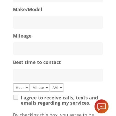
Make/Model
Mileage
Best time to contact
I agree to receive calls, texts and
emails regarding my services.
By checking this box, you agree to be