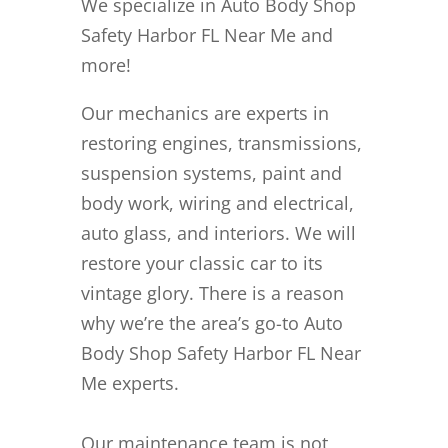
We specialize in Auto Body Shop
Safety Harbor FL Near Me and
more!
Our mechanics are experts in
restoring engines, transmissions,
suspension systems, paint and
body work, wiring and electrical,
auto glass, and interiors. We will
restore your classic car to its
vintage glory. There is a reason
why we’re the area’s go-to Auto
Body Shop Safety Harbor FL Near
Me experts.
Our maintenance team is not