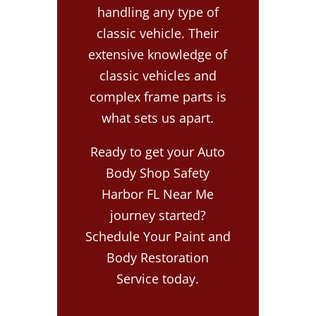
handling any type of
classic vehicle. Their
extensive knowledge of
classic vehicles and
complex frame parts is
what sets us apart.
Ready to get your Auto
Body Shop Safety
Harbor FL Near Me
journey started?
Schedule Your Paint and
Body Restoration
Service today.