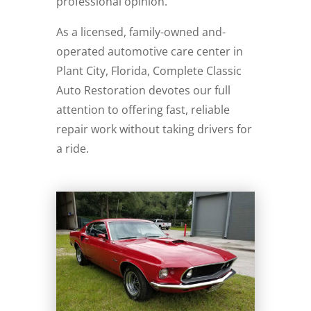
professional opinion.
As a licensed, family-owned and-
operated automotive care center in
Plant City, Florida, Complete Classic
Auto Restoration devotes our full
attention to offering fast, reliable
repair work without taking drivers for
a ride.