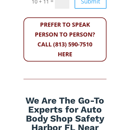
Submit
=
10 + 11
PREFER TO SPEAK
PERSON TO PERSON?
CALL (813) 590-7510
HERE
We Are The Go-To
Experts for Auto
Body Shop Safety
Harbor FL Near