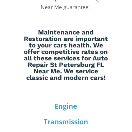
Near Me guarantee!
Maintenance
and
Restoration
are important
to your cars health. We
offer competitive rates on
all these services for Auto
Repair St Petersburg FL
Near Me. We service
classic and modern cars!
Engine
Transmission