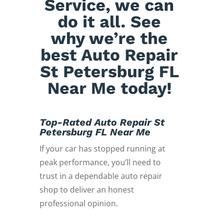
Service, we can
do it all. See
why we’re the
best Auto Repair
St Petersburg FL
Near Me today!
Top-Rated Auto Repair St
Petersburg FL Near Me
If your car has stopped running at
peak performance, you’ll need to
trust in a dependable auto repair
shop to deliver an honest
professional opinion.