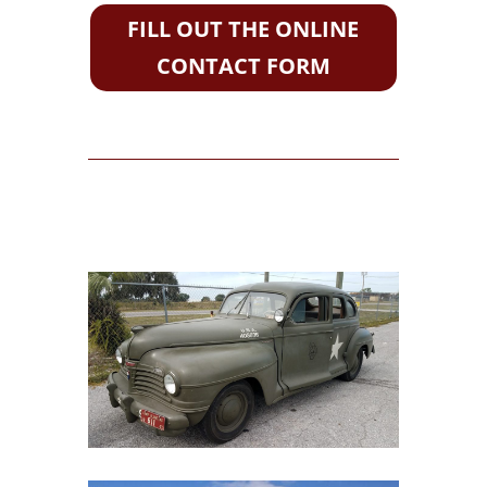
FILL OUT THE ONLINE
CONTACT FORM