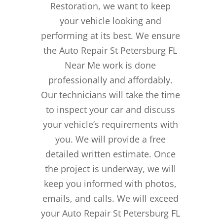
Restoration, we want to keep
your vehicle looking and
performing at its best. We ensure
the Auto Repair St Petersburg FL
Near Me work is done
professionally and affordably.
Our technicians will take the time
to inspect your car and discuss
your vehicle’s requirements with
you. We will provide a free
detailed written estimate. Once
the project is underway, we will
keep you informed with photos,
emails, and calls. We will exceed
your Auto Repair St Petersburg FL