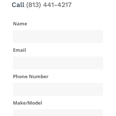
Call
(813) 441-4217
Name
Email
Phone Number
Make/Model