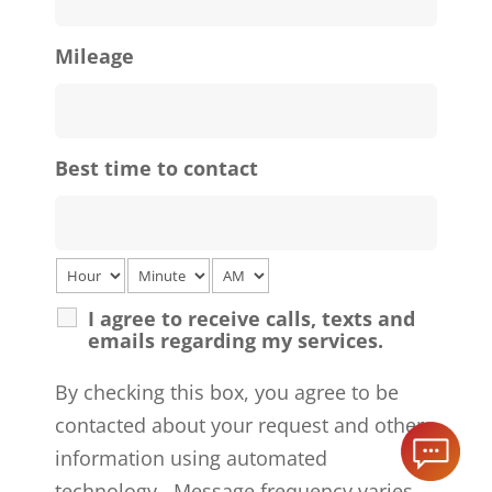
Mileage
Best time to contact
I agree to receive calls, texts and
emails regarding my services.
By checking this box, you agree to be
contacted about your request and other
information using automated
technology. Message frequency varies.