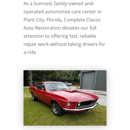
As a licensed, family-owned and-
operated automotive care center in
Plant City, Florida, Complete Classic
Auto Restoration devotes our full
attention to offering fast, reliable
repair work without taking drivers for
a ride.