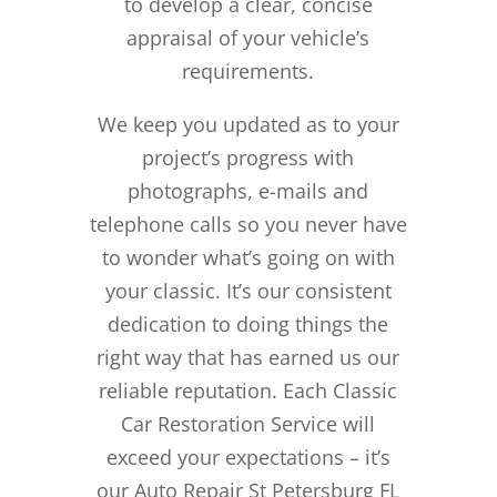
to develop a clear, concise
appraisal of your vehicle’s
requirements.
We keep you updated as to your
project’s progress with
photographs, e-mails and
telephone calls so you never have
to wonder what’s going on with
your classic. It’s our consistent
dedication to doing things the
right way that has earned us our
reliable reputation.
Each Classic
Car Restoration Service will
exceed your expectations – it’s
our Auto Repair St Petersburg FL