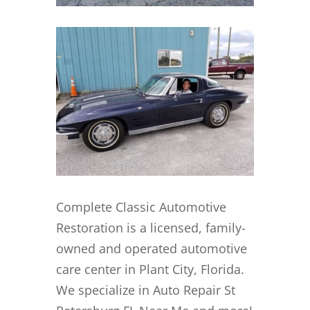
Complete Classic Automotive
Restoration is a licensed, family-
owned and operated automotive
care center in Plant City, Florida.
We specialize in Auto Repair St