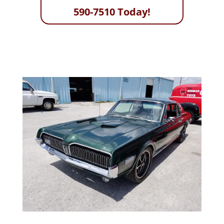
590-7510 Today!