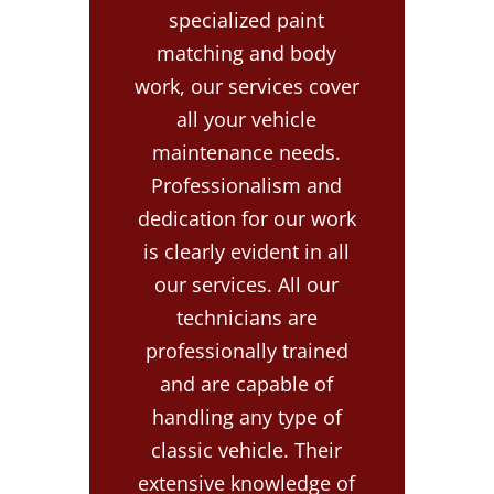
specialized paint
matching and body
work, our services cover
all your vehicle
maintenance needs.
Professionalism and
dedication for our work
is clearly evident in all
our services. All our
technicians are
professionally trained
and are capable of
handling any type of
classic vehicle. Their
extensive knowledge of