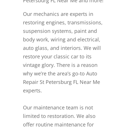
Petersburg FL Near Me and more!
Our mechanics are experts in
restoring engines, transmissions,
suspension systems, paint and
body work, wiring and electrical,
auto glass, and interiors. We will
restore your classic car to its
vintage glory. There is a reason
why we’re the area’s go-to Auto
Repair St Petersburg FL Near Me
experts.
Our maintenance team is not
limited to restoration. We also
offer routine maintenance for