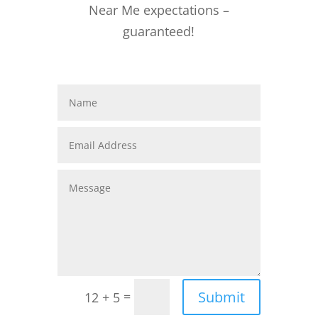
Near Me expectations –
guaranteed!
Submit
=
12 + 5