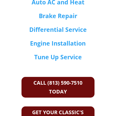
Auto AC and Heat
Brake Repair
Differential Service
Engine Installation
Tune Up Service
CALL (813) 590-7510
TODAY
GET YOUR CLASSIC'S