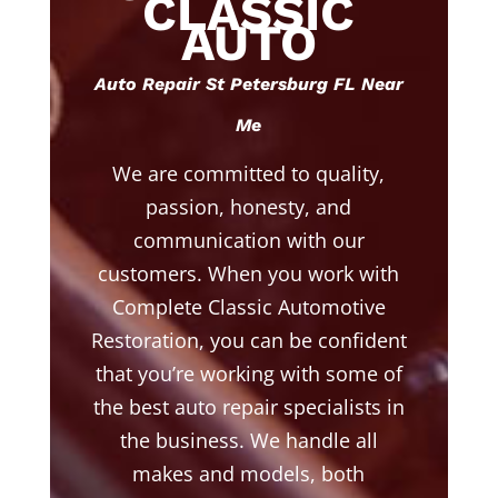
CLASSIC
AUTO
Auto Repair St Petersburg FL Near
Me
We are committed to quality,
passion, honesty, and
communication with our
customers. When you work with
Complete Classic Automotive
Restoration, you can be confident
that you’re working with some of
the best auto repair specialists in
the business. We handle all
makes and models, both