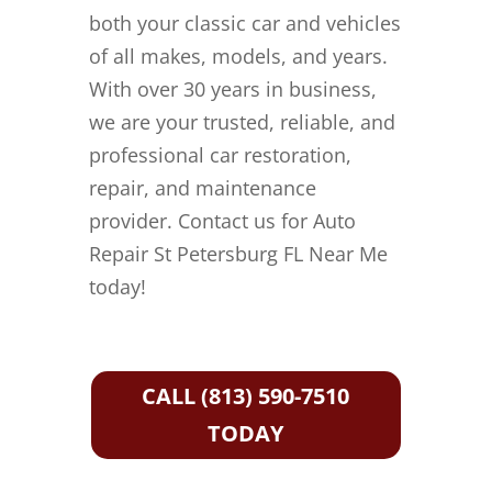
both your classic car and vehicles
of all makes, models, and years.
With over 30 years in business,
we are your trusted, reliable, and
professional car restoration,
repair, and maintenance
provider. Contact us for Auto
Repair St Petersburg FL Near Me
today!
CALL (813) 590-7510
TODAY