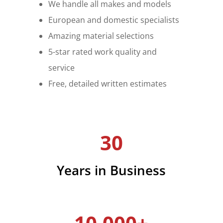
We handle all makes and models
European and domestic specialists
Amazing material selections
5-star rated work quality and
service
Free, detailed written estimates
30
Years in Business