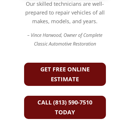
Our skilled technicians are well-
prepared to repair vehicles of all
makes, models, and years.
– Vince Harwood, Owner of Complete
Classic Automotive Restoration
GET FREE ONLINE
ESTIMATE
CALL (813) 590-7510
TODAY