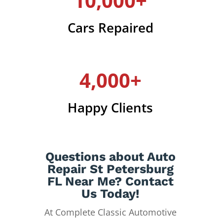
10,000+
Cars Repaired
4,000+
Happy Clients
Questions about Auto
Repair St Petersburg
FL Near Me? Contact
Us Today!
At Complete Classic Automotive