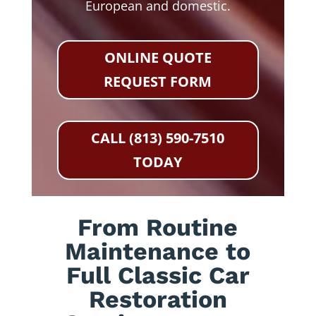
European and domestic.
ONLINE QUOTE
REQUEST FORM
CALL (813) 590-7510
TODAY
From Routine
Maintenance to
Full Classic Car
Restoration