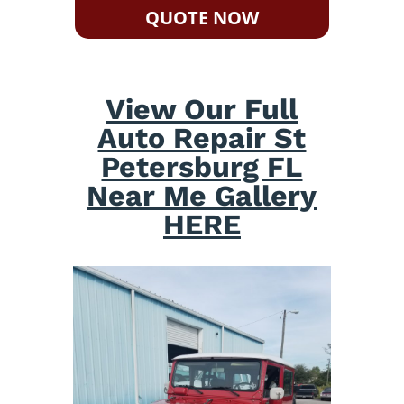
QUOTE NOW
View Our Full
Auto Repair St
Petersburg FL
Near Me Gallery
HERE