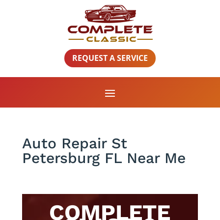
REQUEST A SERVICE
Auto Repair St
Petersburg FL Near Me
COMPLETE