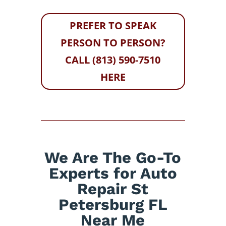
PREFER TO SPEAK
PERSON TO PERSON?
CALL (813) 590-7510
HERE
We Are The Go-To
Experts for Auto
Repair St
Petersburg FL
Near Me