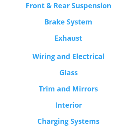
Front & Rear Suspension
Brake System
Exhaust
Wiring and Electrical
Glass
Trim and Mirrors
Interior
Charging Systems