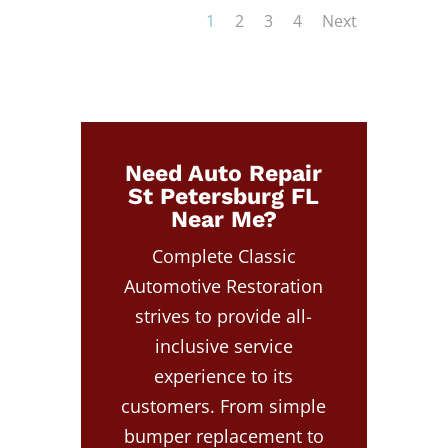
1
2
3
4
Next
Need Auto Repair
St Petersburg FL
Near Me?
Complete Classic
Automotive Restoration
strives to provide all-
inclusive service
experience to its
customers. From simple
bumper replacement to