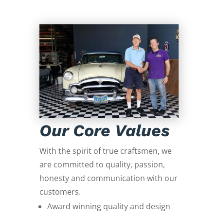
Our Core Values
With the spirit of true craftsmen, we
are committed to quality, passion,
honesty and communication with our
customers.
Award winning quality and design