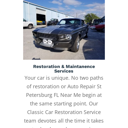
Restoration & Maintanence
Services
Your car is unique. No two paths
of restoration or Auto Repair St
Petersburg FL Near Me begin at
the same starting point. Our
Classic Car Restoration Service
team devotes all the time it takes