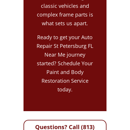
classic vehicles and
complex frame parts is
what sets us apart.
Ready to get your Auto
Repair St Petersburg FL
Near Me journey
started? Schedule Your
Paint and Body
Restoration Service
today.
Questions? Call (813)