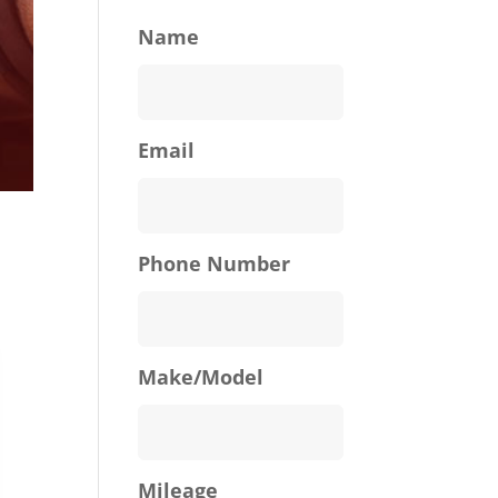
Name
Email
Phone Number
Make/Model
Mileage