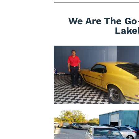
We Are The Go
Lake