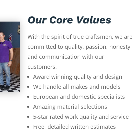
Our Core Values
With the spirit of true craftsmen, we are
committed to quality, passion, honesty
and communication with our
customers.
Award winning quality and design
We handle all makes and models
European and domestic specialists
Amazing material selections
5-star rated work quality and service
Free, detailed written estimates