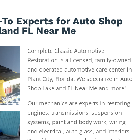
-To Experts for Auto Shop
land FL Near Me
Complete Classic Automotive
Restoration is a licensed, family-owned
and operated automotive care center in
Plant City, Florida. We specialize in Auto
Shop Lakeland FL Near Me and more!
Our mechanics are experts in restoring
engines, transmissions, suspension
systems, paint and body work, wiring
and electrical, auto glass, and interiors.