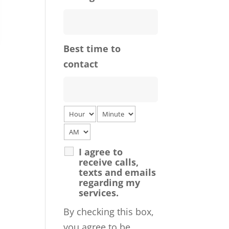
Best time to
contact
I agree to
receive calls,
texts and emails
regarding my
services.
By checking this box,
you agree to be