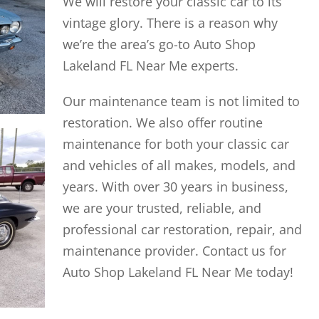
We will restore your classic car to its
vintage glory. There is a reason why
we’re the area’s go-to Auto Shop
Lakeland FL Near Me experts.
Our maintenance team is not limited to
restoration. We also offer routine
maintenance for both your classic car
and vehicles of all makes, models, and
years. With over 30 years in business,
we are your trusted, reliable, and
professional car restoration, repair, and
maintenance provider. Contact us for
Auto Shop Lakeland FL Near Me today!