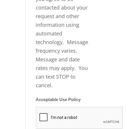
contacted about your
request and other
information using
automated
technology. Message
frequency varies.
Message and date
rates may apply. You
can text STOP to
cancel.
Acceptable Use Policy