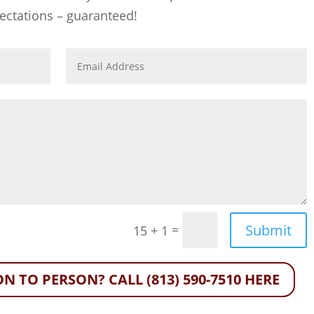
ectations – guaranteed!
Submit
=
15 + 1
N TO PERSON? CALL (813) 590-7510 HERE