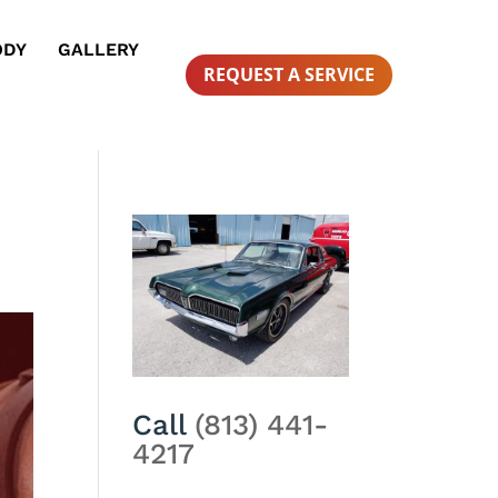
ODY
GALLERY
REQUEST A SERVICE
Call
(813) 441-
4217