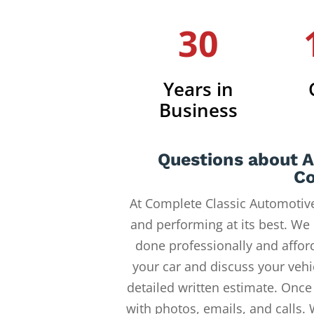
30
Years in
Business
Questions about 
Co
At Complete Classic Automotive
and performing at its best. We
done professionally and afford
your car and discuss your vehi
detailed written estimate. Once
with photos, emails, and calls.