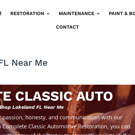
T
RESTORATION
MAINTENANCE
PAINT & B
CONTACT
FL Near Me
E CLASSIC AUTO
Shop Lakeland FL Near Me
, passion, honesty, and communication with our
 Complete Classic Automotive Restoration, you can