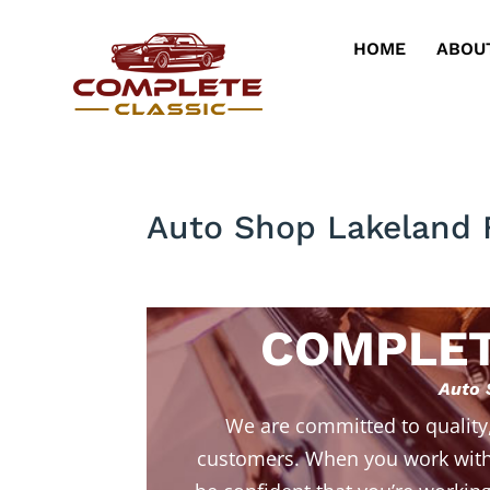
HOME
ABOU
Auto Shop Lakeland 
COMPLET
Auto 
We are committed to quality
customers. When you work with