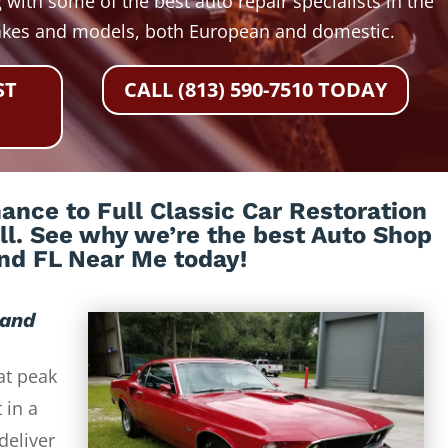
 with some of the best auto repair specialists in the
akes and models, both European and domestic.
ST
CALL (813) 590-7510 TODAY
nce to Full Classic Car Restoration
all. See why we’re the best Auto Shop
nd FL Near Me today!
land
at peak
 in a
deliver