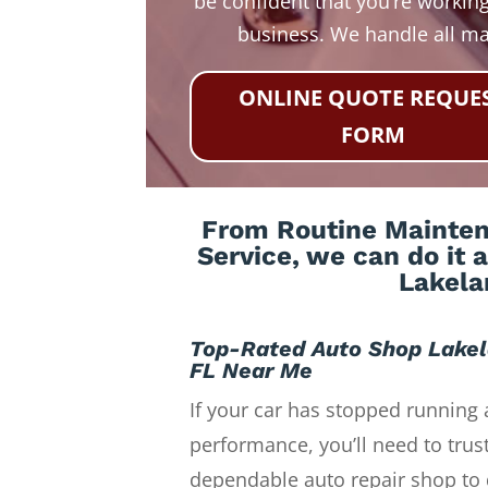
be confident that you’re working
business. We handle all m
ONLINE QUOTE REQUE
FORM
From Routine Maintena
Service, we can do it 
Lakela
Top-Rated Auto Shop Lake
FL Near Me
If your car has stopped running 
performance, you’ll need to trust
dependable auto repair shop to 