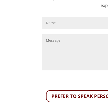
exp
PREFER TO SPEAK PERSO