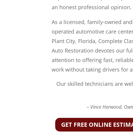
an honest professional opinion.
As a licensed, family-owned and
operated automotive care center
Plant City, Florida, Complete Cla
Auto Restoration devotes our ful
attention to offering fast, reliabl
work without taking drivers for a
Our skilled technicians are wel
– Vince Harwood, Owne
GET FREE ONLINE ESTIM