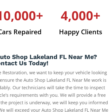
10,000+
4,000+
Cars Repaired
Happy Clients
Auto Shop Lakeland FL Near Me?
ntact Us Today!
 Restoration, we want to keep your vehicle looking
 ensure the Auto Shop Lakeland FL Near Me work is
ably. Our technicians will take the time to inspect
cle’s requirements with you. We will provide a free
 the project is underway, we will keep you informed
 We will exceed your Auto Shop Lakeland FL Near Me