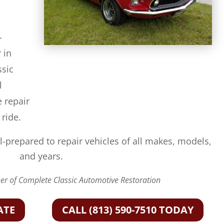
-
 in
ssic
l
e repair
 ride.
l-prepared to repair vehicles of all makes, models,
and years.
r of Complete Classic Automotive Restoration
ATE
CALL (813) 590-7510 TODAY