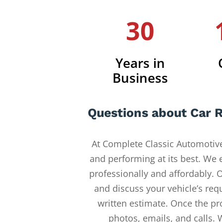
30
Years in
Business
Questions about Car R
At Complete Classic Automotive
and performing at its best. We 
professionally and affordably. O
and discuss your vehicle’s req
written estimate. Once the pr
photos, emails, and calls. 