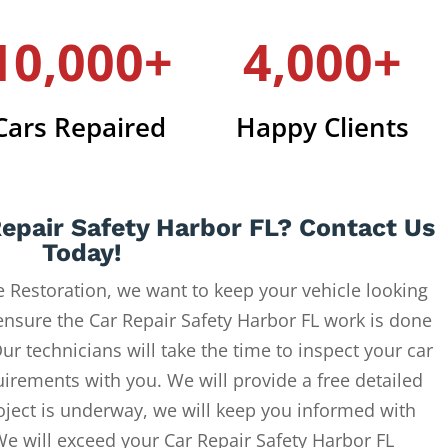
10,000+
4,000+
Cars Repaired
Happy Clients
epair Safety Harbor FL? Contact Us
Today!
 Restoration, we want to keep your vehicle looking
ensure the Car Repair Safety Harbor FL work is done
ur technicians will take the time to inspect your car
uirements with you. We will provide a free detailed
oject is underway, we will keep you informed with
We will exceed your Car Repair Safety Harbor FL