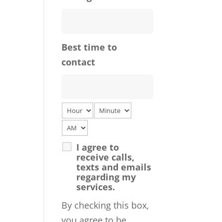
Best time to
contact
I agree to
receive calls,
texts and emails
regarding my
services.
By checking this box,
you agree to be