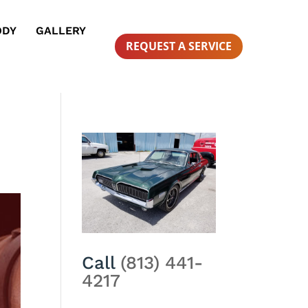
ODY
GALLERY
REQUEST A SERVICE
Call
(813) 441-
4217