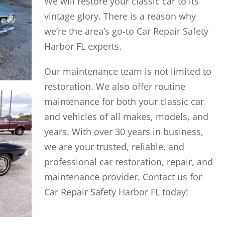
We will restore your classic car to its
vintage glory. There is a reason why
we’re the area’s go-to Car Repair Safety
Harbor FL experts.
Our maintenance team is not limited to
restoration. We also offer routine
maintenance for both your classic car
and vehicles of all makes, models, and
years. With over 30 years in business,
we are your trusted, reliable, and
professional car restoration, repair, and
maintenance provider. Contact us for
Car Repair Safety Harbor FL today!