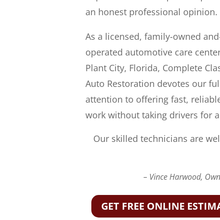
an honest professional opinion.
As a licensed, family-owned and
operated automotive care center
Plant City, Florida, Complete Cla
Auto Restoration devotes our ful
attention to offering fast, reliabl
work without taking drivers for a
Our skilled technicians are wel
– Vince Harwood, Owne
GET FREE ONLINE ESTIM