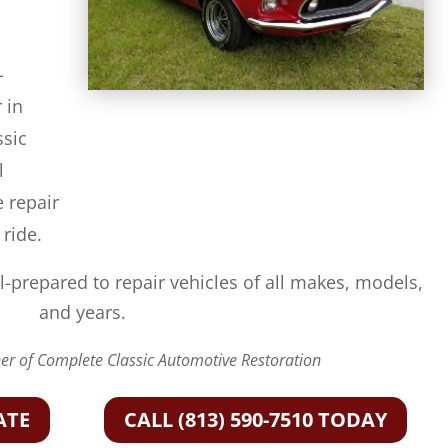
-
 in
ssic
l
e repair
 ride.
l-prepared to repair vehicles of all makes, models,
and years.
r of Complete Classic Automotive Restoration
ATE
CALL (813) 590-7510 TODAY