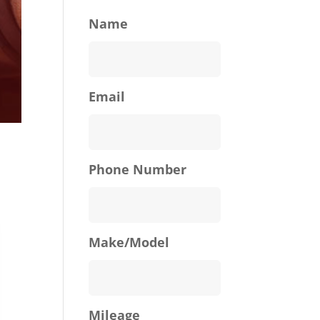
Name
Email
Phone Number
Make/Model
Mileage