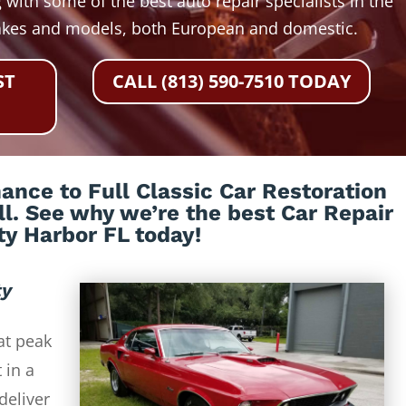
 with some of the best auto repair specialists in the
akes and models, both European and domestic.
ST
CALL (813) 590-7510 TODAY
nce to Full Classic Car Restoration
all. See why we’re the best Car Repair
ty Harbor FL today!
ty
at peak
 in a
deliver