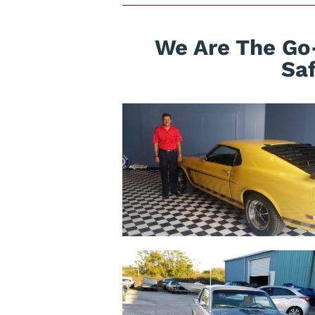
We Are The Go-
Sa