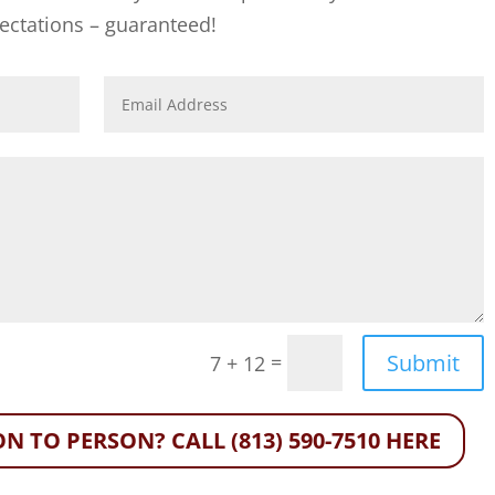
ectations – guaranteed!
Submit
=
7 + 12
N TO PERSON? CALL (813) 590-7510 HERE