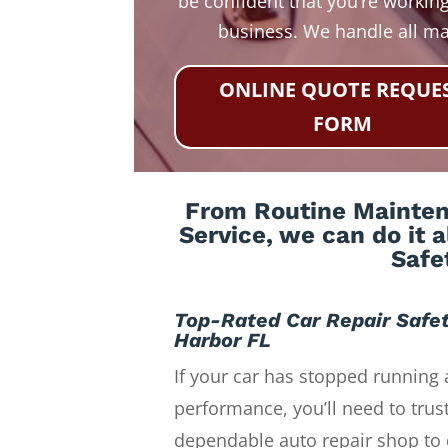
be confident that you’re working
business. We handle all m
ONLINE QUOTE REQUE
FORM
From Routine Maintena
Service, we can do it 
Safe
Top-Rated Car Repair Safe
Harbor FL
If your car has stopped running 
performance, you’ll need to trust
dependable auto repair shop to 