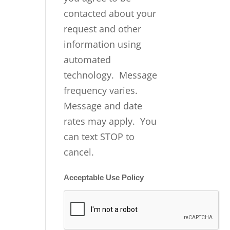
contacted about your
request and other
information using
automated
technology. Message
frequency varies.
Message and date
rates may apply. You
can text STOP to
cancel.
Acceptable Use Policy