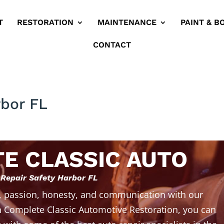
T
RESTORATION
MAINTENANCE
PAINT & B
CONTACT
rbor FL
E CLASSIC AUTO
 Repair Safety Harbor FL
, passion, honesty, and communication with our
 Complete Classic Automotive Restoration, you can