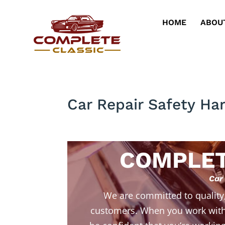
HOME
ABOU
Car Repair Safety Ha
COMPLET
Car
We are committed to quality
customers. When you work with