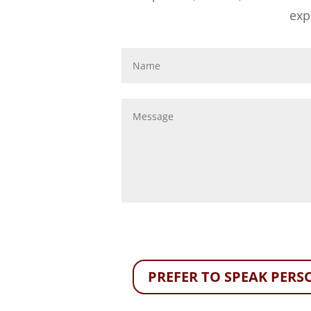
exp
PREFER TO SPEAK PERSO