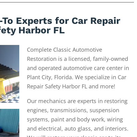
To Experts for Car Repair
fety Harbor FL
Complete Classic Automotive
Restoration is a licensed, family-owned
and operated automotive care center in
Plant City, Florida. We specialize in Car
Repair Safety Harbor FL and more!
Our mechanics are experts in restoring
engines, transmissions, suspension
systems, paint and body work, wiring
and electrical, auto glass, and interiors.