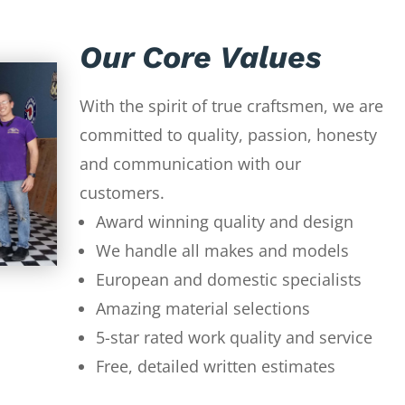
Our Core Values
With the spirit of true craftsmen, we are
committed to quality, passion, honesty
and communication with our
customers.
Award winning quality and design
We handle all makes and models
European and domestic specialists
Amazing material selections
5-star rated work quality and service
Free, detailed written estimates