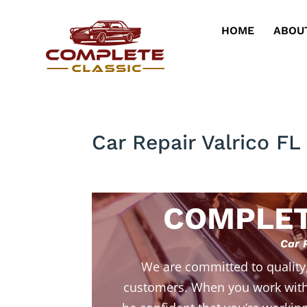
HOME
ABOU
Car Repair Valrico F
COMPLET
Car 
We are committed to quality
customers. When you work with