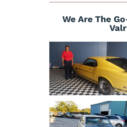
We Are The Go-
Val