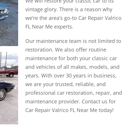
We will restore your classic car to its
vintage glory. There is a reason why
we’re the area’s go-to Car Repair Valrico
FL Near Me experts.
Our maintenance team is not limited to
restoration. We also offer routine
maintenance for both your classic car
and vehicles of all makes, models, and
years. With over 30 years in business,
we are your trusted, reliable, and
professional car restoration, repair, and
maintenance provider. Contact us for
Car Repair Valrico FL Near Me today!