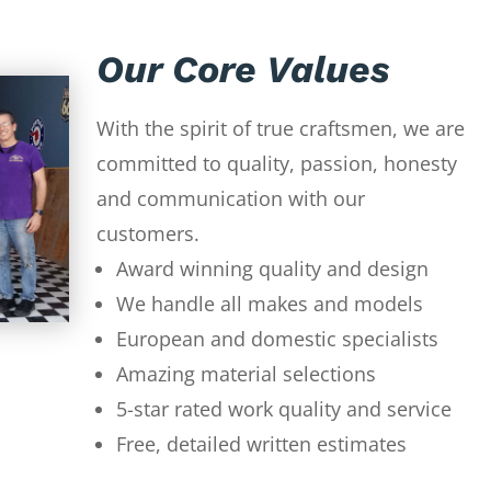
Our Core Values
With the spirit of true craftsmen, we are
committed to quality, passion, honesty
and communication with our
customers.
Award winning quality and design
We handle all makes and models
European and domestic specialists
Amazing material selections
5-star rated work quality and service
Free, detailed written estimates