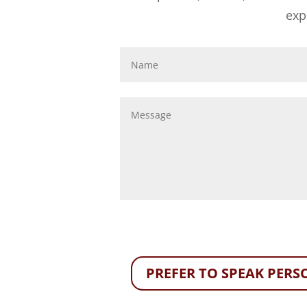
exp
PREFER TO SPEAK PERSO