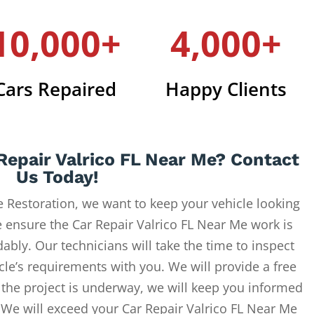
10,000+
4,000+
Cars Repaired
Happy Clients
Repair Valrico FL Near Me? Contact
Us Today!
 Restoration, we want to keep your vehicle looking
e ensure the Car Repair Valrico FL Near Me work is
ably. Our technicians will take the time to inspect
cle’s requirements with you. We will provide a free
 the project is underway, we will keep you informed
. We will exceed your Car Repair Valrico FL Near Me