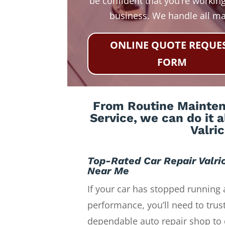
be confident that you’re working
business. We handle all m
ONLINE QUOTE REQUE
FORM
From Routine Maintena
Service, we can do it 
Valri
Top-Rated Car Repair Valri
Near Me
If your car has stopped running 
performance, you’ll need to trust
dependable auto repair shop to 