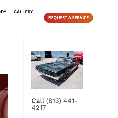
ODY
GALLERY
REQUEST A SERVICE
Call
(813) 441-
4217