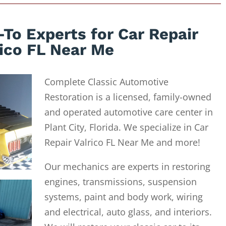
To Experts for Car Repair
rico FL Near Me
Complete Classic Automotive
Restoration is a licensed, family-owned
and operated automotive care center in
Plant City, Florida. We specialize in Car
Repair Valrico FL Near Me and more!
Our mechanics are experts in restoring
engines, transmissions, suspension
systems, paint and body work, wiring
and electrical, auto glass, and interiors.