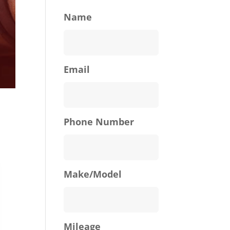
Name
Email
Phone Number
Make/Model
Mileage