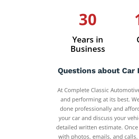
30
Years in
Business
Questions about Car 
At Complete Classic Automotive
and performing at its best. W
done professionally and afford
your car and discuss your vehi
detailed written estimate. Once
with photos, emails, and calls