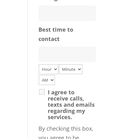
Best time to
contact
I agree to
receive calls,
texts and emails
regarding my
services.
By checking this box,
you agree to be