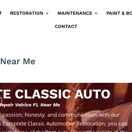
T
RESTORATION
MAINTENANCE
PAINT & B
CONTACT
L Near Me
E CLASSIC AUTO
Repair Valrico FL Near Me
, passion, honesty, and communication with our
 Complete Classic Automotive Restoration, you can