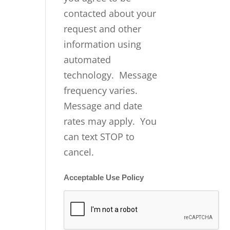
contacted about your
request and other
information using
automated
technology. Message
frequency varies.
Message and date
rates may apply. You
can text STOP to
cancel.
Acceptable Use Policy