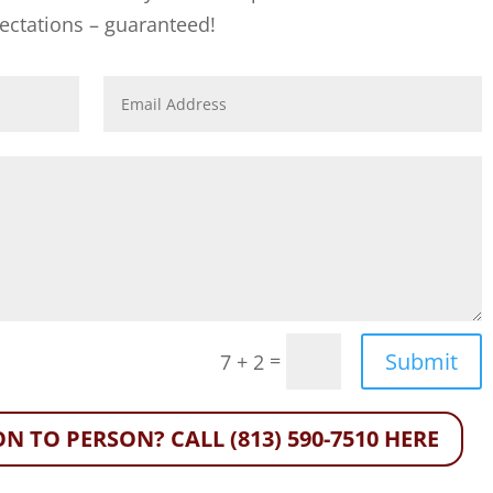
ectations – guaranteed!
Submit
=
7 + 2
N TO PERSON? CALL (813) 590-7510 HERE