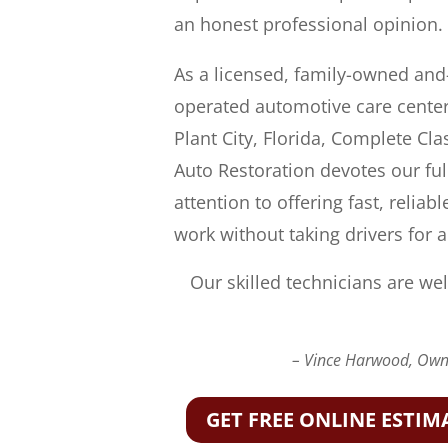
an honest professional opinion.
As a licensed, family-owned and
operated automotive care center
Plant City, Florida, Complete Cla
Auto Restoration devotes our ful
attention to offering fast, reliabl
work without taking drivers for a
Our skilled technicians are wel
– Vince Harwood, Owne
GET FREE ONLINE ESTIM