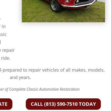
-
 in
ssic
l
e repair
 ride.
l-prepared to repair vehicles of all makes, models,
and years.
r of Complete Classic Automotive Restoration
ATE
CALL (813) 590-7510 TODAY