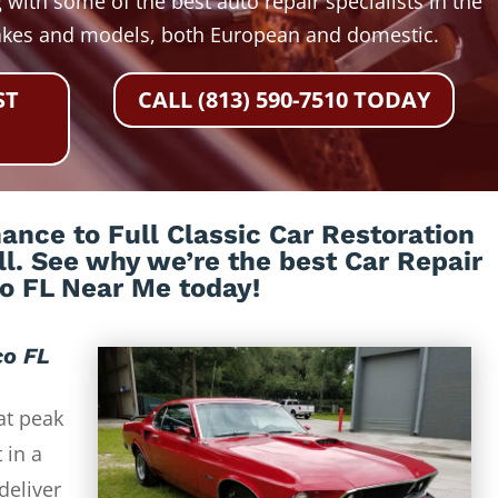
 with some of the best auto repair specialists in the
akes and models, both European and domestic.
ST
CALL (813) 590-7510 TODAY
nce to Full Classic Car Restoration
all. See why we’re the best Car Repair
co FL Near Me today!
co FL
at peak
 in a
deliver