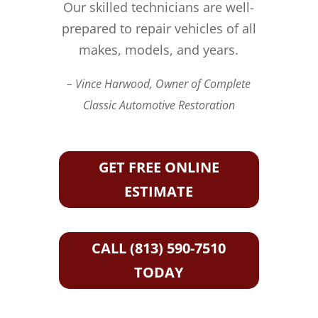
Our skilled technicians are well-
prepared to repair vehicles of all
makes, models, and years.
– Vince Harwood, Owner of Complete
Classic Automotive Restoration
GET FREE ONLINE
ESTIMATE
CALL (813) 590-7510
TODAY