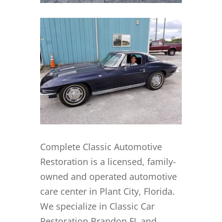
Complete Classic Automotive
Restoration is a licensed, family-
owned and operated automotive
care center in Plant City, Florida.
We specialize in Classic Car
Restoration Brandon FL and