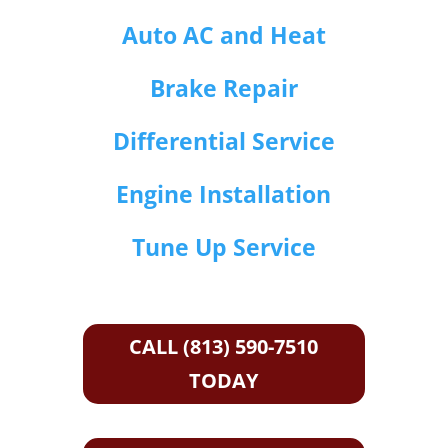
Auto AC and Heat
Brake Repair
Differential Service
Engine Installation
Tune Up Service
CALL (813) 590-7510
TODAY