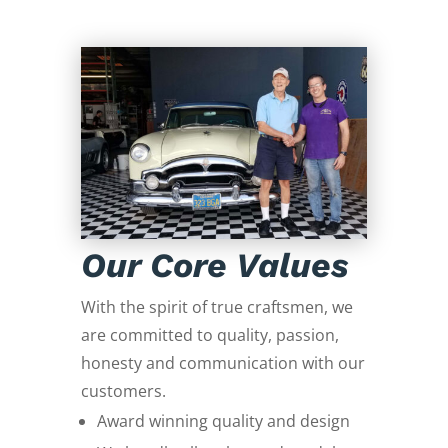
Our Core Values
With the spirit of true craftsmen, we
are committed to quality, passion,
honesty and communication with our
customers.
Award winning quality and design