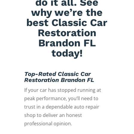
do it all. See
why we’re the
best Classic Car
Restoration
Brandon FL
today!
Top-Rated Classic Car
Restoration Brandon FL
If your car has stopped running at
peak performance, you’ll need to
trust in a dependable auto repair
shop to deliver an honest
professional opinion.