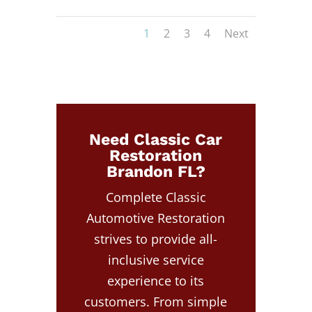
1
2
3
4
Next
Need Classic Car
Restoration
Brandon FL?
Complete Classic
Automotive Restoration
strives to provide all-
inclusive service
experience to its
customers. From simple