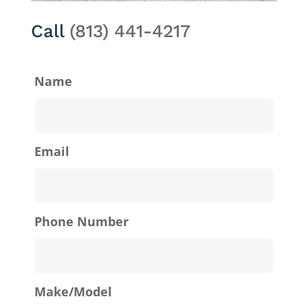
Call
(813) 441-4217
Name
Email
Phone Number
Make/Model