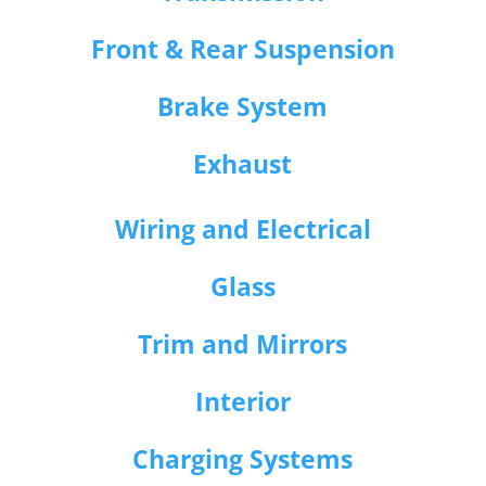
Front & Rear Suspension
Brake System
Exhaust
Wiring and Electrical
Glass
Trim and Mirrors
Interior
Charging Systems