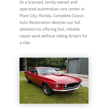
As a licensed, family-owned and-
operated automotive care center in
Plant City, Florida, Complete Classic
Auto Restoration devotes our full
attention to offering fast, reliable
repair work without taking drivers for
a ride.