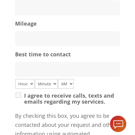
Mileage
Best time to contact
I agree to receive calls, texts and
emails regarding my services.
By checking this box, you agree to be
contacted about your request and other
information using automated