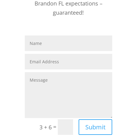
Brandon FL expectations –
guaranteed!
Submit
=
3 + 6