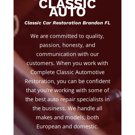
CLASSIC
AUTO
Classic Car Restoration Brandon FL
We are committed to quality,
passion, honesty, and
communication with our
customers. When you work with
Complete Classic Automotive
Restoration, you can be confident
that you’re working with some of
the best auto repair specialists in
the business. We handle all
makes and models, both
European and domestic.