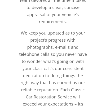
team devotes all the time it takes
to develop a clear, concise
appraisal of your vehicle’s
requirements.
We keep you updated as to your
project’s progress with
photographs, e-mails and
telephone calls so you never have
to wonder what’s going on with
your classic. It’s our consistent
dedication to doing things the
right way that has earned us our
reliable reputation.
Each Classic
Car Restoration Service will
exceed your expectations – it’s