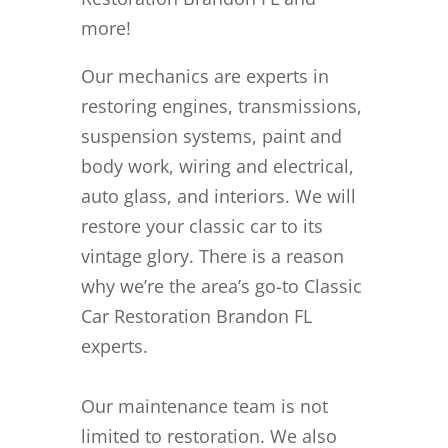
more!
Our mechanics are experts in
restoring engines, transmissions,
suspension systems, paint and
body work, wiring and electrical,
auto glass, and interiors. We will
restore your classic car to its
vintage glory. There is a reason
why we’re the area’s go-to Classic
Car Restoration Brandon FL
experts.
Our maintenance team is not
limited to restoration. We also