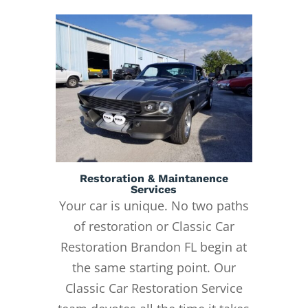
Restoration & Maintanence
Services
Your car is unique. No two paths
of restoration or Classic Car
Restoration Brandon FL begin at
the same starting point. Our
Classic Car Restoration Service