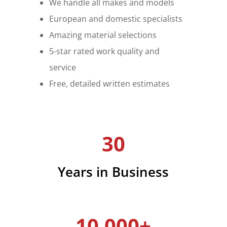
We handle all makes and models
European and domestic specialists
Amazing material selections
5-star rated work quality and
service
Free, detailed written estimates
30
Years in Business
10,000+