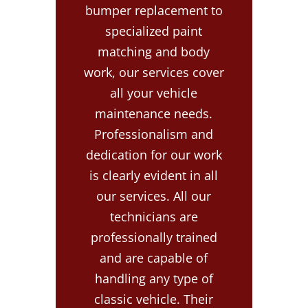
bumper replacement to
specialized paint
matching and body
work, our services cover
all your vehicle
maintenance needs.
Professionalism and
dedication for our work
is clearly evident in all
our services. All our
technicians are
professionally trained
and are capable of
handling any type of
classic vehicle. Their