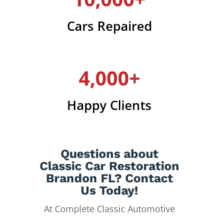
Cars Repaired
4,000+
Happy Clients
Questions about
Classic Car Restoration
Brandon FL? Contact
Us Today!
At Complete Classic Automotive