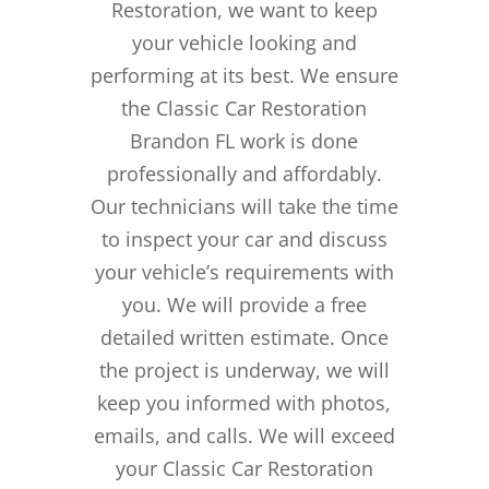
Restoration, we want to keep
your vehicle looking and
performing at its best. We ensure
the Classic Car Restoration
Brandon FL work is done
professionally and affordably.
Our technicians will take the time
to inspect your car and discuss
your vehicle’s requirements with
you. We will provide a free
detailed written estimate. Once
the project is underway, we will
keep you informed with photos,
emails, and calls. We will exceed
your Classic Car Restoration