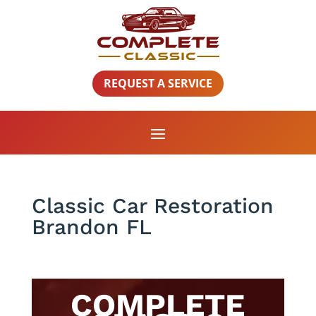
REQUEST A SERVICE
Classic Car Restoration
Brandon FL
COMPLETE