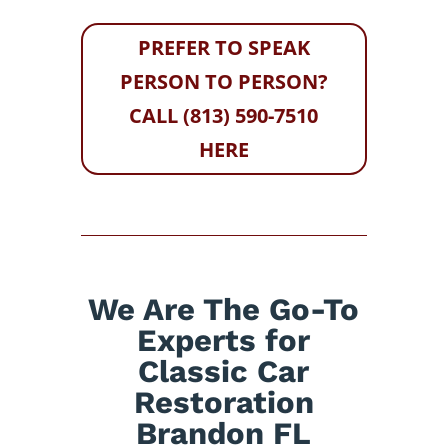
PREFER TO SPEAK
PERSON TO PERSON?
CALL (813) 590-7510
HERE
We Are The Go-To
Experts for
Classic Car
Restoration
Brandon FL