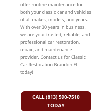
offer routine maintenance for
both your classic car and vehicles
of all makes, models, and years.
With over 30 years in business,
we are your trusted, reliable, and
professional car restoration,
repair, and maintenance
provider. Contact us for Classic
Car Restoration Brandon FL
today!
CALL (813) 590-7510
TODAY