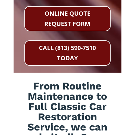
ONLINE QUOTE
REQUEST FORM
CALL (813) 590-7510
TODAY
From Routine
Maintenance to
Full Classic Car
Restoration
Service, we can