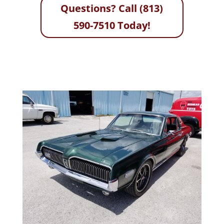
Questions? Call (813)
590-7510 Today!