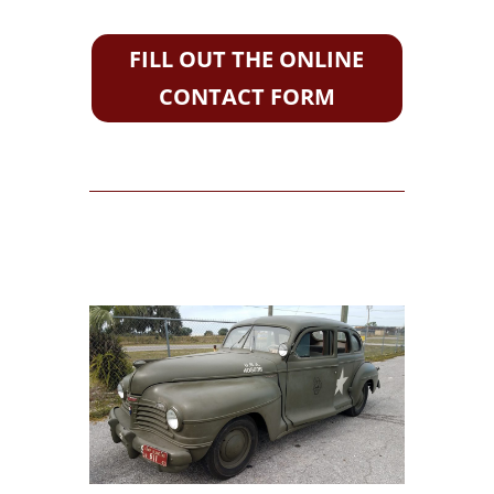
FILL OUT THE ONLINE
CONTACT FORM