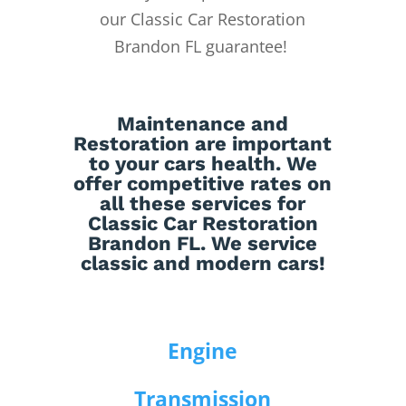
our Classic Car Restoration
Brandon FL guarantee!
Maintenance
and
Restoration
are important
to your cars health. We
offer competitive rates on
all these services for
Classic Car Restoration
Brandon FL. We service
classic and modern cars!
Engine
Transmission