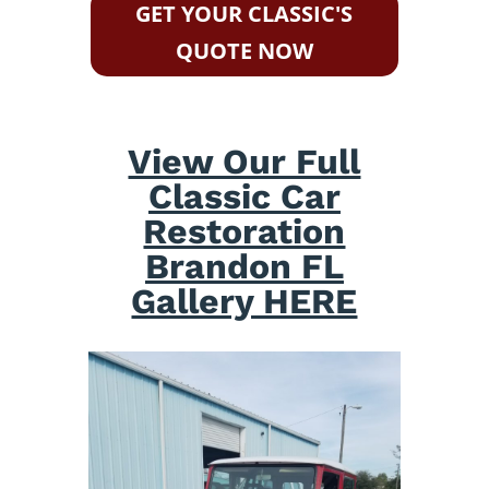
GET YOUR CLASSIC'S
QUOTE NOW
View Our Full
Classic Car
Restoration
Brandon FL
Gallery HERE