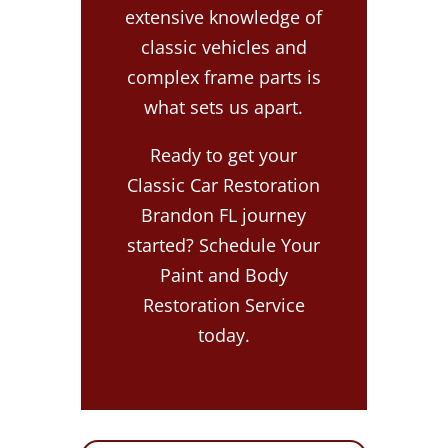
extensive knowledge of
classic vehicles and
complex frame parts is
what sets us apart.
Ready to get your
Classic Car Restoration
Brandon FL journey
started? Schedule Your
Paint and Body
Restoration Service
today.