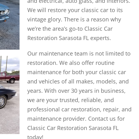
and electrical, auto glass, and interiors.
We will restore your classic car to its
vintage glory. There is a reason why
we’re the area’s go-to Classic Car
Restoration Sarasota FL experts.
Our maintenance team is not limited to
restoration. We also offer routine
maintenance for both your classic car
and vehicles of all makes, models, and
years. With over 30 years in business,
we are your trusted, reliable, and
professional car restoration, repair, and
maintenance provider. Contact us for
Classic Car Restoration Sarasota FL
today!