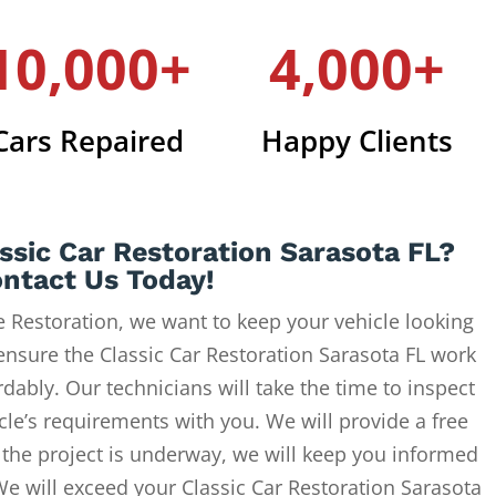
10,000+
4,000+
Cars Repaired
Happy Clients
ssic Car Restoration Sarasota FL?
ntact Us Today!
 Restoration, we want to keep your vehicle looking
ensure the Classic Car Restoration Sarasota FL work
dably. Our technicians will take the time to inspect
cle’s requirements with you. We will provide a free
 the project is underway, we will keep you informed
We will exceed your Classic Car Restoration Sarasota