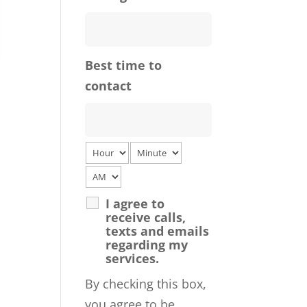
Best time to
contact
I agree to
receive calls,
texts and emails
regarding my
services.
By checking this box,
you agree to be