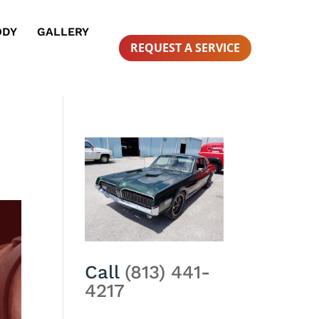
ODY
GALLERY
REQUEST A SERVICE
Call
(813) 441-
4217