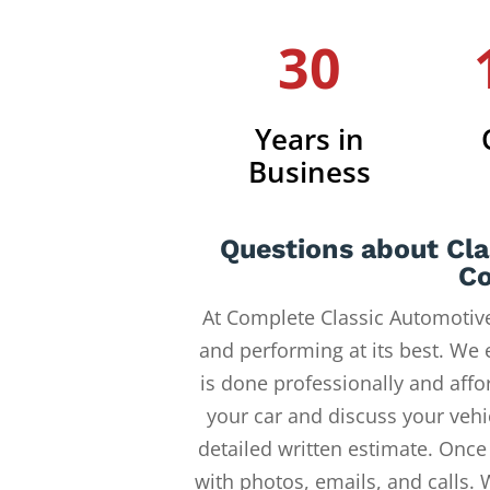
30
Years in
Business
Questions about Cla
Co
At Complete Classic Automotive
and performing at its best. We 
is done professionally and affor
your car and discuss your vehi
detailed written estimate. Once
with photos, emails, and calls. 