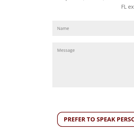
FL e
PREFER TO SPEAK PERSO