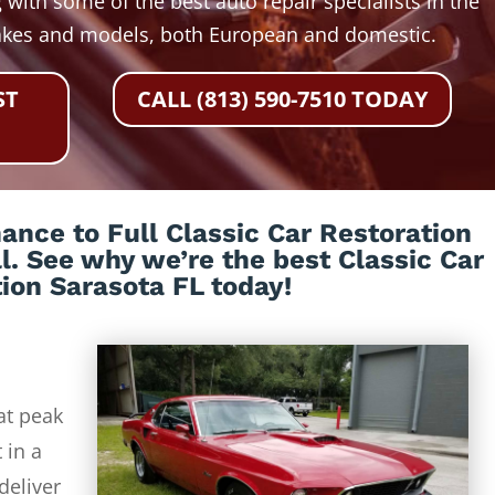
 with some of the best auto repair specialists in the
akes and models, both European and domestic.
ST
CALL (813) 590-7510 TODAY
nce to Full Classic Car Restoration
ll. See why we’re the best Classic Car
ion Sarasota FL today!
at peak
 in a
deliver