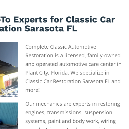
To Experts for Classic Car
ation Sarasota FL
Complete Classic Automotive
Restoration is a licensed, family-owned
and operated automotive care center in
Plant City, Florida. We specialize in
Classic Car Restoration Sarasota FL and
more!
Our mechanics are experts in restoring
engines, transmissions, suspension
systems, paint and body work, wiring