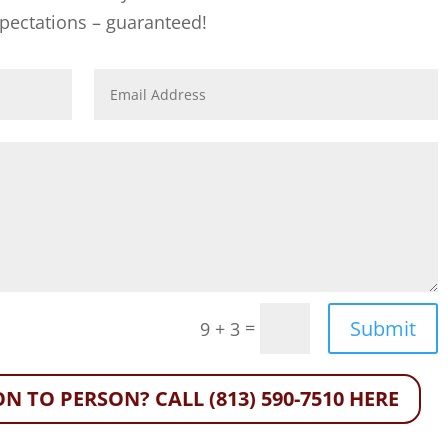
xpectations – guaranteed!
Submit
=
9 + 3
N TO PERSON? CALL (813) 590-7510 HERE