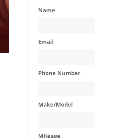
Name
Email
Phone Number
Make/Model
Mileage