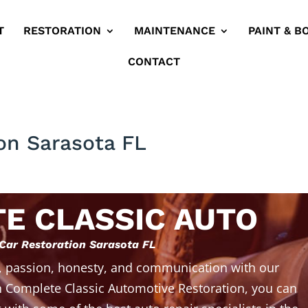
T
RESTORATION
MAINTENANCE
PAINT & B
CONTACT
ion Sarasota FL
E CLASSIC AUTO
 Car Restoration Sarasota FL
, passion, honesty, and communication with our
 Complete Classic Automotive Restoration, you can