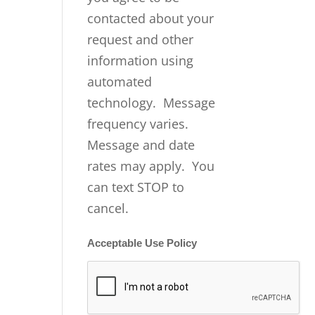
contacted about your
request and other
information using
automated
technology. Message
frequency varies.
Message and date
rates may apply. You
can text STOP to
cancel.
Acceptable Use Policy