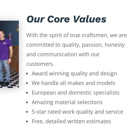
Our Core Values
With the spirit of true craftsmen, we are
committed to quality, passion, honesty
and communication with our
customers.
Award winning quality and design
We handle all makes and models
European and domestic specialists
Amazing material selections
5-star rated work quality and service
Free, detailed written estimates