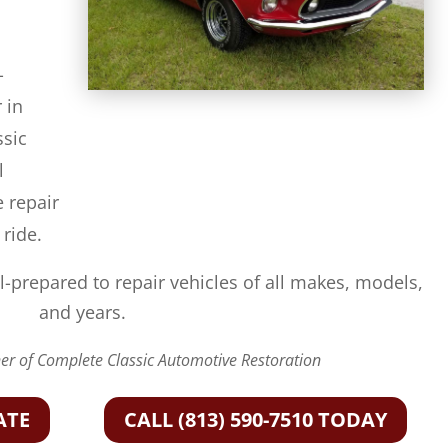
-
 in
ssic
l
e repair
 ride.
l-prepared to repair vehicles of all makes, models,
and years.
r of Complete Classic Automotive Restoration
ATE
CALL (813) 590-7510 TODAY