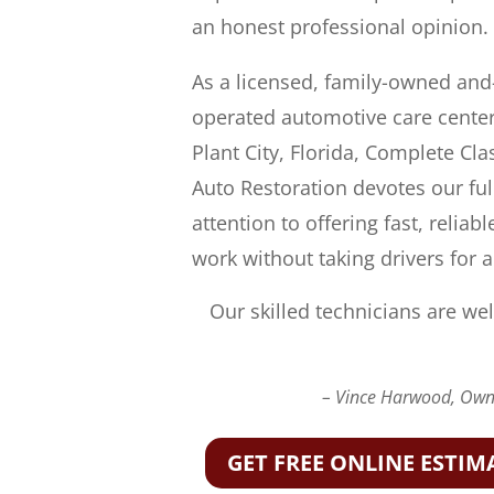
an honest professional opinion.
As a licensed, family-owned and
operated automotive care center
Plant City, Florida, Complete Cla
Auto Restoration devotes our ful
attention to offering fast, reliabl
work without taking drivers for a
Our skilled technicians are wel
– Vince Harwood, Owne
GET FREE ONLINE ESTIM