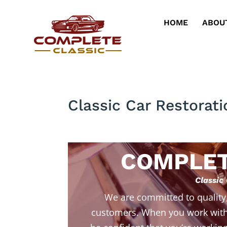
HOME
ABOU
Classic Car Restorat
COMPLET
Classic
We are committed to quality
customers. When you work with