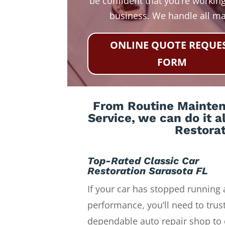
be confident that you’re working
business. We handle all m
ONLINE QUOTE REQUE
FORM
From Routine Maintena
Service, we can do it a
Restorat
Top-Rated Classic Car
Restoration Sarasota FL
If your car has stopped running 
performance, you’ll need to trust
dependable auto repair shop to 