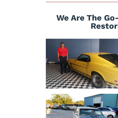
We Are The Go-
Restor