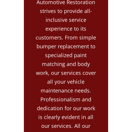
Automotive Restoration
strives to provide all-
inclusive service
experience to its
customers. From simple
bumper replacement to
specialized paint
matching and body
work, our services cover
all your vehicle
maintenance needs.
Professionalism and
dedication for our work
is clearly evident in all
our services. All our