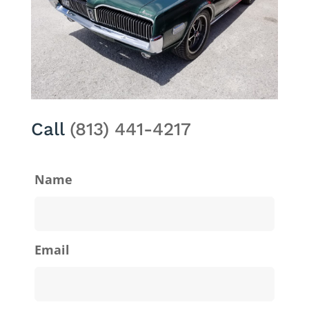
Call
(813) 441-4217
Name
Email