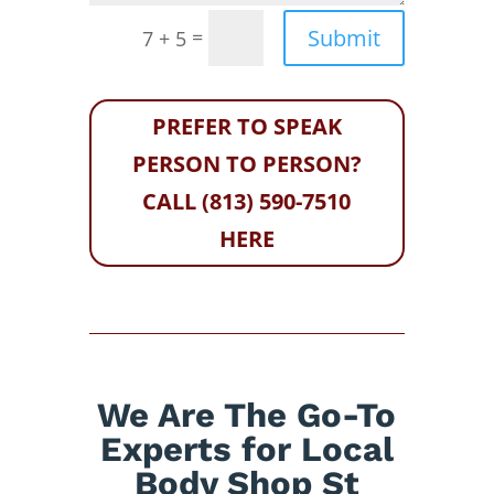
Submit
=
7 + 5
PREFER TO SPEAK
PERSON TO PERSON?
CALL (813) 590-7510
HERE
We Are The Go-To
Experts for Local
Body Shop St