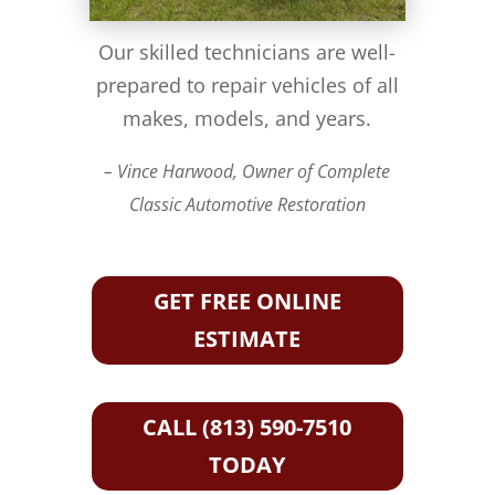
Our skilled technicians are well-
prepared to repair vehicles of all
makes, models, and years.
– Vince Harwood, Owner of Complete
Classic Automotive Restoration
GET FREE ONLINE
ESTIMATE
CALL (813) 590-7510
TODAY