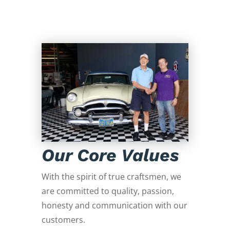
Our Core Values
With the spirit of true craftsmen, we
are committed to quality, passion,
honesty and communication with our
customers.