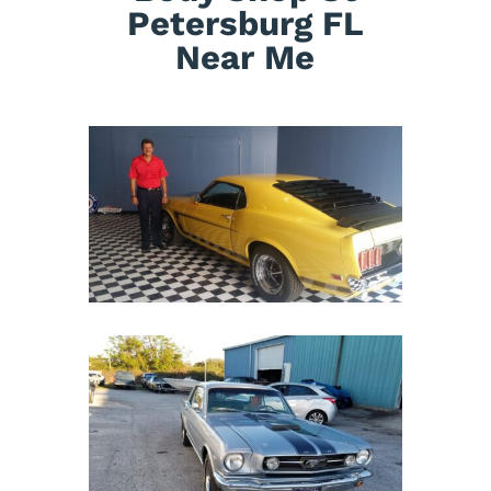
Petersburg FL
Near Me