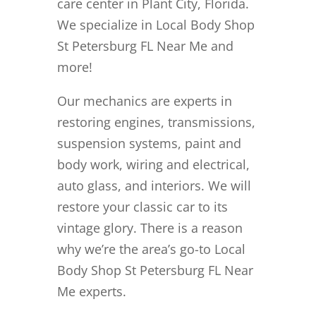
care center in Plant City, Florida.
We specialize in Local Body Shop
St Petersburg FL Near Me and
more!
Our mechanics are experts in
restoring engines, transmissions,
suspension systems, paint and
body work, wiring and electrical,
auto glass, and interiors. We will
restore your classic car to its
vintage glory. There is a reason
why we’re the area’s go-to Local
Body Shop St Petersburg FL Near
Me experts.