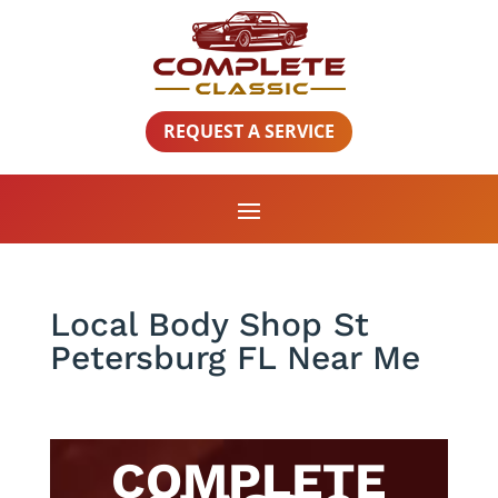
REQUEST A SERVICE
Local Body Shop St
Petersburg FL Near Me
COMPLETE