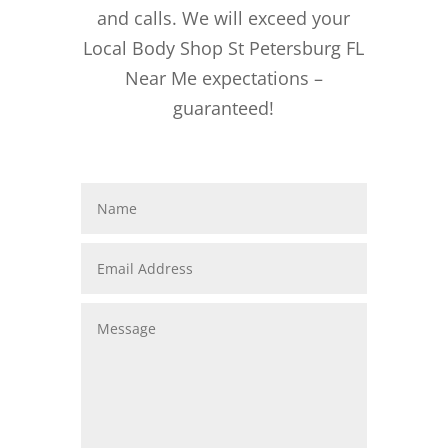
and calls. We will exceed your
Local Body Shop St Petersburg FL
Near Me expectations –
guaranteed!