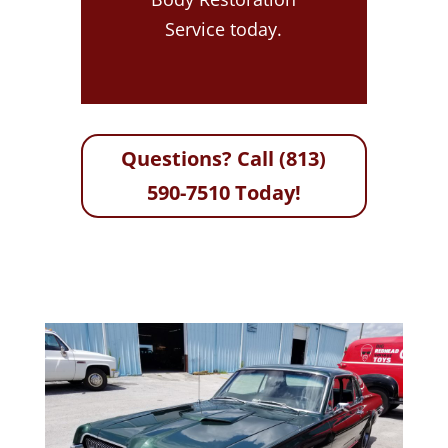
Service today.
Questions? Call (813)
590-7510 Today!