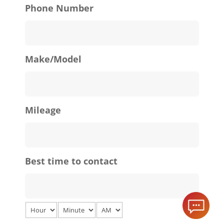
Phone Number
Make/Model
Mileage
Best time to contact