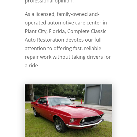
professional opinion.
As a licensed, family-owned and-
operated automotive care center in
Plant City, Florida, Complete Classic
Auto Restoration devotes our full
attention to offering fast, reliable
repair work without taking drivers for
a ride.