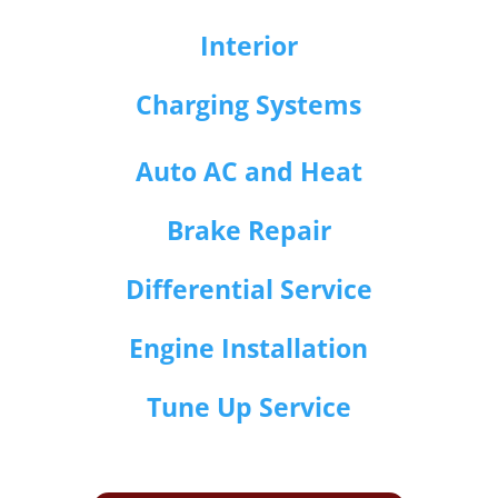
Interior
Charging Systems
Auto AC and Heat
Brake Repair
Differential Service
Engine Installation
Tune Up Service