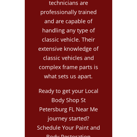
technicians are
professionally trained
and are capable of
handling any type of
classic vehicle. Their
extensive knowledge of
classic vehicles and
complex frame parts is
what sets us apart.
Ready to get your Local
Body Shop St
Petersburg FL Near Me
journey started?
Schedule Your Paint and
Body Restoration