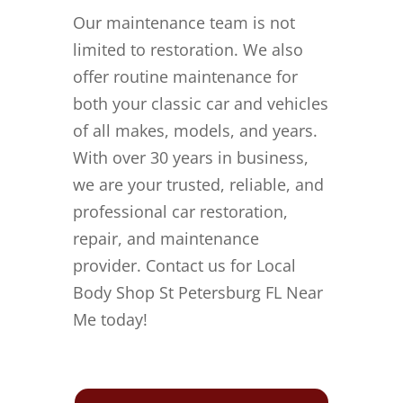
Our maintenance team is not
limited to restoration. We also
offer routine maintenance for
both your classic car and vehicles
of all makes, models, and years.
With over 30 years in business,
we are your trusted, reliable, and
professional car restoration,
repair, and maintenance
provider. Contact us for Local
Body Shop St Petersburg FL Near
Me today!