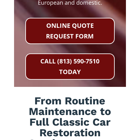
European and domestic.
ONLINE QUOTE
REQUEST FORM
CALL (813) 590-7510
TODAY
From Routine
Maintenance to
Full Classic Car
Restoration