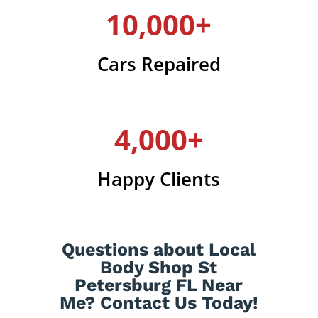
10,000+
Cars Repaired
4,000+
Happy Clients
Questions about Local
Body Shop St
Petersburg FL Near
Me? Contact Us Today!