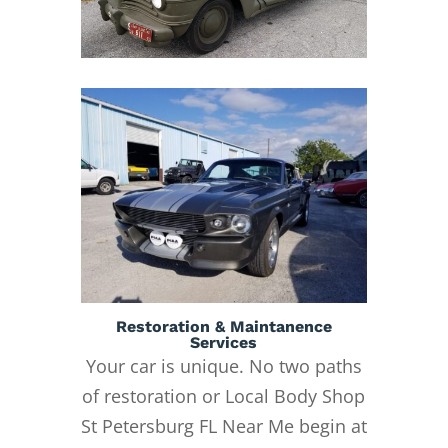
Restoration & Maintanence
Services
Your car is unique. No two paths
of restoration or Local Body Shop
St Petersburg FL Near Me begin at