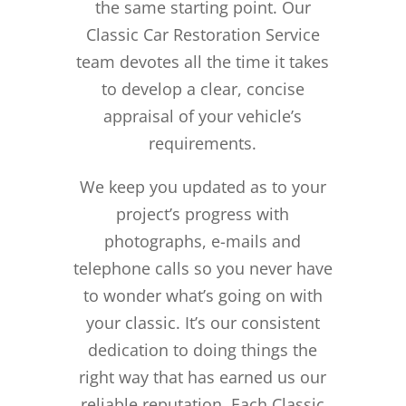
the same starting point. Our
Classic Car Restoration Service
team devotes all the time it takes
to develop a clear, concise
appraisal of your vehicle’s
requirements.
We keep you updated as to your
project’s progress with
photographs, e-mails and
telephone calls so you never have
to wonder what’s going on with
your classic. It’s our consistent
dedication to doing things the
right way that has earned us our
reliable reputation.
Each Classic