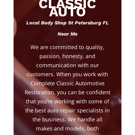
CLASSIC
AUTO
Local Body Shop St Petersburg FL
Near Me
We are committed to quality,
passion, honesty, and
communication with our
customers. When you work with
Complete Classic Automotive
Restoration, you can be confident
that you’re working with some of
the best auto repair specialists in
the business. We handle all
makes and models, both