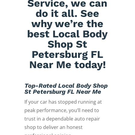
Service, we can
do it all. See
why we’re the
best Local Body
Shop St
Petersburg FL
Near Me today!
Top-Rated Local Body Shop
St Petersburg FL Near Me
If your car has stopped running at
peak performance, you’ll need to
trust in a dependable auto repair
shop to deliver an honest