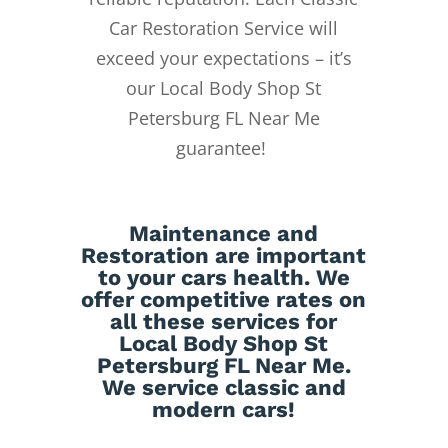
Car Restoration Service will
exceed your expectations – it’s
our Local Body Shop St
Petersburg FL Near Me
guarantee!
Maintenance
and
Restoration
are important
to your cars health. We
offer competitive rates on
all these services for
Local Body Shop St
Petersburg FL Near Me.
We service classic and
modern cars!