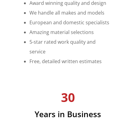
Award winning quality and design
We handle all makes and models
European and domestic specialists
Amazing material selections
5-star rated work quality and
service
Free, detailed written estimates
30
Years in Business