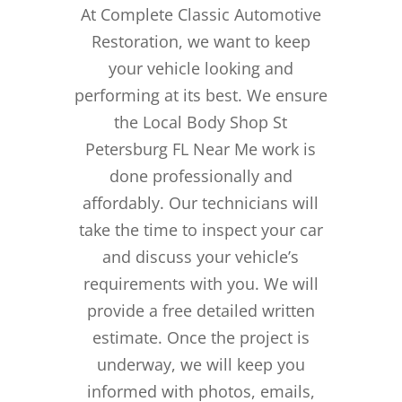
At Complete Classic Automotive
Restoration, we want to keep
your vehicle looking and
performing at its best. We ensure
the Local Body Shop St
Petersburg FL Near Me work is
done professionally and
affordably. Our technicians will
take the time to inspect your car
and discuss your vehicle’s
requirements with you. We will
provide a free detailed written
estimate. Once the project is
underway, we will keep you
informed with photos, emails,