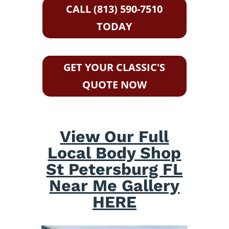
CALL (813) 590-7510
TODAY
GET YOUR CLASSIC'S
QUOTE NOW
View Our Full
Local Body Shop
St Petersburg FL
Near Me Gallery
HERE