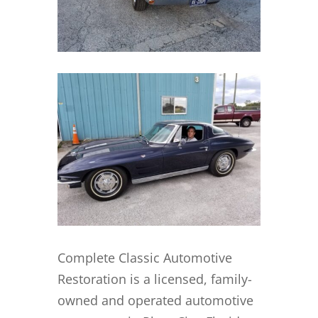
Complete Classic Automotive
Restoration is a licensed, family-
owned and operated automotive