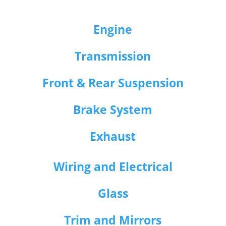
Engine
Transmission
Front & Rear Suspension
Brake System
Exhaust
Wiring and Electrical
Glass
Trim and Mirrors