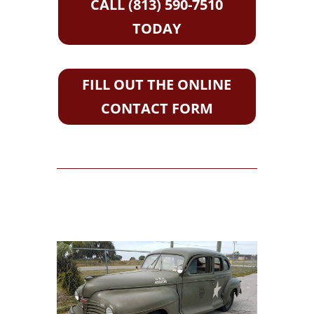
CALL (813) 590-7510
TODAY
FILL OUT THE ONLINE
CONTACT FORM