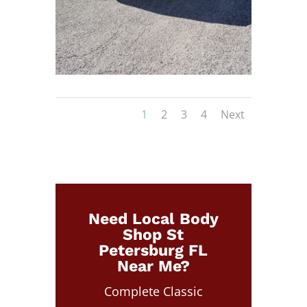
1
2
3
4
Next
Need Local Body
Shop St
Petersburg FL
Near Me?
Complete Classic