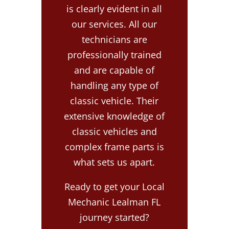
is clearly evident in all
our services. All our
technicians are
professionally trained
and are capable of
handling any type of
classic vehicle. Their
extensive knowledge of
classic vehicles and
complex frame parts is
what sets us apart.
Ready to get your Local
Mechanic Lealman FL
journey started?