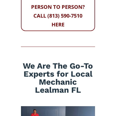
PERSON TO PERSON?
CALL (813) 590-7510
HERE
We Are The Go-To
Experts for Local
Mechanic
Lealman FL