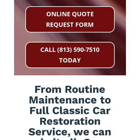
ONLINE QUOTE
REQUEST FORM
CALL (813) 590-7510
TODAY
From Routine
Maintenance to
Full Classic Car
Restoration
Service, we can