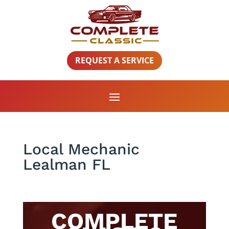
REQUEST A SERVICE
Local Mechanic
Lealman FL
COMPLETE