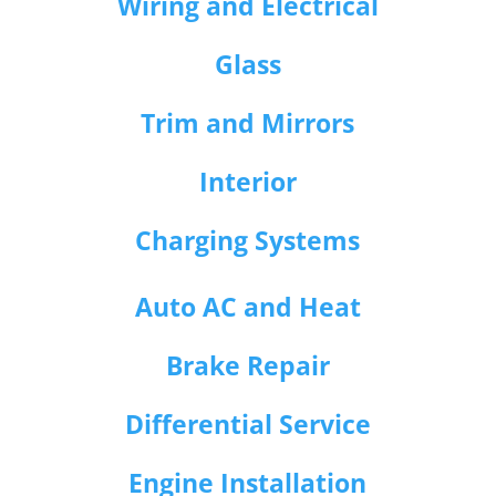
Wiring and Electrical
Glass
Trim and Mirrors
Interior
Charging Systems
Auto AC and Heat
Brake Repair
Differential Service
Engine Installation