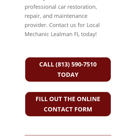
professional car restoration,
repair, and maintenance
provider. Contact us for Local
Mechanic Lealman FL today!
CALL (813) 590-7510
TODAY
FILL OUT THE ONLINE
CONTACT FORM