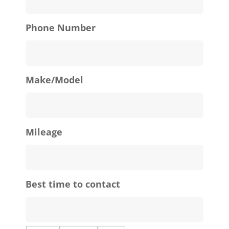
Phone Number
Make/Model
Mileage
Best time to contact