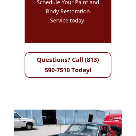
Schedule Your Paint and
Body Restoration
Service today.
Questions? Call (813)
590-7510 Today!