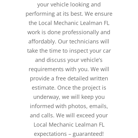
your vehicle looking and
performing at its best. We ensure
the Local Mechanic Lealman FL
work is done professionally and
affordably. Our technicians will
take the time to inspect your car
and discuss your vehicle’s
requirements with you. We will
provide a free detailed written
estimate. Once the project is
underway, we will keep you
informed with photos, emails,
and calls. We will exceed your
Local Mechanic Lealman FL
expectations – guaranteed!