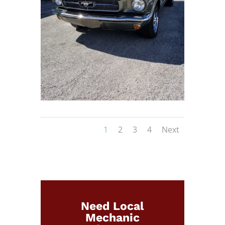
1
2
3
4
Next
Need Local
Mechanic