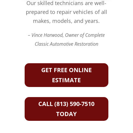
Our skilled technicians are well-
prepared to repair vehicles of all
makes, models, and years.
– Vince Harwood, Owner of Complete
Classic Automotive Restoration
GET FREE ONLINE
ESTIMATE
CALL (813) 590-7510
TODAY