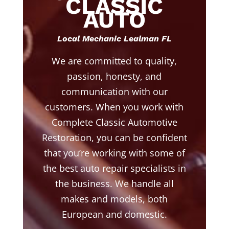
CLASSIC
AUTO
Local Mechanic Lealman FL
We are committed to quality,
passion, honesty, and
communication with our
customers. When you work with
Complete Classic Automotive
Restoration, you can be confident
that you’re working with some of
the best auto repair specialists in
the business. We handle all
makes and models, both
European and domestic.