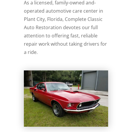
As a licensed, family-owned and-
operated automotive care center in
Plant City, Florida, Complete Classic
Auto Restoration devotes our full
attention to offering fast, reliable
repair work without taking drivers for
a ride.