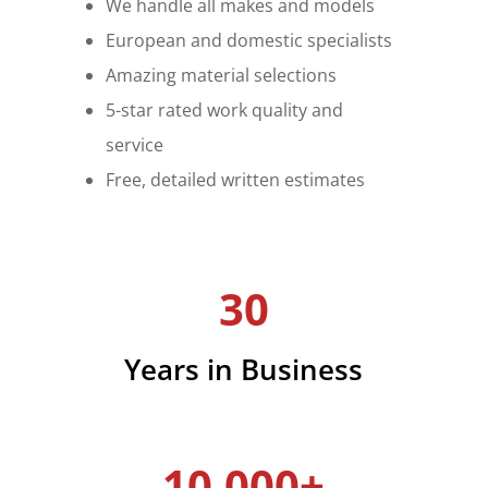
We handle all makes and models
European and domestic specialists
Amazing material selections
5-star rated work quality and
service
Free, detailed written estimates
30
Years in Business
10,000+