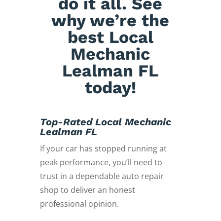
do it all. See
why we’re the
best Local
Mechanic
Lealman FL
today!
Top-Rated Local Mechanic
Lealman FL
If your car has stopped running at
peak performance, you’ll need to
trust in a dependable auto repair
shop to deliver an honest
professional opinion.