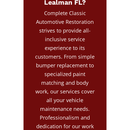
Lealman FL?
Complete Classic
Automotive Restoration
strives to provide all-
inclusive service
experience to its
customers. From simple
bumper replacement to
specialized paint
matching and body
work, our services cover
all your vehicle
maintenance needs.
Professionalism and
dedication for our work