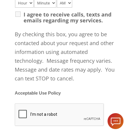
I agree to receive calls, texts and
emails regarding my services.
By checking this box, you agree to be
contacted about your request and other
information using automated
technology. Message frequency varies.
Message and date rates may apply. You
can text STOP to cancel.
Acceptable Use Policy