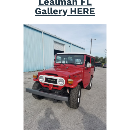
Lealman FL
Gallery HERE