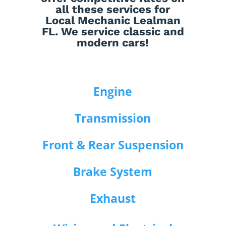
all these services for
Local Mechanic Lealman
FL. We service classic and
modern cars!
Engine
Transmission
Front & Rear Suspension
Brake System
Exhaust