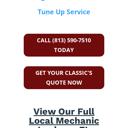
Tune Up Service
CALL (813) 590-7510
TODAY
GET YOUR CLASSIC'S
QUOTE NOW
View Our Full
Local Mechanic