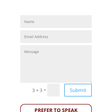
Submit
=
3 + 3
PREFER TO SPEAK