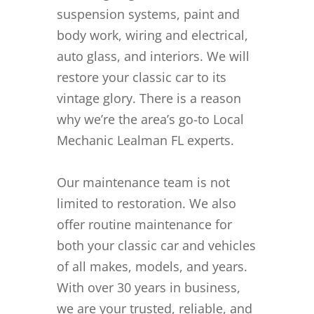
suspension systems, paint and
body work, wiring and electrical,
auto glass, and interiors. We will
restore your classic car to its
vintage glory. There is a reason
why we’re the area’s go-to Local
Mechanic Lealman FL experts.
Our maintenance team is not
limited to restoration. We also
offer routine maintenance for
both your classic car and vehicles
of all makes, models, and years.
With over 30 years in business,
we are your trusted, reliable, and