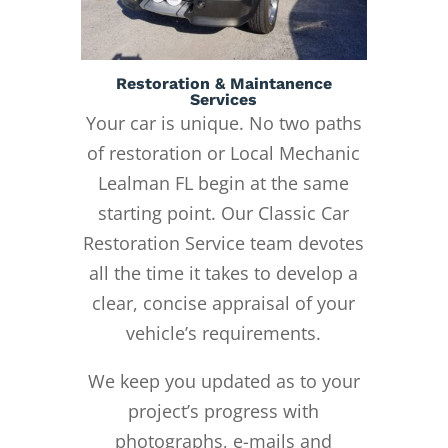
Restoration & Maintanence
Services
Your car is unique. No two paths
of restoration or Local Mechanic
Lealman FL begin at the same
starting point. Our Classic Car
Restoration Service team devotes
all the time it takes to develop a
clear, concise appraisal of your
vehicle’s requirements.
We keep you updated as to your
project’s progress with
photographs, e-mails and