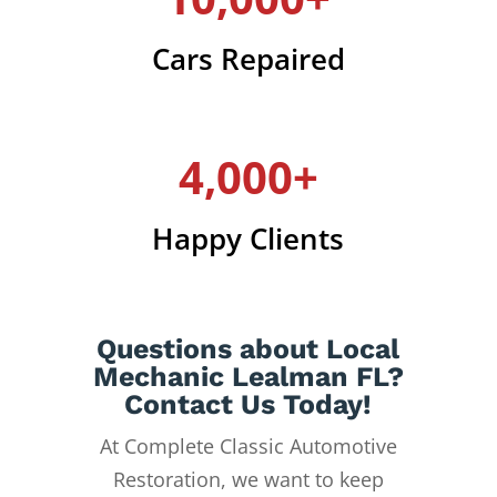
Cars Repaired
4,000+
Happy Clients
Questions about Local
Mechanic Lealman FL?
Contact Us Today!
At Complete Classic Automotive
Restoration, we want to keep