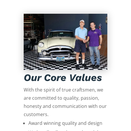
Our Core Values
With the spirit of true craftsmen, we
are committed to quality, passion,
honesty and communication with our
customers.
Award winning quality and design