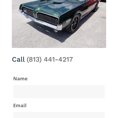
Call
(813) 441-4217
Name
Email