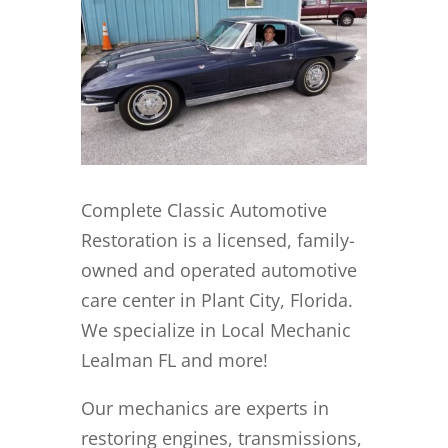
Complete Classic Automotive
Restoration is a licensed, family-
owned and operated automotive
care center in Plant City, Florida.
We specialize in Local Mechanic
Lealman FL and more!
Our mechanics are experts in
restoring engines, transmissions,