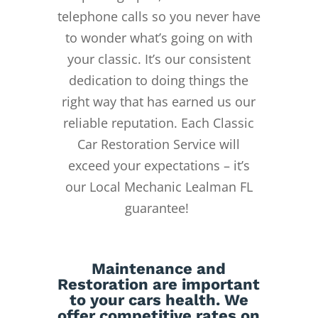
telephone calls so you never have
to wonder what’s going on with
your classic. It’s our consistent
dedication to doing things the
right way that has earned us our
reliable reputation.
Each Classic
Car Restoration Service will
exceed your expectations – it’s
our Local Mechanic Lealman FL
guarantee!
Maintenance
and
Restoration
are important
to your cars health. We
offer competitive rates on