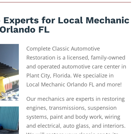
 Experts for Local Mechanic
Orlando FL
Complete Classic Automotive
Restoration is a licensed, family-owned
and operated automotive care center in
Plant City, Florida. We specialize in
Local Mechanic Orlando FL and more!
Our mechanics are experts in restoring
engines, transmissions, suspension
systems, paint and body work, wiring
and electrical, auto glass, and interiors.