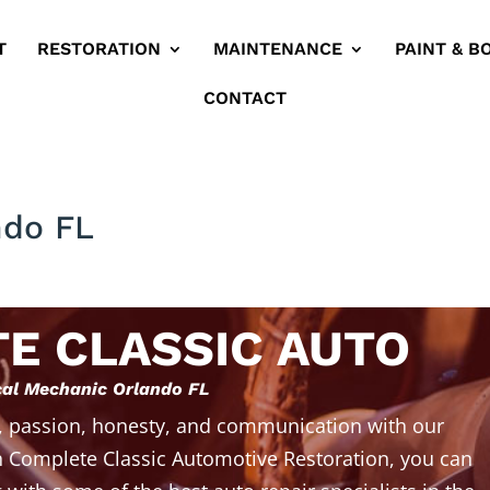
T
RESTORATION
MAINTENANCE
PAINT & B
CONTACT
ndo FL
E CLASSIC AUTO
al Mechanic Orlando FL
, passion, honesty, and communication with our
 Complete Classic Automotive Restoration, you can