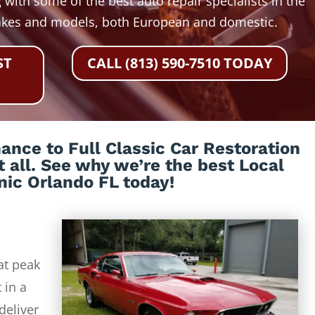
 with some of the best auto repair specialists in the
akes and models, both European and domestic.
ST
CALL (813) 590-7510 TODAY
nce to Full Classic Car Restoration
t all. See why we’re the best Local
ic Orlando FL today!
at peak
 in a
deliver