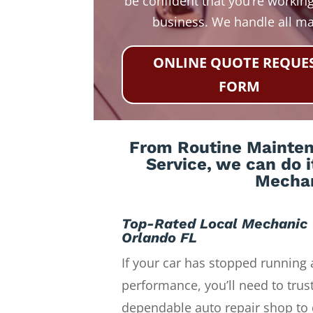
be confident that you’re working
business. We handle all m
ONLINE QUOTE REQUE
FORM
From Routine Maintena
Service, we can do i
Mechan
Top-Rated Local Mechanic
Orlando FL
If your car has stopped running 
performance, you’ll need to trust
dependable auto repair shop to 