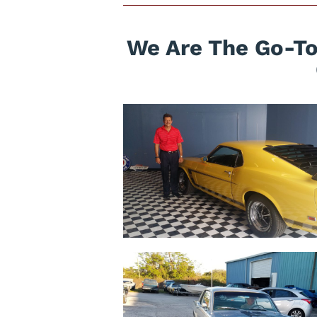
We Are The Go-To