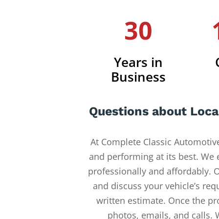
30
Years in
Business
Questions about Loca
At Complete Classic Automotive
and performing at its best. We
professionally and affordably. O
and discuss your vehicle’s req
written estimate. Once the pr
photos, emails, and calls.