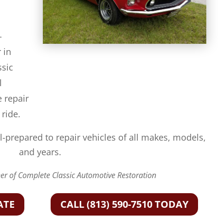
-
 in
ssic
l
e repair
 ride.
l-prepared to repair vehicles of all makes, models,
and years.
r of Complete Classic Automotive Restoration
ATE
CALL (813) 590-7510 TODAY