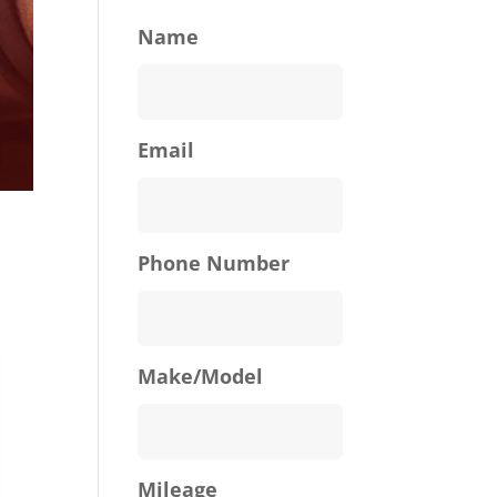
Name
Email
Phone Number
Make/Model
Mileage