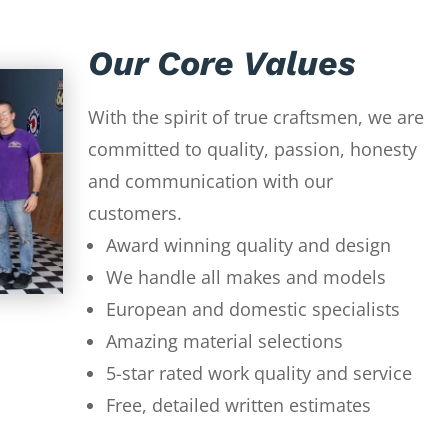
Our Core Values
With the spirit of true craftsmen, we are
committed to quality, passion, honesty
and communication with our
customers.
Award winning quality and design
We handle all makes and models
European and domestic specialists
Amazing material selections
5-star rated work quality and service
Free, detailed written estimates