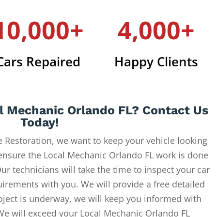
10,000+
4,000+
Cars Repaired
Happy Clients
l Mechanic Orlando FL? Contact Us
Today!
 Restoration, we want to keep your vehicle looking
 ensure the Local Mechanic Orlando FL work is done
ur technicians will take the time to inspect your car
uirements with you. We will provide a free detailed
oject is underway, we will keep you informed with
 We will exceed your Local Mechanic Orlando FL