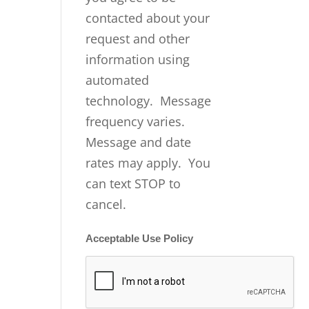
contacted about your
request and other
information using
automated
technology. Message
frequency varies.
Message and date
rates may apply. You
can text STOP to
cancel.
Acceptable Use Policy