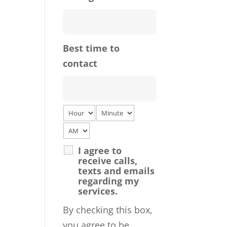
Best time to
contact
I agree to
receive calls,
texts and emails
regarding my
services.
By checking this box,
you agree to be