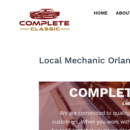
HOME
ABOU
Local Mechanic Orla
COMPLET
Loc
We are committed to quality
customers. When you work with