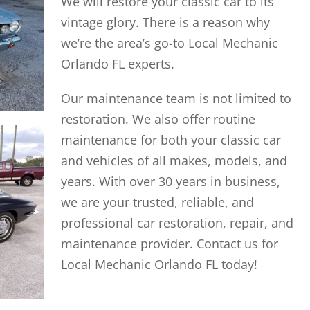
We will restore your classic car to its
vintage glory. There is a reason why
we’re the area’s go-to Local Mechanic
Orlando FL experts.
Our maintenance team is not limited to
restoration. We also offer routine
maintenance for both your classic car
and vehicles of all makes, models, and
years. With over 30 years in business,
we are your trusted, reliable, and
professional car restoration, repair, and
maintenance provider. Contact us for
Local Mechanic Orlando FL today!