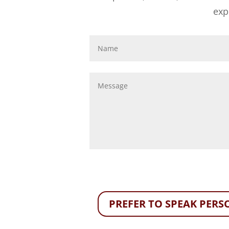
exp
PREFER TO SPEAK PERSO