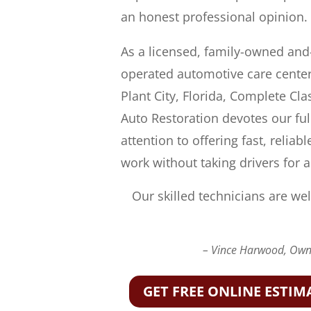
an honest professional opinion.
As a licensed, family-owned and
operated automotive care center
Plant City, Florida, Complete Cla
Auto Restoration devotes our ful
attention to offering fast, reliabl
work without taking drivers for a
Our skilled technicians are wel
– Vince Harwood, Owne
GET FREE ONLINE ESTIM