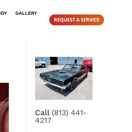
ODY
GALLERY
REQUEST A SERVICE
Call
(813) 441-
4217