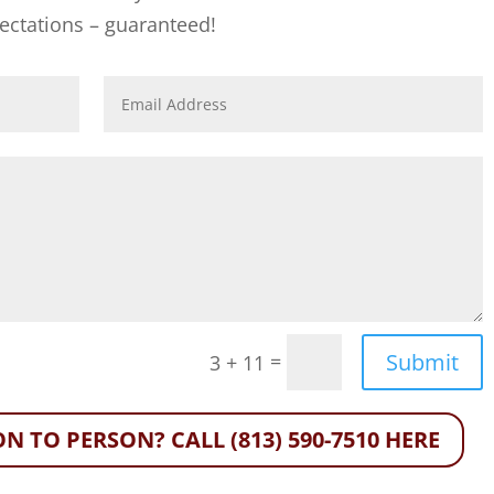
ectations – guaranteed!
Submit
=
3 + 11
N TO PERSON? CALL (813) 590-7510 HERE