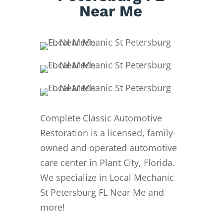
Near Me
Complete Classic Automotive
Restoration is a licensed, family-
owned and operated automotive
care center in Plant City, Florida.
We specialize in Local Mechanic
St Petersburg FL Near Me and
more!