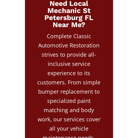
Need Local
Mechanic St
Petersburg FL
Near Me?
Complete Classic
Automotive Restoration
strives to provide all-
inclusive service
experience to its
customers. From simple
bumper replacement to
specialized paint
matching and body
work, our services cover
all your vehicle
maintenance needs.