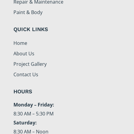
Repair & Maintenance
Paint & Body
QUICK LINKS
Home
About Us
Project Gallery
Contact Us
HOURS
Monday – Friday:
8:30 AM – 5:30 PM
Saturday:
8:30 AM – Noon