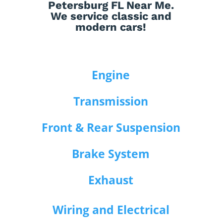
Petersburg FL Near Me.
We service classic and
modern cars!
Engine
Transmission
Front & Rear Suspension
Brake System
Exhaust
Wiring and Electrical