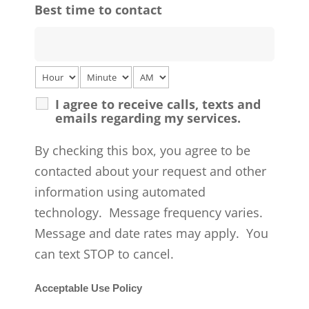
Best time to contact
I agree to receive calls, texts and
emails regarding my services.
By checking this box, you agree to be
contacted about your request and other
information using automated
technology. Message frequency varies.
Message and date rates may apply. You
can text STOP to cancel.
Acceptable Use Policy