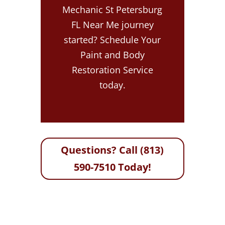
Mechanic St Petersburg
FL Near Me journey
started? Schedule Your
Paint and Body
Restoration Service
today.
Questions? Call (813)
590-7510 Today!