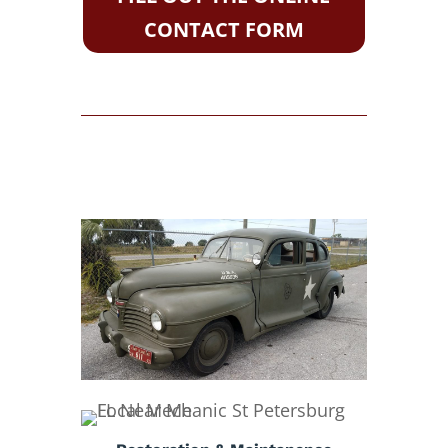
CONTACT FORM