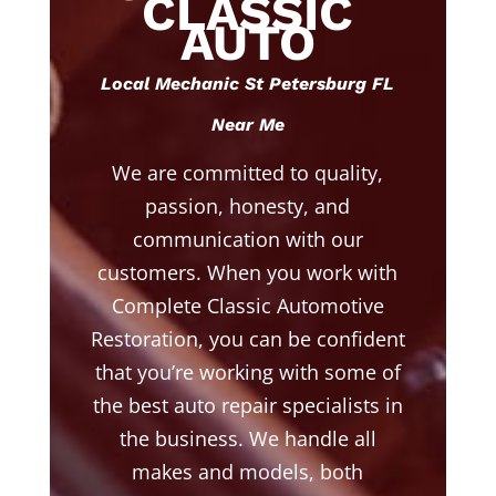
CLASSIC
AUTO
Local Mechanic St Petersburg FL
Near Me
We are committed to quality,
passion, honesty, and
communication with our
customers. When you work with
Complete Classic Automotive
Restoration, you can be confident
that you’re working with some of
the best auto repair specialists in
the business. We handle all
makes and models, both