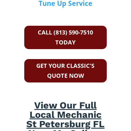
Tune Up Service
CALL (813) 590-7510
TODAY
GET YOUR CLASSIC'S
QUOTE NOW
View Our Full
Local Mechanic
St Petersburg FL