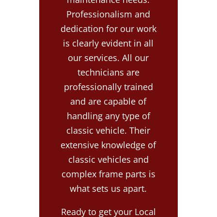
Professionalism and
dedication for our work
is clearly evident in all
our services. All our
technicians are
professionally trained
and are capable of
handling any type of
classic vehicle. Their
extensive knowledge of
classic vehicles and
complex frame parts is
what sets us apart.
Ready to get your Local