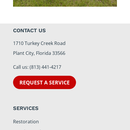
CONTACT US
1710 Turkey Creek Road
Plant City, Florida 33566
Call us:
(813) 441-4217
REQUEST A SERVICE
SERVICES
Restoration