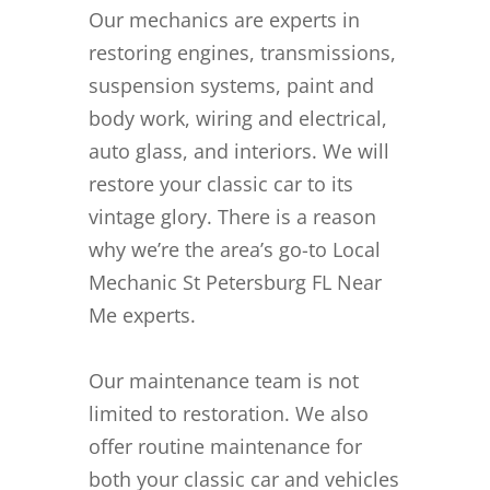
Our mechanics are experts in
restoring engines, transmissions,
suspension systems, paint and
body work, wiring and electrical,
auto glass, and interiors. We will
restore your classic car to its
vintage glory. There is a reason
why we’re the area’s go-to Local
Mechanic St Petersburg FL Near
Me experts.
Our maintenance team is not
limited to restoration. We also
offer routine maintenance for
both your classic car and vehicles