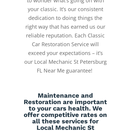
to wonder what’s going on with
your classic. It’s our consistent
dedication to doing things the
right way that has earned us our
reliable reputation.
Each Classic
Car Restoration Service will
exceed your expectations – it’s
our Local Mechanic St Petersburg
FL Near Me guarantee!
Maintenance
and
Restoration
are important
to your cars health. We
offer competitive rates on
all these services for
Local Mechanic St