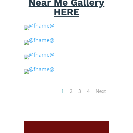
Near Me Gallery
HERE
1
2
3
4
Next