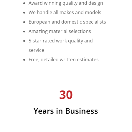
Award winning quality and design
We handle all makes and models
European and domestic specialists
Amazing material selections
5-star rated work quality and
service
Free, detailed written estimates
30
Years in Business