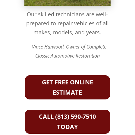
Our skilled technicians are well-
prepared to repair vehicles of all
makes, models, and years.
– Vince Harwood, Owner of Complete
Classic Automotive Restoration
GET FREE ONLINE
ESTIMATE
CALL (813) 590-7510
TODAY