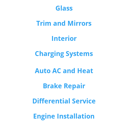
Glass
Trim and Mirrors
Interior
Charging Systems
Auto AC and Heat
Brake Repair
Differential Service
Engine Installation