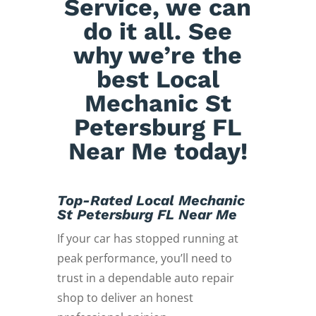
Service, we can
do it all. See
why we’re the
best Local
Mechanic St
Petersburg FL
Near Me today!
Top-Rated Local Mechanic
St Petersburg FL Near Me
If your car has stopped running at
peak performance, you’ll need to
trust in a dependable auto repair
shop to deliver an honest