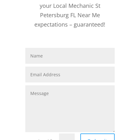
your Local Mechanic St
Petersburg FL Near Me
expectations – guaranteed!