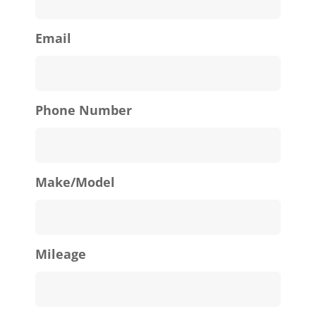
Email
Phone Number
Make/Model
Mileage