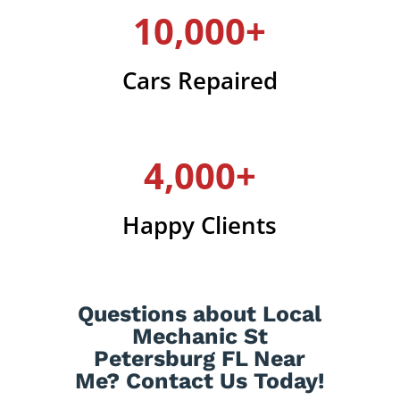
10,000+
Cars Repaired
4,000+
Happy Clients
Questions about Local
Mechanic St
Petersburg FL Near
Me? Contact Us Today!