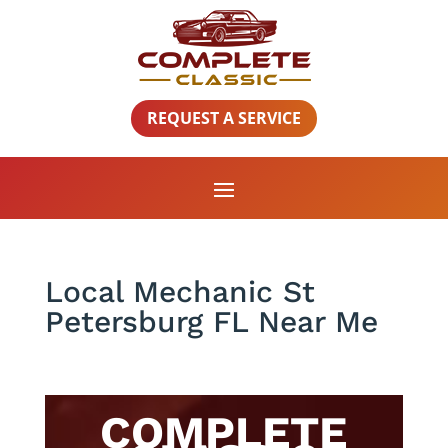
REQUEST A SERVICE
Local Mechanic St
Petersburg FL Near Me
COMPLETE