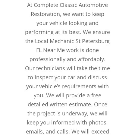
At Complete Classic Automotive
Restoration, we want to keep
your vehicle looking and
performing at its best. We ensure
the Local Mechanic St Petersburg
FL Near Me work is done
professionally and affordably.
Our technicians will take the time
to inspect your car and discuss
your vehicle’s requirements with
you. We will provide a free
detailed written estimate. Once
the project is underway, we will
keep you informed with photos,
emails, and calls. We will exceed