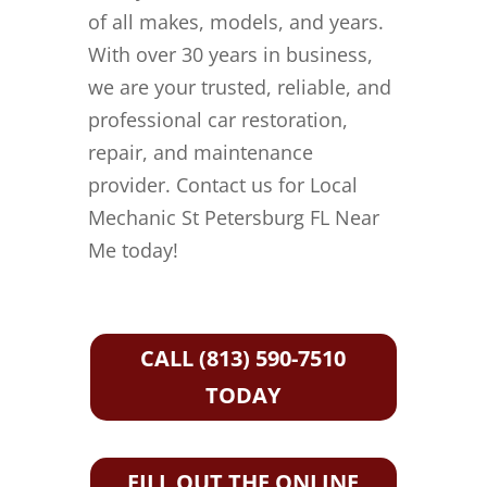
of all makes, models, and years.
With over 30 years in business,
we are your trusted, reliable, and
professional car restoration,
repair, and maintenance
provider. Contact us for Local
Mechanic St Petersburg FL Near
Me today!
CALL (813) 590-7510
TODAY
FILL OUT THE ONLINE