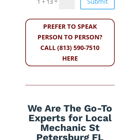
Submit
=
1 + 13
PREFER TO SPEAK
PERSON TO PERSON?
CALL (813) 590-7510
HERE
We Are The Go-To
Experts for Local
Mechanic St
Petersburg FL