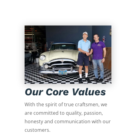
Our Core Values
With the spirit of true craftsmen, we
are committed to quality, passion,
honesty and communication with our
customers.