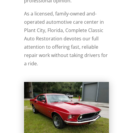
professional opinion.
As a licensed, family-owned and-
operated automotive care center in
Plant City, Florida, Complete Classic
Auto Restoration devotes our full
attention to offering fast, reliable
repair work without taking drivers for
a ride.