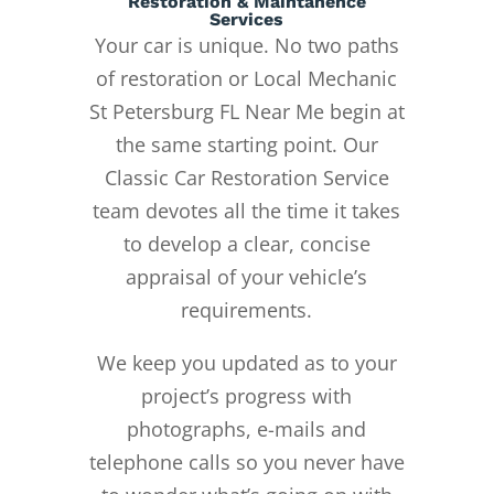
Restoration & Maintanence
Services
Your car is unique. No two paths
of restoration or Local Mechanic
St Petersburg FL Near Me begin at
the same starting point. Our
Classic Car Restoration Service
team devotes all the time it takes
to develop a clear, concise
appraisal of your vehicle’s
requirements.
We keep you updated as to your
project’s progress with
photographs, e-mails and
telephone calls so you never have