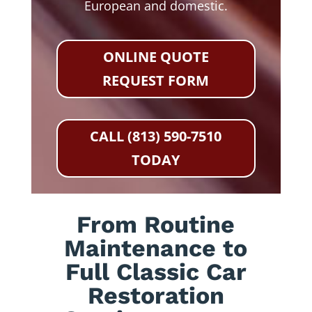
European and domestic.
ONLINE QUOTE
REQUEST FORM
CALL (813) 590-7510
TODAY
From Routine
Maintenance to
Full Classic Car
Restoration