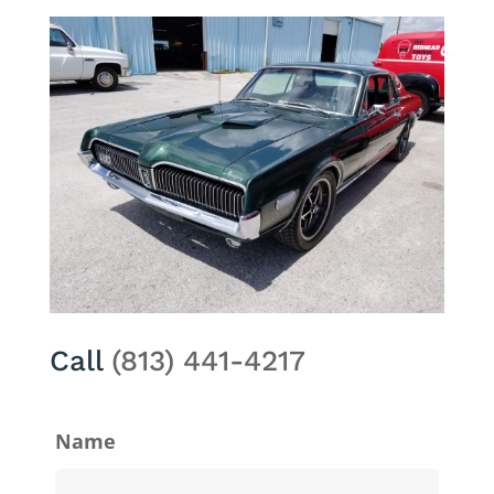
Call
(813) 441-4217
Name