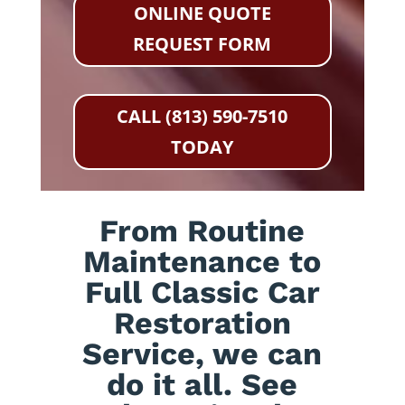
ONLINE QUOTE
REQUEST FORM
CALL (813) 590-7510
TODAY
From Routine
Maintenance to
Full Classic Car
Restoration
Service, we can
do it all. See