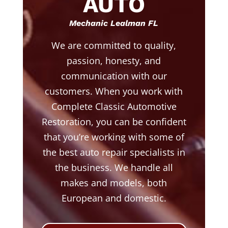
AUTO
Mechanic Lealman FL
We are committed to quality,
passion, honesty, and
communication with our
customers. When you work with
Complete Classic Automotive
Restoration, you can be confident
that you’re working with some of
the best auto repair specialists in
the business. We handle all
makes and models, both
European and domestic.