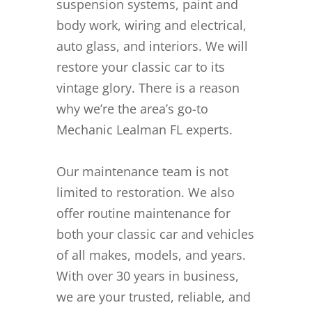
suspension systems, paint and
body work, wiring and electrical,
auto glass, and interiors. We will
restore your classic car to its
vintage glory. There is a reason
why we’re the area’s go-to
Mechanic Lealman FL experts.
Our maintenance team is not
limited to restoration. We also
offer routine maintenance for
both your classic car and vehicles
of all makes, models, and years.
With over 30 years in business,
we are your trusted, reliable, and