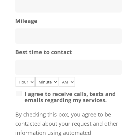
Mileage
Best time to contact
I agree to receive calls, texts and
emails regarding my services.
By checking this box, you agree to be
contacted about your request and other
information using automated