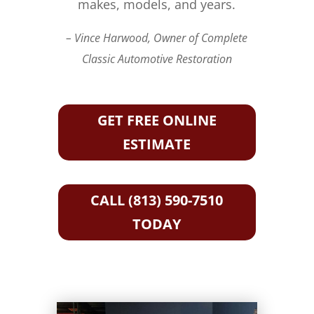
makes, models, and years.
– Vince Harwood, Owner of Complete
Classic Automotive Restoration
GET FREE ONLINE
ESTIMATE
CALL (813) 590-7510
TODAY