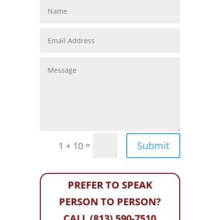
Submit
=
1 + 10
PREFER TO SPEAK
PERSON TO PERSON?
CALL (813) 590-7510