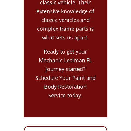
classic vehicle. Their
extensive knowledge of
classic vehicles and
complex frame parts is
what sets us apart.
Ready to get your
Mechanic Lealman FL
journey started?
Schedule Your Paint and
Body Restoration
Service today.