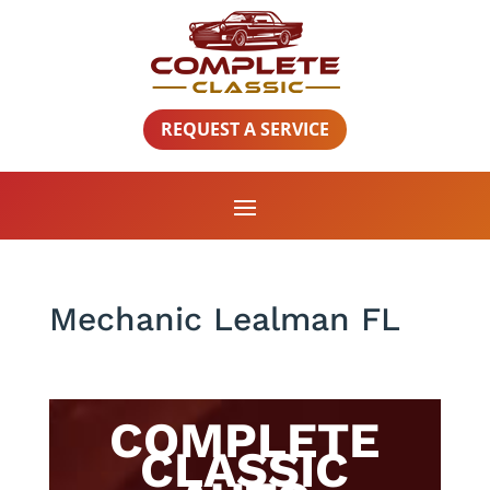
REQUEST A SERVICE
Mechanic Lealman FL
COMPLETE
CLASSIC