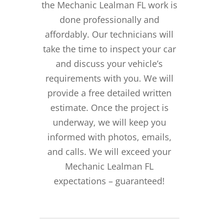
the Mechanic Lealman FL work is
done professionally and
affordably. Our technicians will
take the time to inspect your car
and discuss your vehicle’s
requirements with you. We will
provide a free detailed written
estimate. Once the project is
underway, we will keep you
informed with photos, emails,
and calls. We will exceed your
Mechanic Lealman FL
expectations – guaranteed!