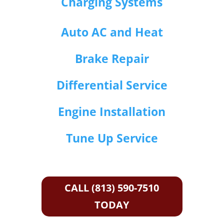
Charging Systems
Auto AC and Heat
Brake Repair
Differential Service
Engine Installation
Tune Up Service
CALL (813) 590-7510
TODAY