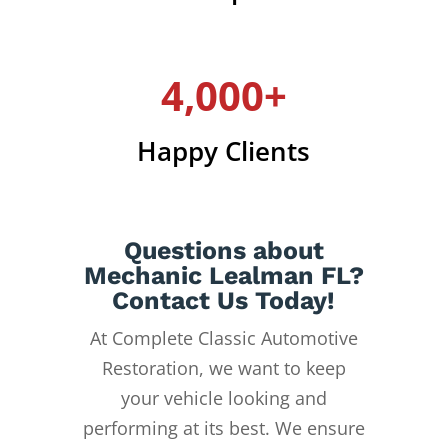
4,000+
Happy Clients
Questions about
Mechanic Lealman FL?
Contact Us Today!
At Complete Classic Automotive
Restoration, we want to keep
your vehicle looking and
performing at its best. We ensure