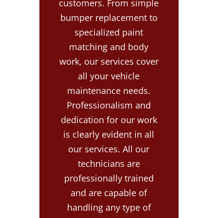
customers. From simple
bumper replacement to
specialized paint
matching and body
work, our services cover
all your vehicle
maintenance needs.
Professionalism and
dedication for our work
is clearly evident in all
our services. All our
technicians are
professionally trained
and are capable of
handling any type of