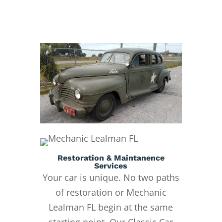
Restoration & Maintanence
Services
Your car is unique. No two paths
of restoration or Mechanic
Lealman FL begin at the same
starting point. Our Classic Car