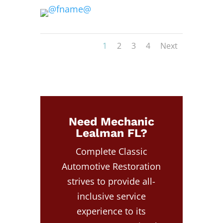
1
2
3
4
Next
Need Mechanic
Lealman FL?
Complete Classic
Automotive Restoration
strives to provide all-
inclusive service
experience to its