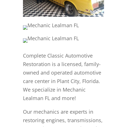
Complete Classic Automotive
Restoration is a licensed, family-
owned and operated automotive
care center in Plant City, Florida.
We specialize in Mechanic
Lealman FL and more!
Our mechanics are experts in
restoring engines, transmissions,