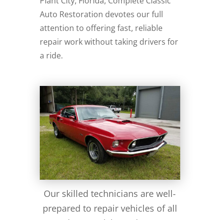
Plant City, Florida, Complete Classic
Auto Restoration devotes our full
attention to offering fast, reliable
repair work without taking drivers for
a ride.
Our skilled technicians are well-
prepared to repair vehicles of all