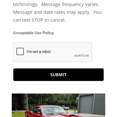
technology. Message frequency varies.
Message and date rates may apply. You
can text STOP to cancel.
Acceptable Use Policy