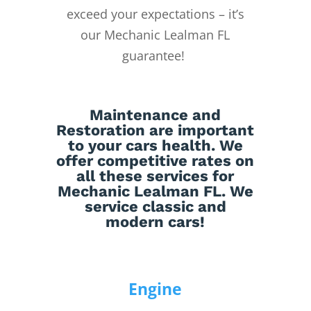
exceed your expectations – it’s
our Mechanic Lealman FL
guarantee!
Maintenance
and
Restoration
are important
to your cars health. We
offer competitive rates on
all these services for
Mechanic Lealman FL. We
service classic and
modern cars!
Engine