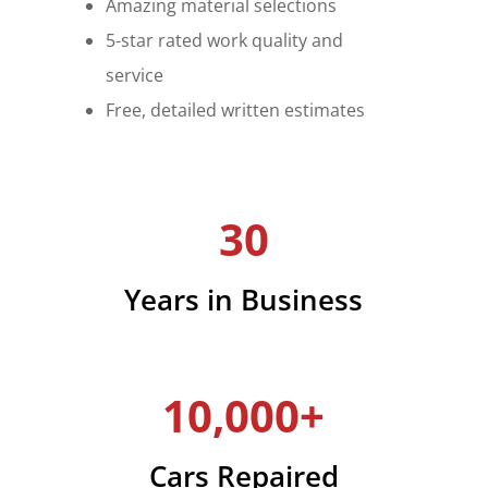
Amazing material selections
5-star rated work quality and
service
Free, detailed written estimates
30
Years in Business
10,000+
Cars Repaired