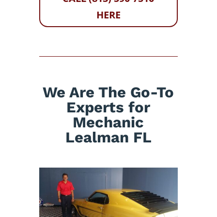
HERE
We Are The Go-To
Experts for
Mechanic
Lealman FL