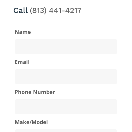
Call
(813) 441-4217
Name
Email
Phone Number
Make/Model