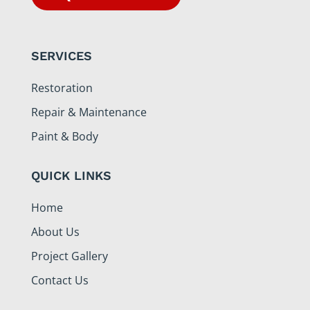
SERVICES
Restoration
Repair & Maintenance
Paint & Body
QUICK LINKS
Home
About Us
Project Gallery
Contact Us