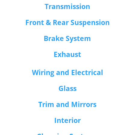
Transmission
Front & Rear Suspension
Brake System
Exhaust
Wiring and Electrical
Glass
Trim and Mirrors
Interior