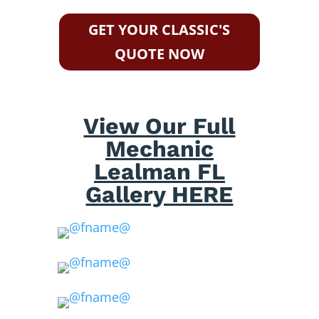
GET YOUR CLASSIC'S
QUOTE NOW
View Our Full
Mechanic
Lealman FL
Gallery HERE