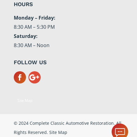
HOURS
Monday – Friday:
8:30 AM – 5:30 PM
Saturday:
8:30 AM – Noon
FOLLOW US
Site Map
© 2024 Complete Classic Automotive Restoration. All
Rights Reserved.
Site Map