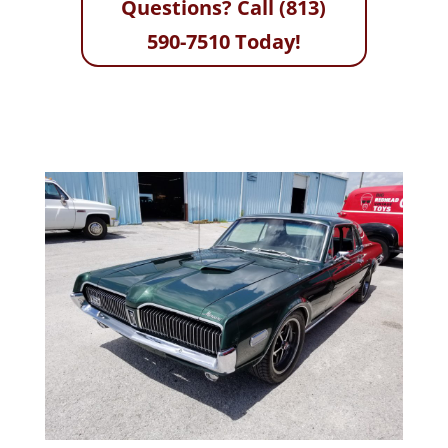
Questions? Call (813)
590-7510 Today!