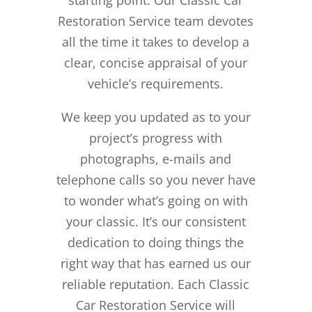
Restoration Service team devotes
all the time it takes to develop a
clear, concise appraisal of your
vehicle’s requirements.
We keep you updated as to your
project’s progress with
photographs, e-mails and
telephone calls so you never have
to wonder what’s going on with
your classic. It’s our consistent
dedication to doing things the
right way that has earned us our
reliable reputation.
Each Classic
Car Restoration Service will