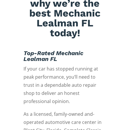
why we’re the
best Mechanic
Lealman FL
today!
Top-Rated Mechanic
Lealman FL
If your car has stopped running at
peak performance, you’ll need to
trust in a dependable auto repair
shop to deliver an honest
professional opinion.
As a licensed, family-owned and-
operated automotive care center in