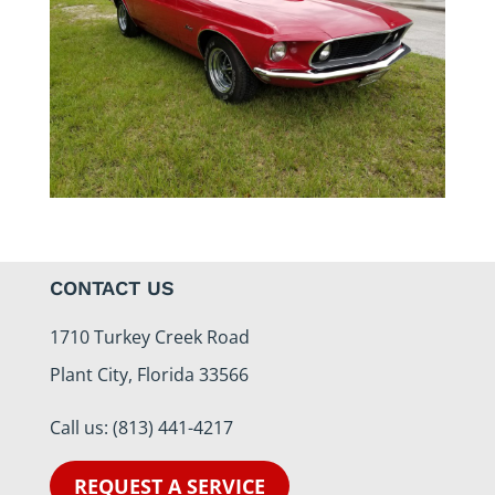
CONTACT US
1710 Turkey Creek Road
Plant City, Florida 33566
Call us:
(813) 441-4217
REQUEST A SERVICE