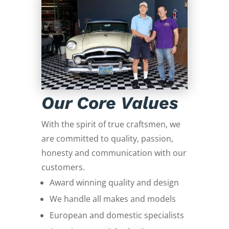
Our Core Values
With the spirit of true craftsmen, we
are committed to quality, passion,
honesty and communication with our
customers.
Award winning quality and design
We handle all makes and models
European and domestic specialists