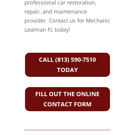
professional car restoration,
repair, and maintenance
provider. Contact us for Mechanic
Lealman FL today!
CALL (813) 590-7510
TODAY
FILL OUT THE ONLINE
CONTACT FORM